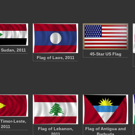
f Sudan, 2011
45-Star US Flag
Flag of Laos, 2011
 Timor-Leste,
2011
Flag of Lebanon,
Flag of Antigua and
2011
Barbuda