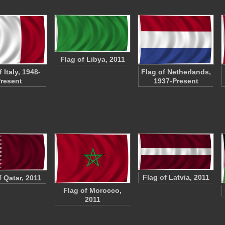
Flag of Libya, 2011
 Italy, 1948-
Flag of Netherlands,
resent
1937-Present
Flag of Latvia, 2011
f Qatar, 2011
Flag of Morocco,
2011