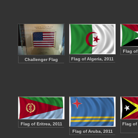
Flag o
Flag of Algeria, 2011
Challenger Flag
Flag of Eritrea, 2011
Flag of
Flag of Aruba, 2011