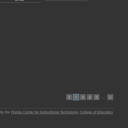
2
…
1
3
4
5
»
 by the
Florida Center for Instructional Technology
,
College of Education
,