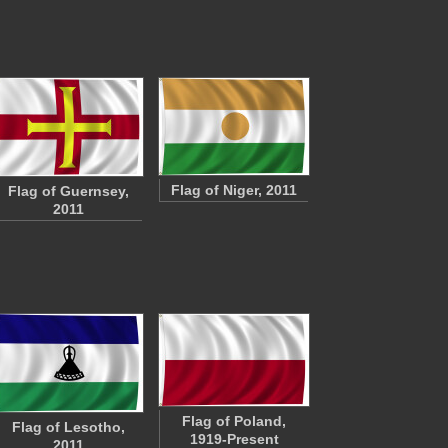
Flag of Niger, 2011
Flag of Guernsey,
2011
Flag of Poland,
Flag of Lesotho,
1919-Present
2011