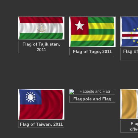
Flag of Tajikistan,
2011
Flag o
Flag of Togo, 2011
Flagpole and Flag
Fla
Flag of Taiwan, 2011
d'Iv