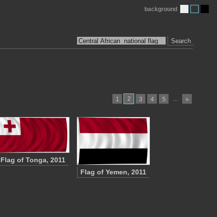
background
Search
2
…
1
3
4
5
»
Flag of Tonga, 2011
Flag of Yemen, 2011