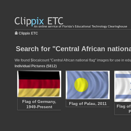
Clippix ETC
Search for "Central African nationa
We found $localcount "Central African national flag" images for use in educ
Individual Pictures (5812)
Flag of Germany,
Flag of Palau, 2011
Flag of
1949-Present
P