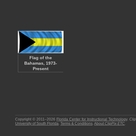
Flag of the
Bahamas, 1973-
Present
Copyright © 2011–2026
Florida Center for Instructional Technology
.
Cli
University of South Florida
.
Terms & Conditions
.
About
ClipPix ETC
.