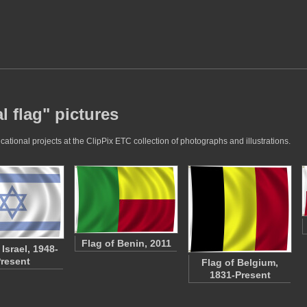
l flag" pictures
ational projects at the ClipPix ETC collection of photographs and illustrations.
Flag of Benin, 2011
 Israel, 1948-
resent
Flag of Belgium,
1831-Present