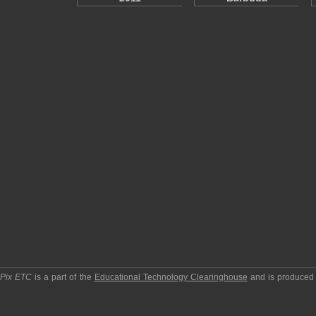
pPix ETC
is a part of the
Educational Technology Clearinghouse
and is produced