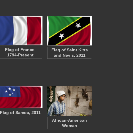
Flag of France,
Flag of Saint Kitts
1794-Present
and Nevis, 2011
Flag of Samoa, 2011
African-American
Woman