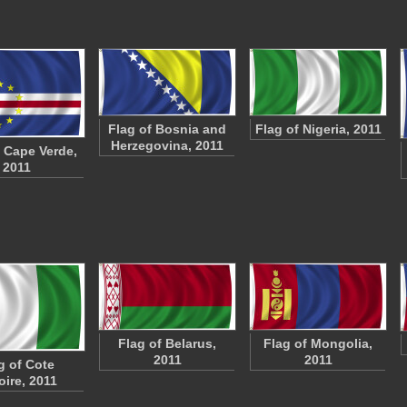
Flag of Bosnia and
Flag of Nigeria, 2011
Herzegovina, 2011
f Cape Verde,
2011
Flag of Belarus,
Flag of Mongolia,
2011
2011
g of Cote
oire, 2011