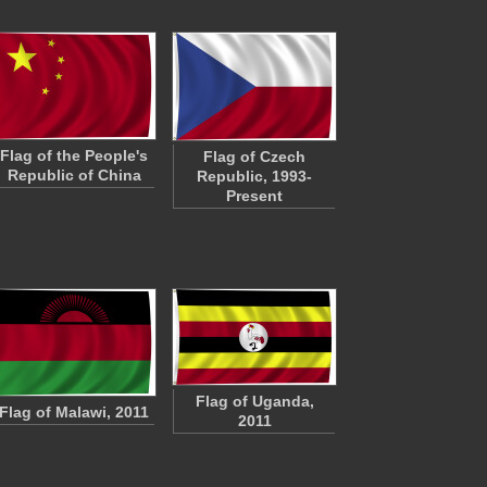
Flag of the People's
Flag of Czech
Republic of China
Republic, 1993-
Present
Flag of Uganda,
Flag of Malawi, 2011
2011