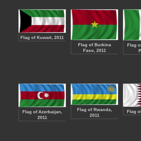
Flag of Kuwait, 2011
Flag of Burkina
Flag of
Faso, 2011
P
Flag of Rwanda,
Flag o
Flag of Azerbaijan,
2011
2011