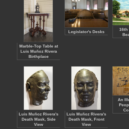
16th
Legislator's Desks
Bea
Marble-Top Table at
Luis Muñoz Rivera
Birthplace
An Ill
Peop
Co
Luis Muñoz Rivera's
Luis Muñoz Rivera's
Death Mask, Side
Death Mask, Front
View
View