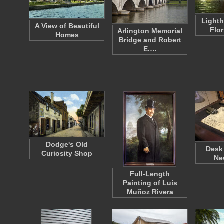
Lighth
A View of Beautiful
Flo
Arlington Memorial
Homes
Bridge and Robert
E.…
Dodge's Old
Desk
Curiosity Shop
Ne
Full-Length
Painting of Luis
Muñoz Rivera