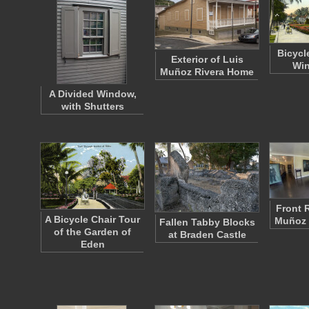
Bicycl
Exterior of Luis
Win
Muñoz Rivera Home
A Divided Window,
with Shutters
Front 
A Bicycle Chair Tour
Muñoz 
Fallen Tabby Blocks
of the Garden of
at Braden Castle
Eden