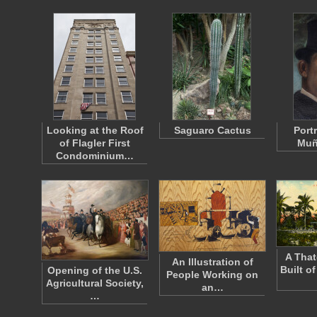
Looking at the Roof
Saguaro Cactus
Portr
of Flagler First
Muñ
Condominium…
A Tha
An Illustration of
Built o
Opening of the U.S.
People Working on
Agricultural Society,
an…
…