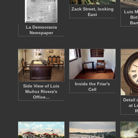
Zack Street, looking
Luis M
East
Bir
Bar
La Democracia
Newspaper
Inside the Friar's
Side View of Luis
Cell
Muñoz Rivera's
Office…
Detail 
at L
R