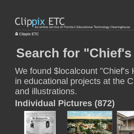
Clippix ETC
Search for "Chief'
We found $localcount "Chief's
in educational projects at the 
and illustrations.
Individual Pictures (872)