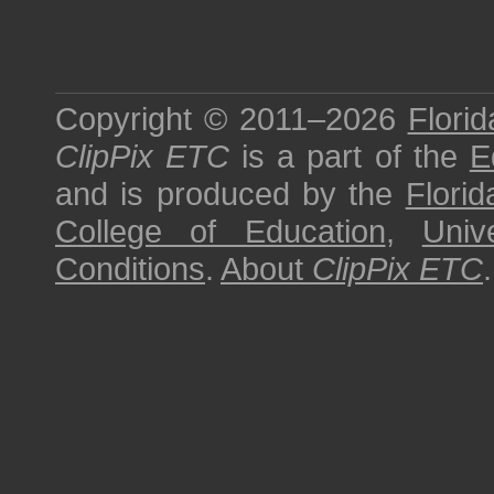
Copyright © 2011–2026
Florid
ClipPix ETC
is a part of the
E
and is produced by the
Florid
College of Education
,
Univ
Conditions
.
About
ClipPix ETC
.