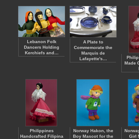
Lebanon Folk
A Plate to
Dancers Holding
Commemorate the
Kerchiefs and…
Marquis de
Phili
Lafayette's…
Made C
Philippines
Norway Hakon, the
Norway
Handcrafted Filipina
Boy Mascot for the
Girl