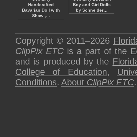
Handcrafted
Boy and Girl Dolls
Bavarian Doll with
by Schneider…
Shawl,…
Copyright © 2011–2026
Florid
ClipPix ETC
is a part of the
E
and is produced by the
Florid
College of Education
,
Univ
Conditions
.
About
ClipPix ETC
.