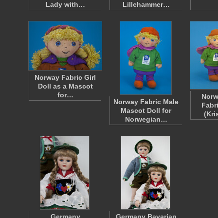
Lady with…
Lillehammer…
Norway Fabric Girl
Doll as a Mascot
for…
Norw
Norway Fabric Male
Fabr
Mascot Doll for
(Kri
Norwegian…
Germany
Germany Bavarian