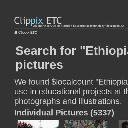
Clippix ETC
Search for "Ethiopi
pictures
We found $localcount "Ethiopian
use in educational projects at t
photographs and illustrations.
Individual Pictures (5337)