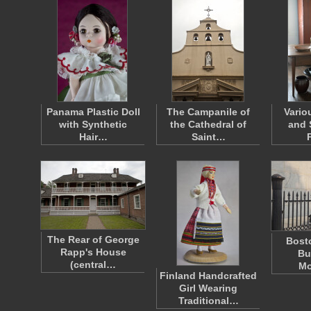
Panama Plastic Doll
The Campanile of
Vario
with Synthetic
the Cathedral of
and 
Hair…
Saint…
The Rear of George
Bosto
Rapp's House
Bu
(central…
Mo
Finland Handcrafted
Girl Wearing
Traditional…