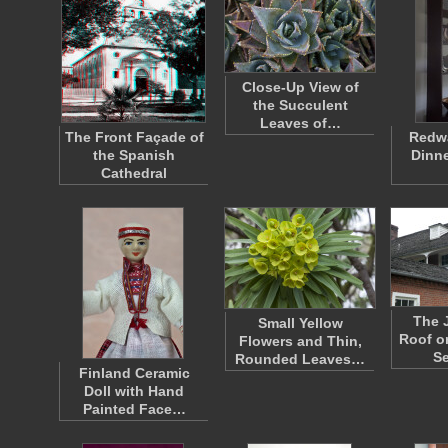
Close-Up View of
the Succulent
Leaves of…
The Front Façade of
Redwa
the Spanish
Dinne
Cathedral
The 
Small Yellow
Roof o
Flowers and Thin,
S
Rounded Leaves…
Finland Ceramic
Doll with Hand
Painted Face…