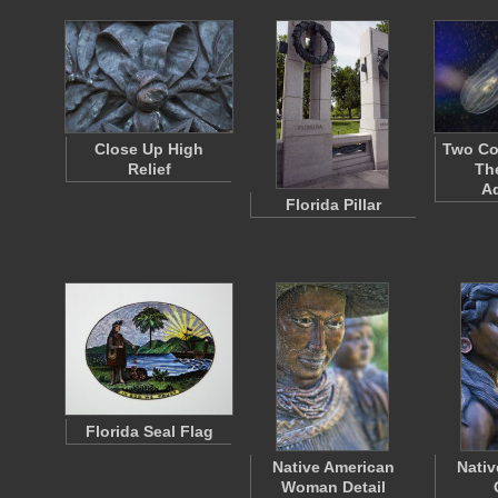
Close Up High
Two Com
Relief
Th
A
Florida Pillar
Florida Seal Flag
Native American
Nativ
Woman Detail