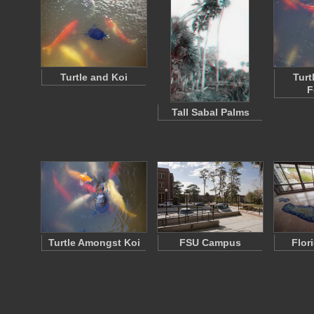
Turtle and Koi
Turt
F
Tall Sabal Palms
Turtle Amongst Koi
FSU Campus
Flor