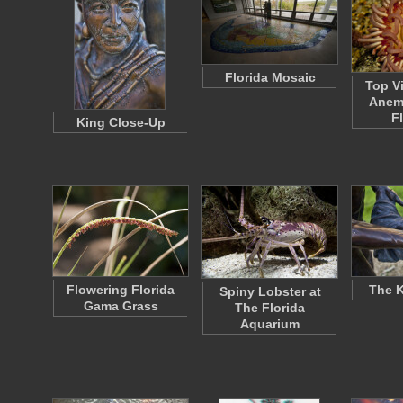
Florida Mosaic
Top V
Anem
F
King Close-Up
Flowering Florida
The K
Spiny Lobster at
Gama Grass
The Florida
Aquarium