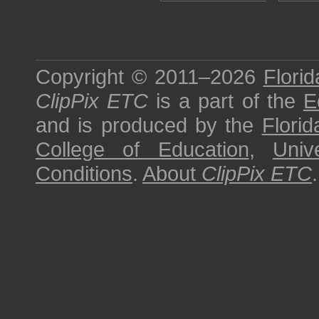
Copyright © 2011–2026
Florid
ClipPix ETC
is a part of the
E
and is produced by the
Florid
College of Education
,
Univ
Conditions
.
About
ClipPix ETC
.