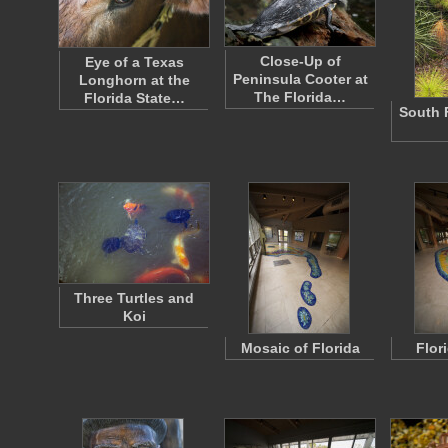
Close-Up of
Eye of a Texas
Peninsula Cooter at
Longhorn at the
The Florida…
Florida State…
South 
Three Turtles and
Koi
Mosaic of Florida
Flor