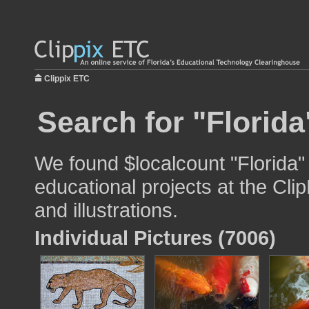
Clippix ETC
Search for "Florida
We found $localcount "Florida"
educational projects at the Cli
and illustrations.
Individual Pictures (7006)