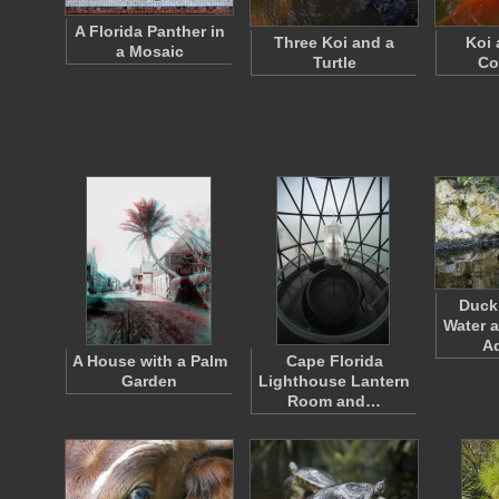
A Florida Panther in
Three Koi and a
Koi 
a Mosaic
Turtle
Co
Duck 
Water a
A
A House with a Palm
Cape Florida
Garden
Lighthouse Lantern
Room and…