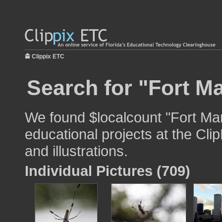
Clippix ETC
Search for "Fort Ma
We found $localcount "Fort Mar
educational projects at the Cli
and illustrations.
Individual Pictures (709)