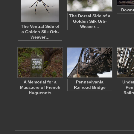
Down
The Dorsal Side of a
Golden Silk Orb-
The Ventral Side of
Weaver…
a Golden Silk Orb-
Weaver…
A Memorial for a
Pennsylvania
Under
Massacre of French
Railroad Bridge
Pen
Huguenots
Rail