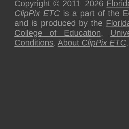
Copyright © 2011–2026
Florid
ClipPix ETC
is a part of the
E
and is produced by the
Florid
College of Education
,
Univ
Conditions
.
About
ClipPix ETC
.