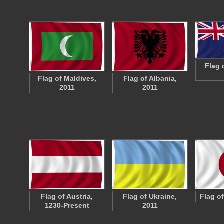
Flag 
Flag of Maldives,
Flag of Albania,
2011
2011
Flag of Austria,
Flag of Ukraine,
Flag o
1230-Present
2011