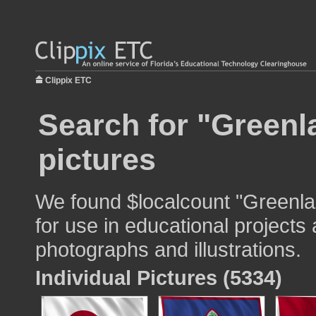
Clippix ETC
Search for "Greenla
pictures
We found $localcount "Greenlan
for use in educational projects 
photographs and illustrations.
Individual Pictures (5334)