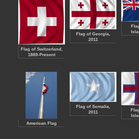
Fla
Isl
Flag of Georgia,
2011
Flag of Switzerland,
1889-Present
Flag of Somalia,
Fla
2011
Isl
American Flag