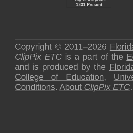
1831-Present
Copyright © 2011–2026
Florid
ClipPix ETC
is a part of the
E
and is produced by the
Florid
College of Education
,
Univ
Conditions
.
About
ClipPix ETC
.