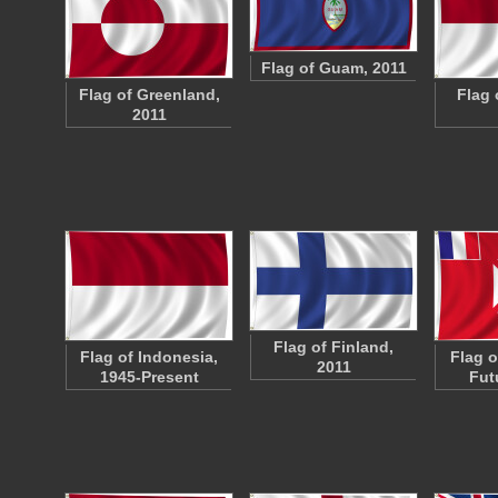
Flag of Guam, 2011
Flag of Greenland,
Flag 
2011
Flag of Finland,
Flag of Indonesia,
Flag o
2011
1945-Present
Fut