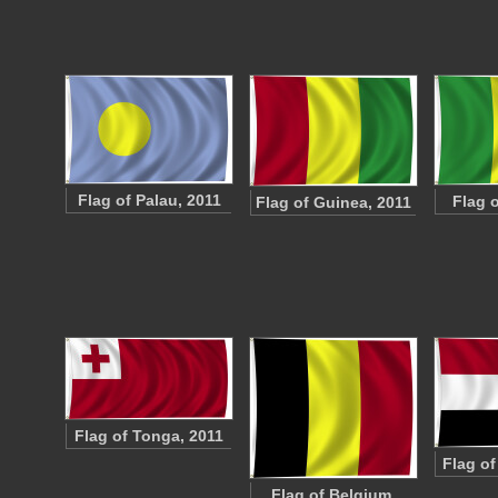
Flag of Palau, 2011
Flag o
Flag of Guinea, 2011
Flag of Tonga, 2011
Flag o
Flag of Belgium,