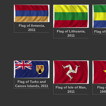
Flag of Armenia,
2011
Flag of Lithuania,
Flag of
2011
Flag of Turks and
Caicos Islands, 2011
Flag of Isle of Man,
Flag 
2011
194