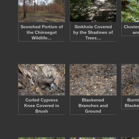
Scorched Portion of
Sinkhole Covered
Cluste
the Chinsegut
by the Shadows of
an
Wildlife…
Trees…
Curled Cypress
Blackened
Burnt
Knee Covered in
Branches and
Black
Brush
Ground