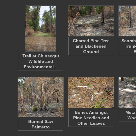
Charred Pine Tree
Scorch
and Blackened
Trunk
Ground
Trail at Chinsegut
Wildlife and
Environmental…
Bones Amongst
Meta
Pine Needles and
Woo
Burned Saw
Other Leaves
Palmetto