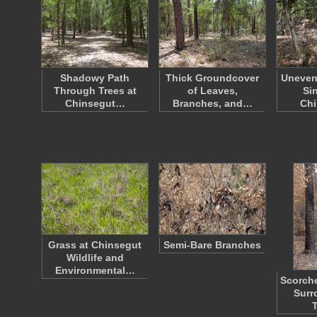
Shadowy Path
Thick Groundcover
Uneven
Through Trees at
of Leaves,
Si
Chinsegut…
Branches, and…
Ch
Grass at Chinsegut
Semi-Bare Branches
Wildlife and
Environmental…
Scorche
Surr