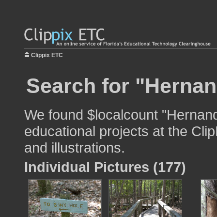
Clippix ETC
Search for "Hernan
We found $localcount "Hernand
educational projects at the Cli
and illustrations.
Individual Pictures (177)