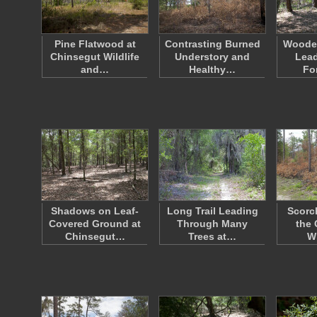
Pine Flatwood at
Contrasting Burned
Woode
Chinsegut Wildlife
Understory and
Lead
and…
Healthy…
Fo
Shadows on Leaf-
Long Trail Leading
Scorc
Covered Ground at
Through Many
the 
Chinsegut…
Trees at…
Wi