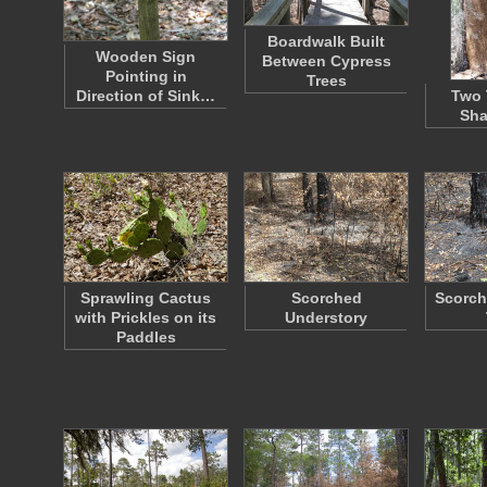
Boardwalk Built
Wooden Sign
Between Cypress
Pointing in
Trees
Direction of Sink…
Two 
Sha
Sprawling Cactus
Scorched
Scorch
with Prickles on its
Understory
Paddles