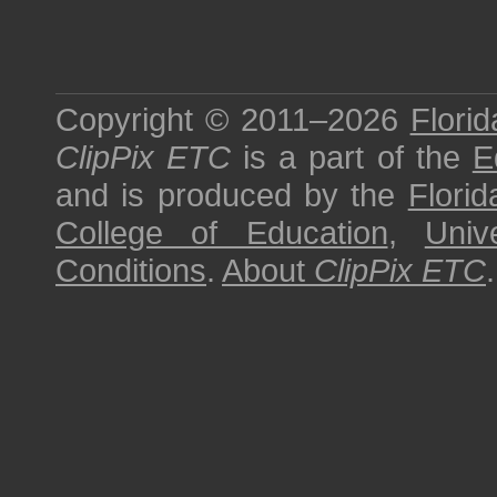
Copyright © 2011–2026
Florid
ClipPix ETC
is a part of the
E
and is produced by the
Florid
College of Education
,
Univ
Conditions
.
About
ClipPix ETC
.