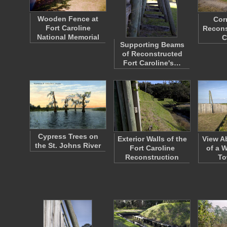
Wooden Fence at
Cor
Fort Caroline
Recons
National Memorial
C
Supporting Beams
of Reconstructed
Fort Caroline's…
Cypress Trees on
Exterior Walls of the
View A
the St. Johns River
Fort Caroline
of a 
Reconstruction
To