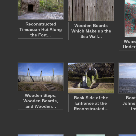
Reconstructed
Wooden Boards
Timucuan Hut Along
Which Make up the
the Fort…
Sea Wall…
Wome
Under 
Wooden Steps,
Back Side of the
Boat
Wooden Boards,
Entrance at the
Johns 
and Wooden…
Reconstructed…
fr