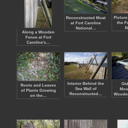
Pictur
Reconstructed Moat
the F
at Fort Caroline
N
National…
Along a Wooden
Fence at Fort
Caroline's…
Interior Behind the
Ol
Roots and Leaves
Sea Wall of
Mou
of Plants Growing
Reconstructed…
Wooden
on the…