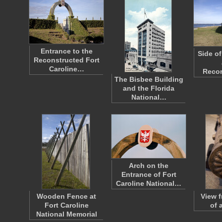
Entrance to the
Side of
Reconstructed Fort
Caroline…
Reco
The Bisbee Building
and the Florida
National…
Arch on the
Entrance of Fort
Caroline National…
Wooden Fence at
View f
Fort Caroline
of 
National Memorial