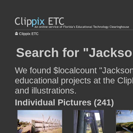
Clippix ETC
Search for "Jackson
We found $localcount "Jacksonv
educational projects at the Cli
and illustrations.
Individual Pictures (241)