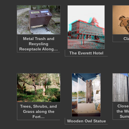
Metal Trash and
Cl
Recycling
Receptacle Along…
The Everett Hotel
Close
Trees, Shrubs, and
the W
Grass along the
Sur
Fort…
Wooden Owl Statue