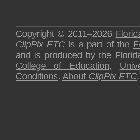
Copyright © 2011–2026
Florid
ClipPix ETC
is a part of the
E
and is produced by the
Florid
College of Education
,
Univ
Conditions
.
About
ClipPix ETC
.