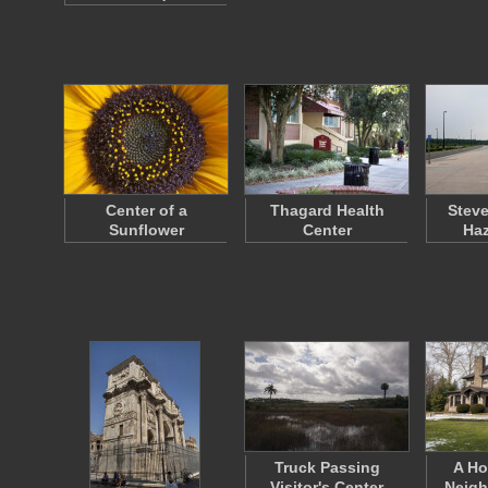
Center of a
Thagard Health
Steve
Sunflower
Center
Haz
Truck Passing
A Ho
Visitor's Center
Neigh