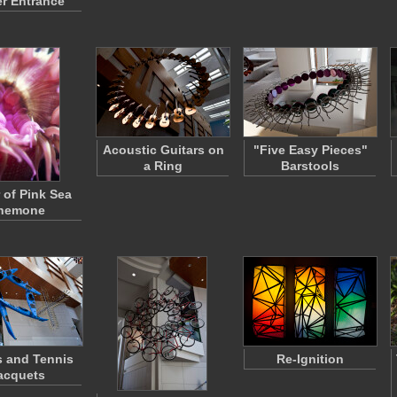
r Entrance
Acoustic Guitars on
"Five Easy Pieces"
a Ring
Barstools
 of Pink Sea
nemone
 and Tennis
Re-Ignition
acquets