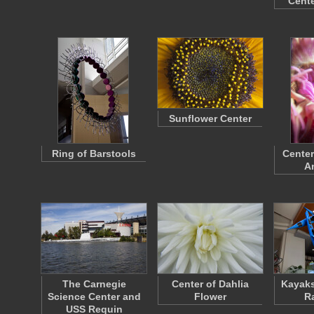
Cente
Sunflower Center
Ring of Barstools
Center
A
The Carnegie
Center of Dahlia
Kayaks
Science Center and
Flower
R
USS Requin