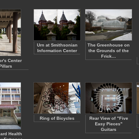
Urn at Smithsonian
The Greenhouse on
Information Center
the Grounds of the
Frick…
or's Center
Pillars
Ring of Bicycles
Rear View of "Five
Easy Pieces"
Guitars
ard Health