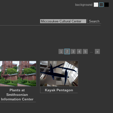
background
Search
2
…
1
3
4
5
»
Plants at
Kayak Pentagon
Smithsonian
Information Center