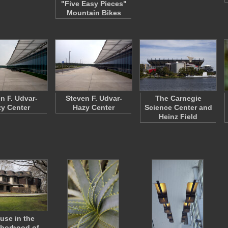
"Five Easy Pieces"
Mountain Bikes
n F. Udvar-
Steven F. Udvar-
The Carnegie
y Center
Hazy Center
Science Center and
Heinz Field
use in the
borhood of