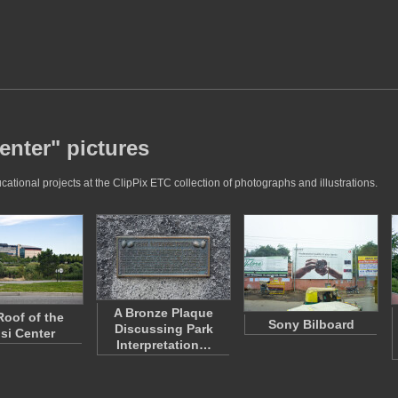
enter" pictures
tional projects at the ClipPix ETC collection of photographs and illustrations.
A Bronze Plaque
Roof of the
Sony Bilboard
Discussing Park
si Center
Interpretation…