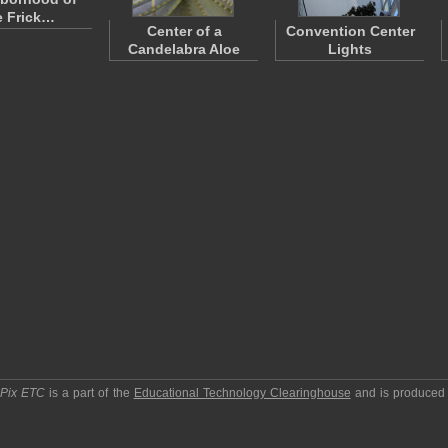
e Frick…
Center of a
Convention Center
Candelabra Aloe
Lights
pPix ETC
is a part of the
Educational Technology Clearinghouse
and is produced