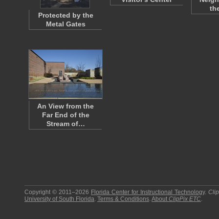
th
Protected by the
Metal Gates
An View from the
Far End of the
Stream of…
Copyright © 2011–2026
Florida Center for Instructional Technology
.
Cli
University of South Florida
.
Terms & Conditions
.
About
ClipPix ETC
.