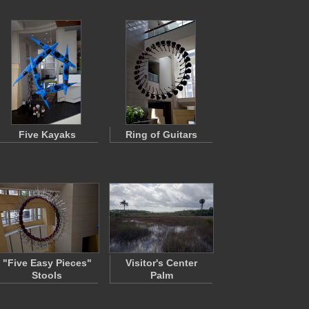
Five Kayaks
Ring of Guitars
"Five Easy Pieces"
Visitor's Center
Stools
Palm