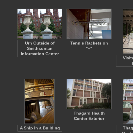
Urn Outside of
Tennis Rackets on
Smithsonian
"+"
Information Center
Visit
Thagard Health
Center Exterior
A Ship in a Building
Thag