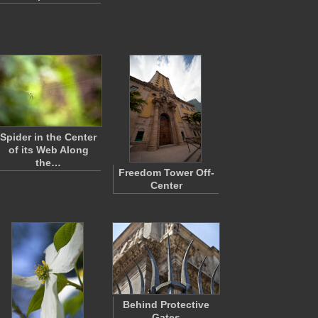
Spider in the Center
of its Web Along
the…
Freedom Tower Off-
Center
Behind Protective
Gates