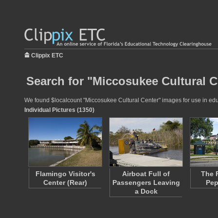
Clippix ETC
Search for "Miccosukee Cultural C
We found $localcount "Miccosukee Cultural Center" images for use in educa
Individual Pictures (1350)
Flamingo Visitor's
Airboat Full of
The 
Center (Rear)
Passengers Leaving
Pep
a Dock