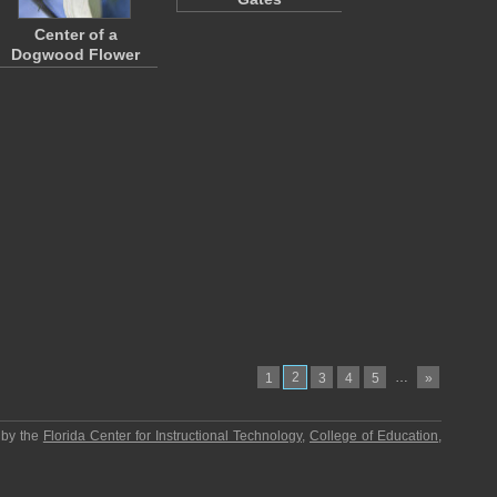
Center of a
Dogwood Flower
2
…
1
3
4
5
»
 by the
Florida Center for Instructional Technology
,
College of Education
,