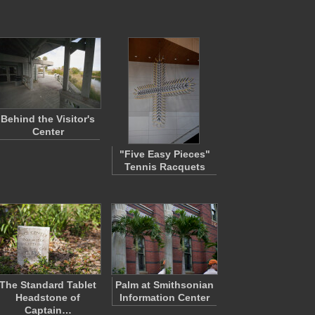
Behind the Visitor's
Center
"Five Easy Pieces"
Tennis Racquets
The Standard Tablet
Palm at Smithsonian
Headstone of
Information Center
Captain…