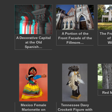
A Portion of the
The Fr
A Decorative Capital
Front Facade of the
of 
at the Old
Fillmore…
Wi
Spanish…
Red M
Mexico Female
Tennessee Davy
Marionette on
Crockett Figure with