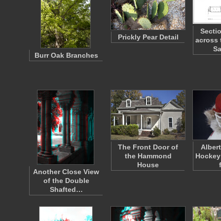
Secti
Prickly Pear Detail
across 
Sa
Burr Oak Branches
The Front Door of
Alber
the Hammond
Hockey
House
Another Close View
of the Double
Shafted…