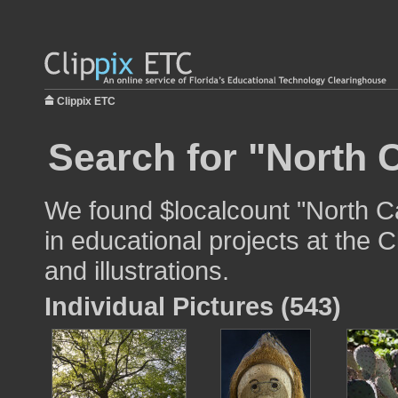
Clippix ETC
Search for "North C
We found $localcount "North Ca
in educational projects at the 
and illustrations.
Individual Pictures (543)