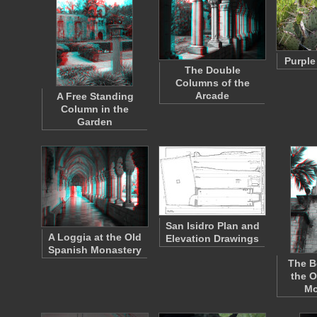
Purple
The Double
Columns of the
Arcade
A Free Standing
Column in the
Garden
San Isidro Plan and
A Loggia at the Old
Elevation Drawings
Spanish Monastery
The B
the O
Mo