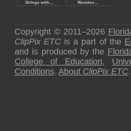
Strings with…
Wooden…
Copyright © 2011–2026
Florid
ClipPix ETC
is a part of the
E
and is produced by the
Florid
College of Education
,
Univ
Conditions
.
About
ClipPix ETC
.