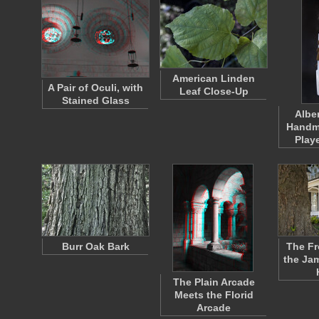
American Linden
A Pair of Oculi, with
Leaf Close-Up
Stained Glass
Albe
Handm
Play
Burr Oak Bark
The Fr
the Ja
The Plain Arcade
Meets the Florid
Arcade