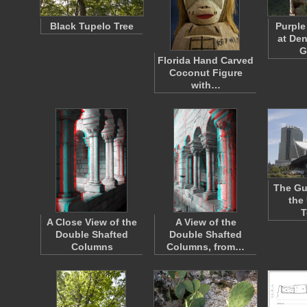
Black Tupelo Tree
Purple
at De
G
Florida Hand Carved
Coconut Figure
with…
The Gu
the 
T
A Close View of the
A View of the
Double Shafted
Double Shafted
Columns
Columns, from…