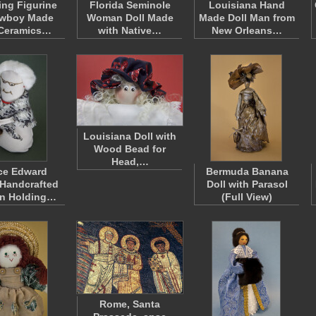
ng Figurine
Florida Seminole
Louisiana Hand
owboy Made
Woman Doll Made
Made Doll Man from
 Ceramics…
with Native…
New Orleans…
Louisiana Doll with
Wood Bead for
Head,…
ce Edward
Bermuda Banana
 Handcrafted
Doll with Parasol
n Holding…
(Full View)
Rome, Santa