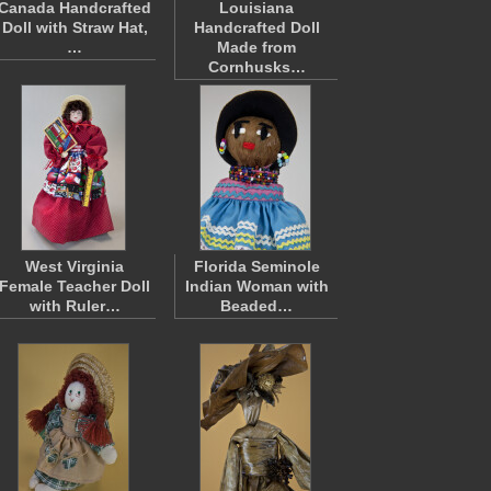
Canada Handcrafted
Louisiana
Doll with Straw Hat,
Handcrafted Doll
…
Made from
Cornhusks…
West Virginia
Florida Seminole
Female Teacher Doll
Indian Woman with
with Ruler…
Beaded…