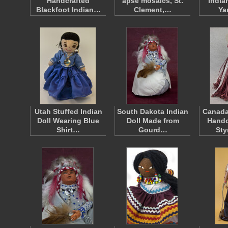
Handcrafted
apse mosaics, St.
India
Blackfoot Indian…
Clement,…
Ya
Utah Stuffed Indian
South Dakota Indian
Canada
Doll Wearing Blue
Doll Made from
Handc
Shirt…
Gourd…
St