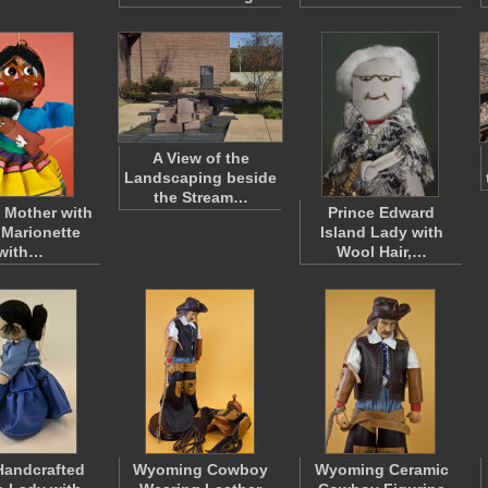
A View of the
Landscaping beside
the Stream…
 Mother with
Prince Edward
Marionette
Island Lady with
with…
Wool Hair,…
Handcrafted
Wyoming Cowboy
Wyoming Ceramic