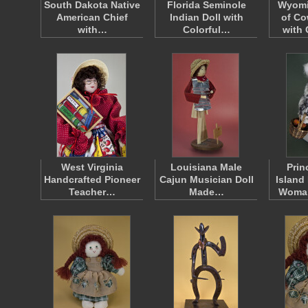
South Dakota Native
Florida Seminole
Wyomi
American Chief
Indian Doll with
of C
with…
Colorful…
with
West Virginia
Louisiana Male
Prin
Handcrafted Pioneer
Cajun Musician Doll
Island
Teacher…
Made…
Woma