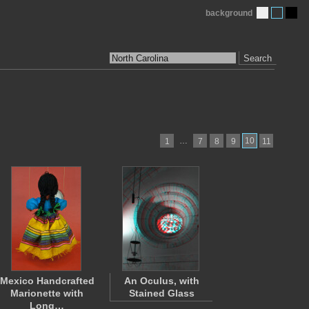
background
Search
…
10
1
7
8
9
11
Mexico Handcrafted
An Oculus, with
Marionette with
Stained Glass
Long…