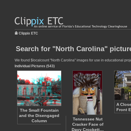
Clippix ETC
Search for "North Carolina" pictur
We found $localcount "North Carolina" images for use in educational projec
Individual Pictures (543)
A Close
Front E
The Small Fountain
and the Disengaged
Tennessee Nut
Column
Cracker Face of
Davy Crockett…