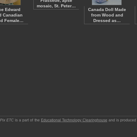
Prassede, apse
mosaic, St. Peter…
ce Edward
Canada Doll Made
d Canadian
from Wood and
ed Female…
Dressed as…
pPix ETC
is a part of the
Educational Technology Clearinghouse
and is produced