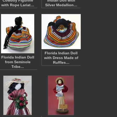
Cowboy Figurine
Indian Doll with
with Rope Lariat…
Silver Medallion…
Florida Indian Doll
Florida Indian Doll
with Dress Made of
from Seminole
Ruffles…
Tribe…