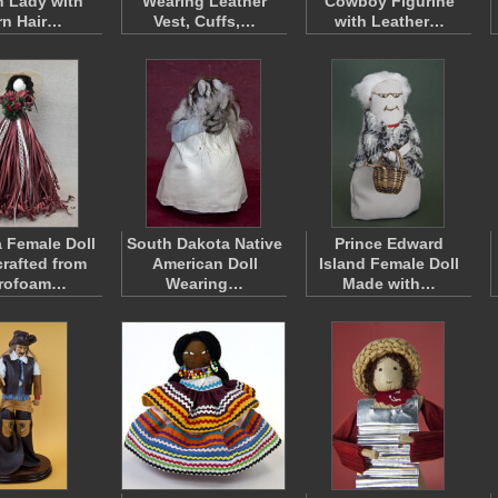
n Lady with
Wearing Leather
Cowboy Figurine
rn Hair…
Vest, Cuffs,…
with Leather…
 Female Doll
South Dakota Native
Prince Edward
rafted from
American Doll
Island Female Doll
yrofoam…
Wearing…
Made with…