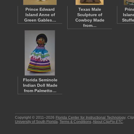
Prince Edward
Texas Male
Prin
Island Anne of
Sculpture of
Islan
Green Gables…
Cowboy Made
Stuff
from…
Florida Seminole
Indian Doll Made
from Palmetto…
Copyright © 2011–2026
Florida Center for Instructional Technology
.
Cli
University of South Florida
.
Terms & Conditions
.
About
ClipPix ETC
.