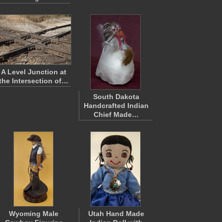
A Level Junction at
the Intersection of…
South Dakota
Handcrafted Indian
Chief Made…
Wyoming Male
Utah Hand Made