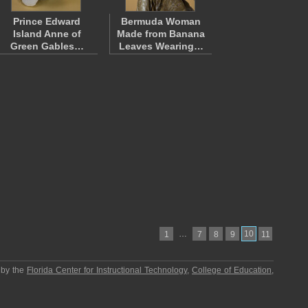
Prince Edward
Bermuda Woman
Island Anne of
Made from Banana
Green Gables…
Leaves Wearing…
…
10
1
7
8
9
11
 by the
Florida Center for Instructional Technology
,
College of Education
,