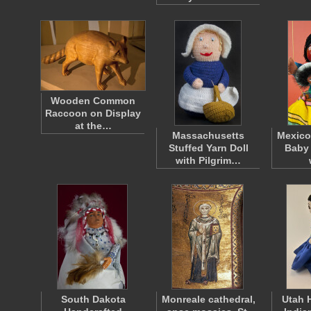
Wooden Common
Raccoon on Display
at the…
Massachusetts
Mexico
Stuffed Yarn Doll
Baby 
with Pilgrim…
South Dakota
Monreale cathedral,
Utah 