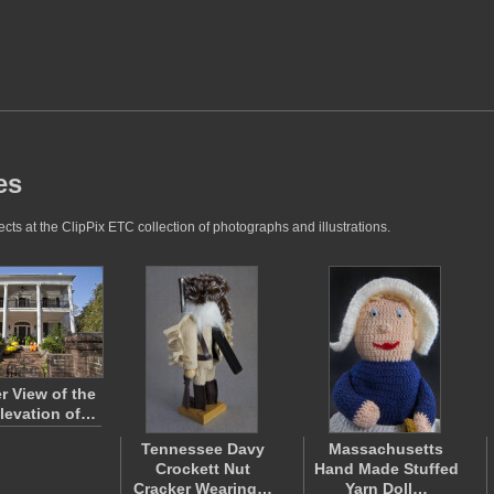
es
ts at the ClipPix ETC collection of photographs and illustrations.
r View of the
levation of…
Tennessee Davy
Massachusetts
Crockett Nut
Hand Made Stuffed
Cracker Wearing…
Yarn Doll…