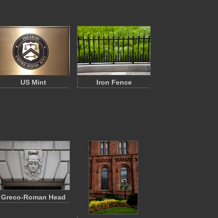
US Mint
Iron Fence
Greco-Roman Head