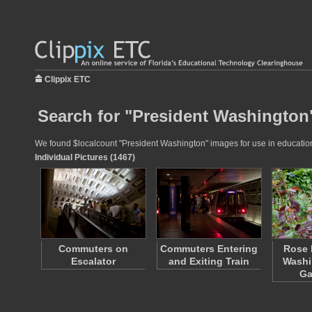
Clippix ETC
Search for "President Washington"
We found $localcount "President Washington" images for use in educational
Individual Pictures (1467)
Commuters on
Commuters Entering
Rose 
Escalator
and Exiting Train
Washi
Ga