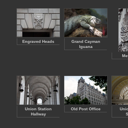
Engraved Heads
Grand Cayman
Iguana
Me
Union Station
Old Post Office
Unio
Hallway
S