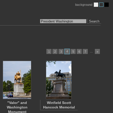
background
Search
4
…
1
2
3
5
6
7
»
"Valor" and
Winfield Scott
Washington
Hancock Memorial
Monument