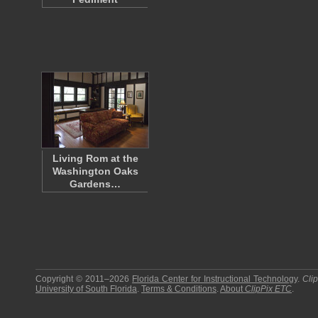
Living Rom at the
Washington Oaks
Gardens…
Copyright © 2011–2026
Florida Center for Instructional Technology
.
Cli
University of South Florida
.
Terms & Conditions
.
About
ClipPix ETC
.