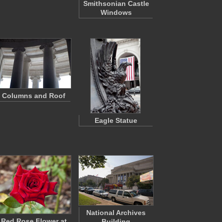
Smithsonian Castle
Windows
Columns and Roof
Eagle Statue
National Archives
Red Rose Flower at
Building