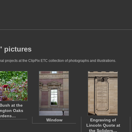
 pictures
 projects at the ClipPix ETC collection of photographs and illustrations.
Bush at the
ngton Oaks
rdens…
Window
Engraving of
Lincoln Quote at
the Soliders…