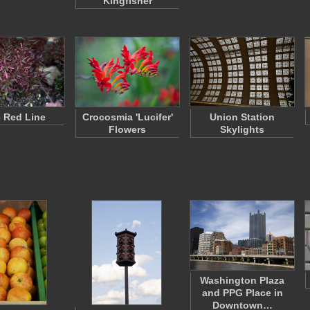
Kingfisher
 Red Line
Crocosmia 'Lucifer'
Union Station
Flowers
Skylights
Washington Plaza
and PPG Place in
Downtown…