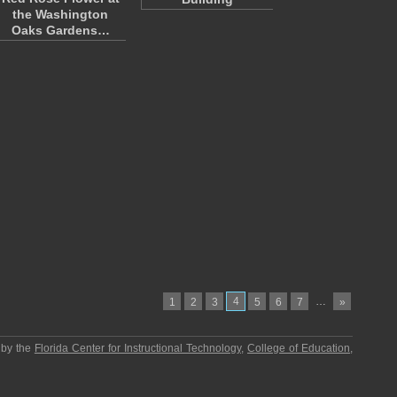
the Washington
Oaks Gardens…
4
…
1
2
3
5
6
7
»
 by the
Florida Center for Instructional Technology
,
College of Education
,