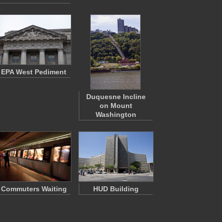
EPA West Pediment
Duquesne Incline
on Mount
Washington
Commuters Waiting
HUD Building