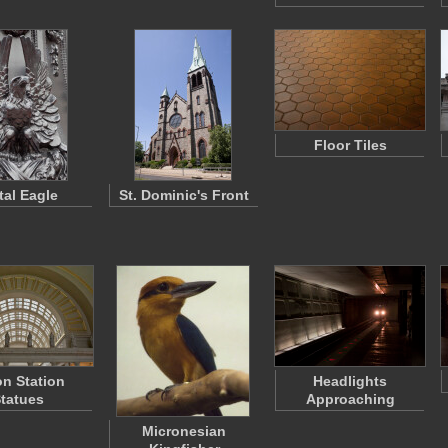
Floor Tiles
tal Eagle
St. Dominic's Front
n Station
Headlights
tatues
Approaching
Micronesian