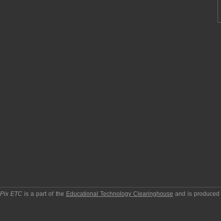
pPix ETC
is a part of the
Educational Technology Clearinghouse
and is produced