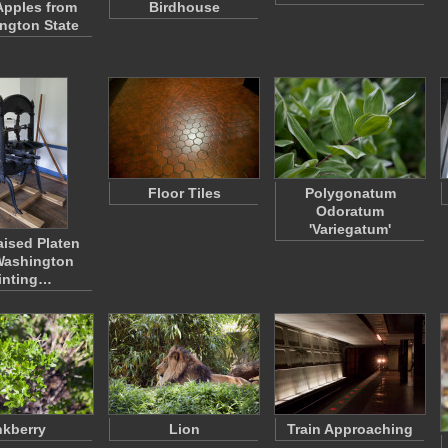
Apples from
Birdhouse
ngton State
Floor Tiles
Polygonatum
Odoratum
'Variegatum'
ised Platen
Washington
inting…
nkberry
Lion
Train Approaching