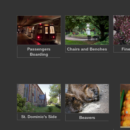
Passengers
Chairs and Benches
Fine
Boarding
St. Dominic's Side
Beavers