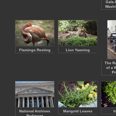
Gala 
Washi
Flamingo Resting
Lion Yawning
The Ra
of a 
Pr
National Archives
Marigold Leaves
I
Pediment