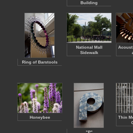
Building
National Mall
Acousti
Sidewalk
Ring of Barstools
Honeybee
Thin Me
"P"