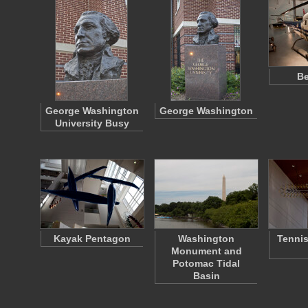
Be
George Washington
George Washington
University Busy
Kayak Pentagon
Washington
Tennis
Monument and
Potomac Tidal
Basin