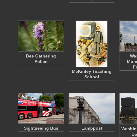
Bee Gathering
Wa
Pollen
Mon
F
McKinley Teaching
School
Sightseeing Bus
Lamppost
Washing
Do