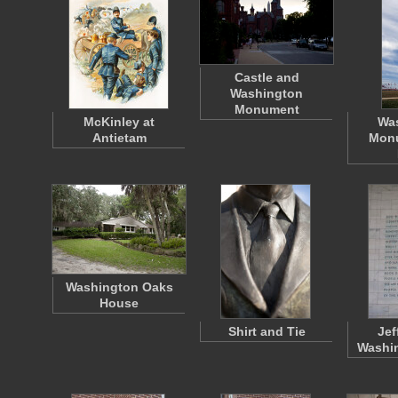
Castle and
Washington
Monument
McKinley at
Wa
Antietam
Mon
Washington Oaks
House
Shirt and Tie
Jef
Washi