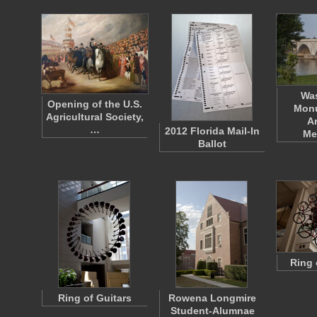
Wa
Opening of the U.S.
Mon
Agricultural Society,
A
…
2012 Florida Mail-In
Me
Ballot
Ring 
Ring of Guitars
Rowena Longmire
Student-Alumnae