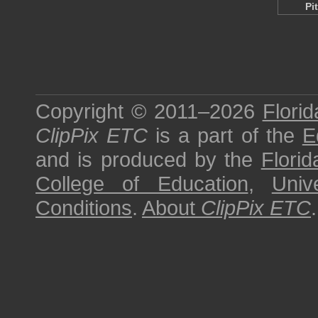
Pi
Copyright © 2011–2026
Florid
ClipPix ETC
is a part of the
E
and is produced by the
Florid
College of Education
,
Univ
Conditions
.
About
ClipPix ETC
.