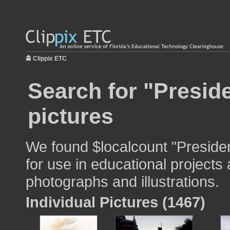
Clippix ETC
Search for "Presid
pictures
We found $localcount "Preside
for use in educational projects 
photographs and illustrations.
Individual Pictures (1467)