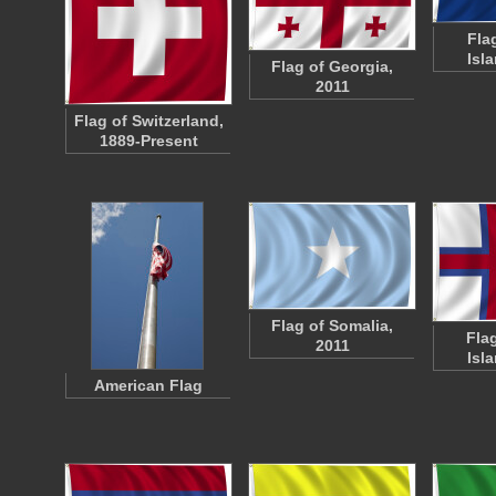
Fla
Isl
Flag of Georgia,
2011
Flag of Switzerland,
1889-Present
Flag of Somalia,
Fla
2011
Isl
American Flag