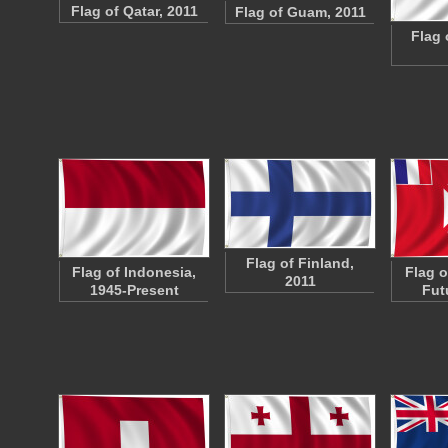
Flag of Qatar, 2011
Flag of Guam, 2011
Flag 
Flag of Finland,
Flag of Indonesia,
Flag o
2011
1945-Present
Fut