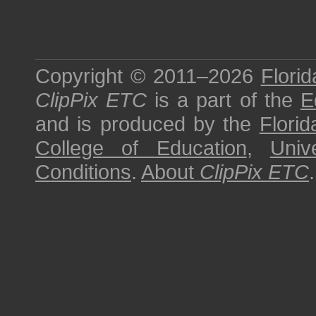
Copyright © 2011–2026
Florid
ClipPix ETC
is a part of the
E
and is produced by the
Florid
College of Education
,
Univ
Conditions
.
About
ClipPix ETC
.