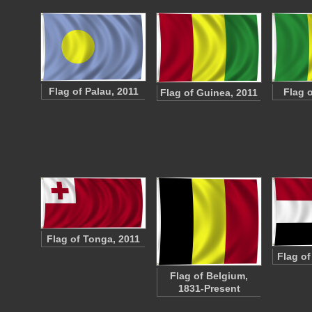
Flag of Palau, 2011
Flag o
Flag of Guinea, 2011
Flag of Tonga, 2011
Flag o
Flag of Belgium,
1831-Present