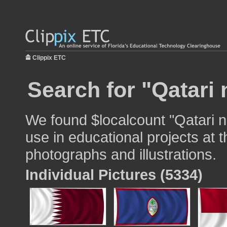
Clippix ETC
Search for "Qatari 
We found $localcount "Qatari na
use in educational projects at t
photographs and illustrations.
Individual Pictures (5334)