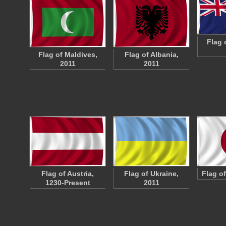
Flag 
Flag of Maldives,
Flag of Albania,
2011
2011
Flag of Austria,
Flag of Ukraine,
Flag o
1230-Present
2011