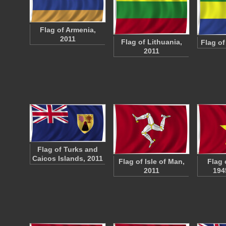
Flag of Armenia,
2011
Flag of Lithuania,
Flag of
2011
Flag of Turks and
Caicos Islands, 2011
Flag of Isle of Man,
Flag 
2011
194