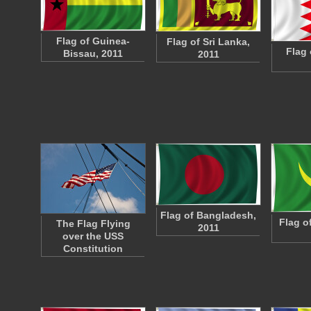
Flag of Guinea-
Flag of Sri Lanka,
Flag 
Bissau, 2011
2011
Flag of Bangladesh,
Flag o
The Flag Flying
2011
over the USS
Constitution