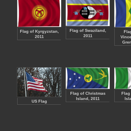
Flag of Swaziland,
Flag of Kyrgyzstan,
Fla
2011
2011
Vince
Gre
Flag of Christmas
Flag
Island, 2011
Isl
US Flag