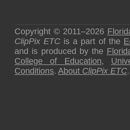
Copyright © 2011–2026
Florid
ClipPix ETC
is a part of the
E
and is produced by the
Florid
College of Education
,
Univ
Conditions
.
About
ClipPix ETC
.