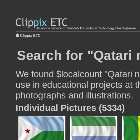
Clippix ETC
Search for "Qatari 
We found $localcount "Qatari na
use in educational projects at t
photographs and illustrations.
Individual Pictures (5334)