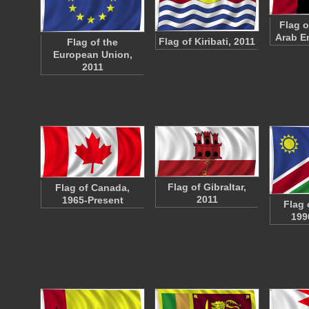
Flag o
Arab E
Flag of Kiribati, 2011
Flag of the
European Union,
2011
Flag of Gibraltar,
Flag of Canada,
2011
1965-Present
Flag 
199