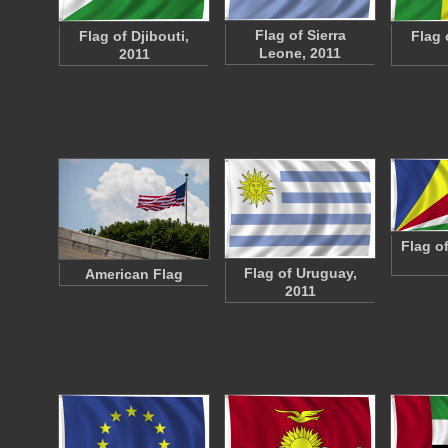
Flag of Sierra
Flag of Djibouti,
Flag 
Leone, 2011
2011
Flag o
Flag of Uruguay,
American Flag
2011