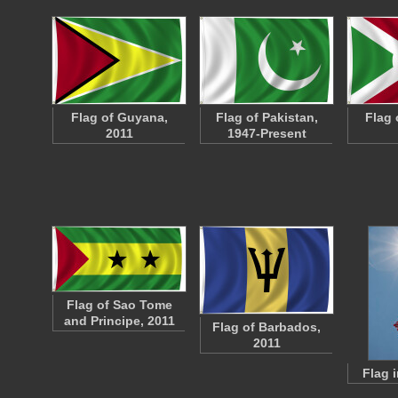
Flag of Guyana,
Flag of Pakistan,
Flag 
2011
1947-Present
Flag of Sao Tome
and Principe, 2011
Flag of Barbados,
2011
Flag 