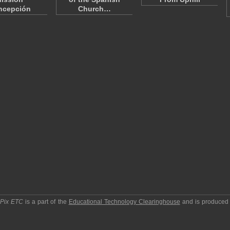
ncepción
Church…
pPix ETC
is a part of the
Educational Technology Clearinghouse
and is produced