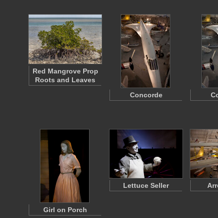
Red Mangrove Prop
Roots and Leaves
Concorde
C
Lettuce Seller
Arr
Girl on Porch