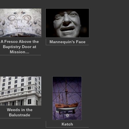
A Fresco Above the
Mannequin's Face
Baptistry Door at
Mission…
Weeds in the
Balustrade
Ketch