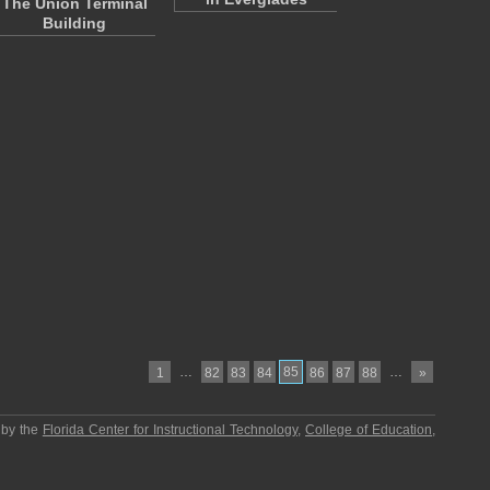
The Union Terminal
Building
…
85
…
1
82
83
84
86
87
88
»
 by the
Florida Center for Instructional Technology
,
College of Education
,