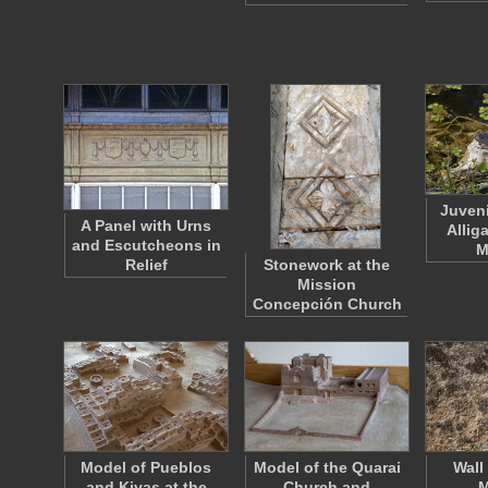
Juveni
A Panel with Urns
Alliga
and Escutcheons in
M
Relief
Stonework at the
Mission
Concepción Church
Model of Pueblos
Model of the Quarai
Wall
and Kivas at the
Church and
M