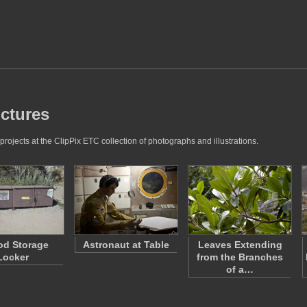
ictures
projects at the ClipPix ETC collection of photographs and illustrations.
od Storage
Astronaut at Table
Leaves Extending
Locker
from the Branches
of a…