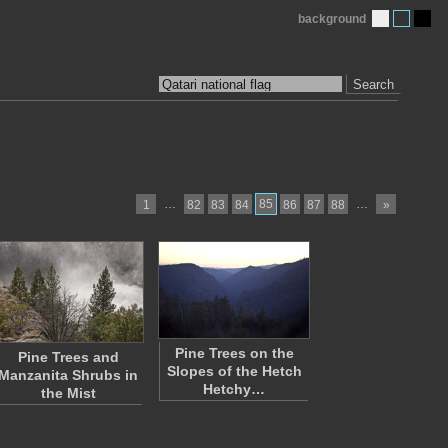
background
Search
…
85
…
1
82
83
84
86
87
88
»
Pine Trees on the
Pine Trees and
Slopes of the Hetch
Manzanita Shrubs in
Hetchy…
the Mist