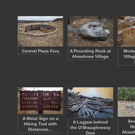
Central Plaza Kiva
A Pounding Rock at
Model
Ahwahnee Village
Villa
A Metal Sign on a
Sev
A Logjam behind
Hiking Trail with
Ho
the O'Shaughnessy
Distances…
Ahwah
Dam