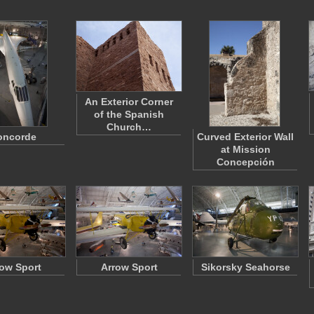
An Exterior Corner
of the Spanish
Church…
oncorde
Curved Exterior Wall
at Mission
Concepción
ow Sport
Arrow Sport
Sikorsky Seahorse