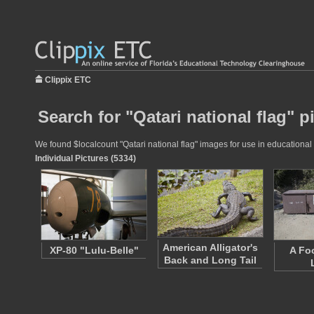
Clippix ETC
Search for "Qatari national flag" p
We found $localcount "Qatari national flag" images for use in educational 
Individual Pictures (5334)
American Alligator's
XP-80 "Lulu-Belle"
A Fo
Back and Long Tail