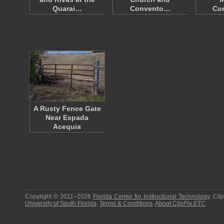
Quarai…
Convento…
Co
A Rusty Fence Gate
Near Espada
Acequia
Copyright © 2011–2026
Florida Center for Instructional Technology
.
Cli
University of South Florida
.
Terms & Conditions
.
About
ClipPix ETC
.