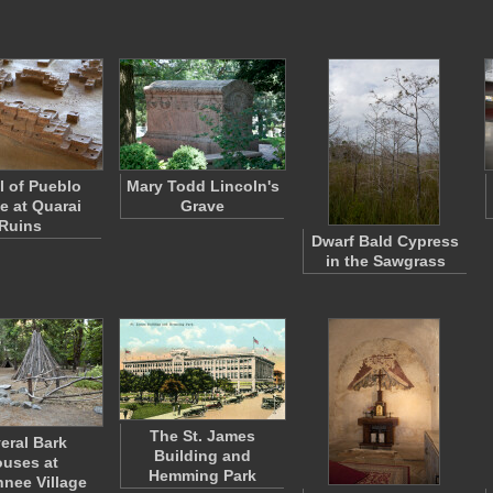
 of Pueblo
Mary Todd Lincoln's
ge at Quarai
Grave
Ruins
Dwarf Bald Cypress
in the Sawgrass
The St. James
eral Bark
Building and
uses at
Hemming Park
nee Village