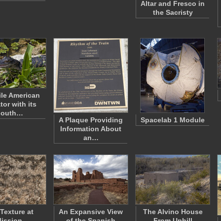
Altar and Fresco in
the Sacristy
le American
tor with its
outh…
A Plaque Providing
Spacelab 1 Module
Information About
an…
 Texture at
An Expansive View
The Alvino House
ission
of the Spanish
From Uphill