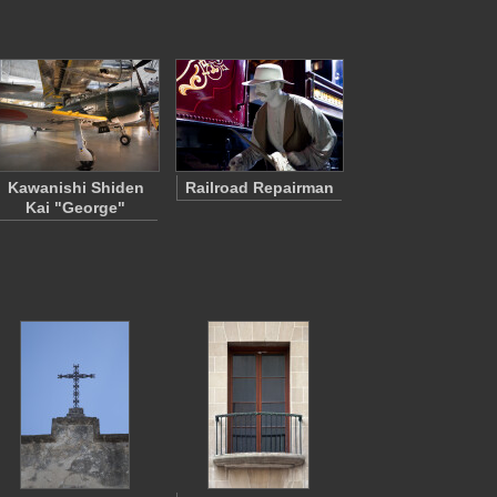
Kawanishi Shiden
Railroad Repairman
Kai "George"