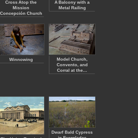
Cross Atop the
A Balcony with a
Mission
Metal Railing
Concepción Church
Model Church,
Winnowing
Convento, and
Corral at the…
Dwarf Bald Cypress
in Everglades