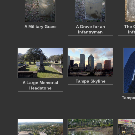
A Military Grave
A Grave for an
The G
Infantryman
Inf
Tampa Skyline
A Large Memorial
Headstone
Tampa