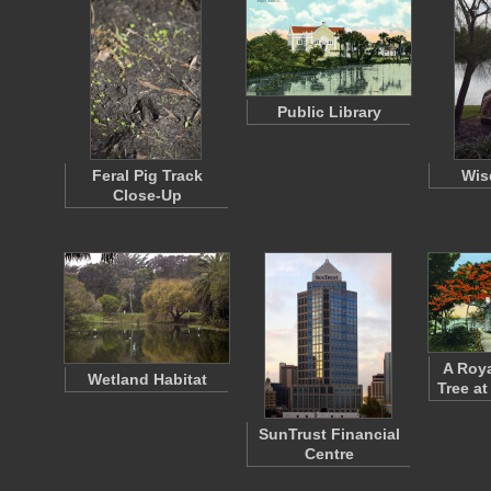
Public Library
Feral Pig Track
Wis
Close-Up
A Roya
Wetland Habitat
Tree at
SunTrust Financial
Centre