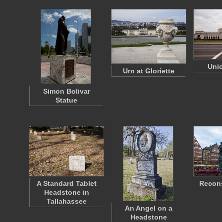
Unio
Urn at Gloriette
Simon Bolivar
Statue
A Standard Tablet
Recons
Headstone in
Tallahassee
An Angel on a
Headstone