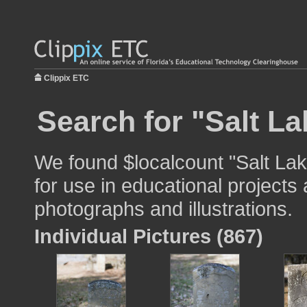
Clippix ETC
Search for "Salt La
We found $localcount "Salt Lak
for use in educational projects 
photographs and illustrations.
Individual Pictures (867)