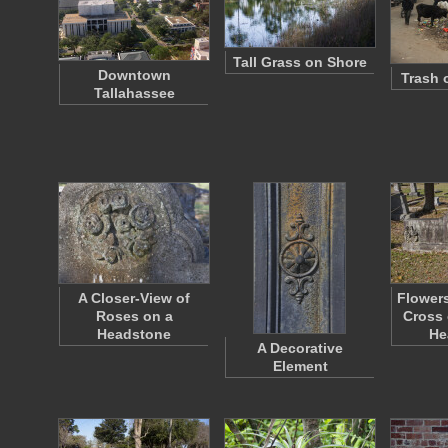
Tall Grass on Shore
Downtown
Trash 
Tallahassee
A Closer-View of
Flowers
Roses on a
Cross 
Headstone
He
A Decorative
Element