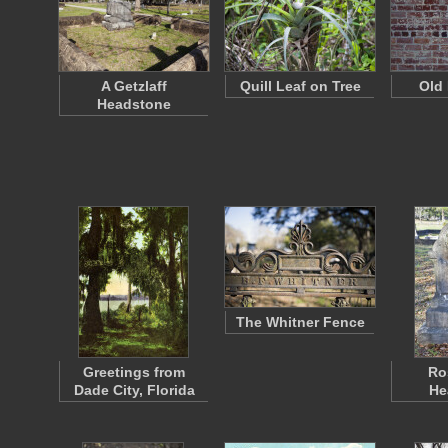
A Getzlaff
Quill Leaf on Tree
Old 
Headstone
The Whitner Fence
Greetings from
Ro
Dade City, Florida
He