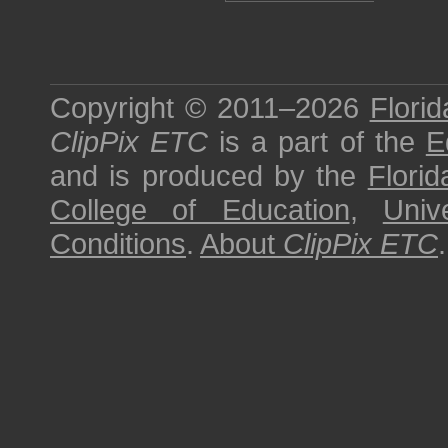
Copyright © 2011–2026
Florid
ClipPix ETC
is a part of the
E
and is produced by the
Florid
College of Education
,
Univ
Conditions
.
About
ClipPix ETC
.