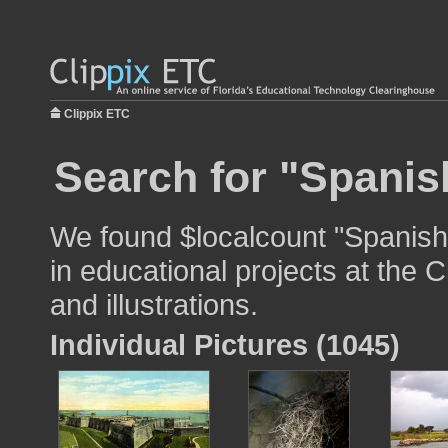
Clippix ETC
Search for "Spanish
We found $localcount "Spanish 
in educational projects at the 
and illustrations.
Individual Pictures (1045)