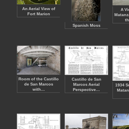
An Aerial View of
A Vi
Fort Marion
Matanza
t
Spanish Moss
Room of the Castillo
Castillo de San
de San Marcos
Marcos Aerial
1934 S
with…
Perspective…
Matan