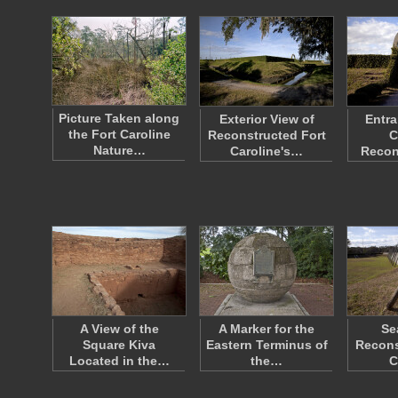
Picture Taken along
Exterior View of
Entra
the Fort Caroline
Reconstructed Fort
C
Nature…
Caroline's…
Recon
A View of the
A Marker for the
Se
Square Kiva
Eastern Terminus of
Recons
Located in the…
the…
C