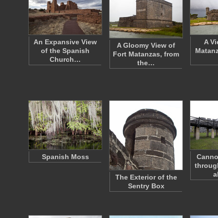
An Expansive View
A Vi
A Gloomy View of
of the Spanish
Matanz
Fort Matanzas, from
Church…
the…
Spanish Moss
Canno
throug
a
The Exterior of the
Sentry Box