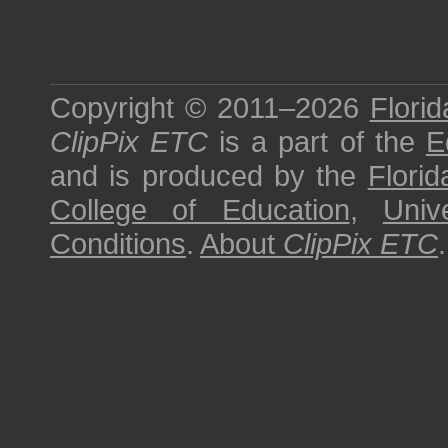
Copyright © 2011–2026
Florid
ClipPix ETC
is a part of the
E
and is produced by the
Florid
College of Education
,
Univ
Conditions
.
About
ClipPix ETC
.