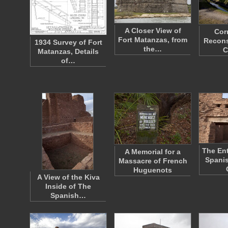
A Closer View of
Cor
Fort Matanzas, from
Recons
1934 Survey of Fort
the…
C
Matanzas, Details
of…
The Ent
A Memorial for a
Spanis
Massacre of French
Huguenots
A View of the Kiva
Inside of The
Spanish…