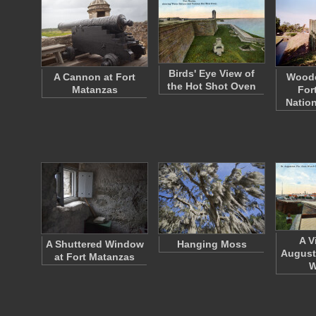
Birds' Eye View of
A Cannon at Fort
Woode
the Hot Shot Oven
Matanzas
For
Nation
A V
A Shuttered Window
Hanging Moss
August
at Fort Matanzas
W