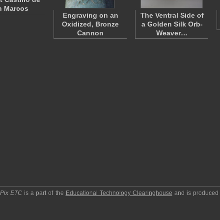
n Marcos
Engraving on an
The Ventral Side of
Oxidized, Bronze
a Golden Silk Orb-
Cannon
Weaver…
pPix ETC
is a part of the
Educational Technology Clearinghouse
and is produced