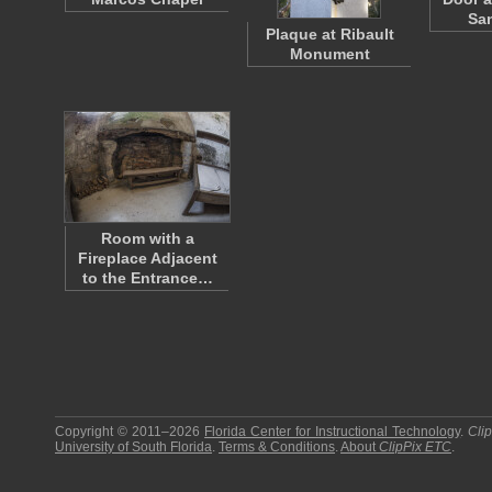
Sa
Plaque at Ribault
Monument
Room with a
Fireplace Adjacent
to the Entrance…
Copyright © 2011–2026
Florida Center for Instructional Technology
.
Cli
University of South Florida
.
Terms & Conditions
.
About
ClipPix ETC
.