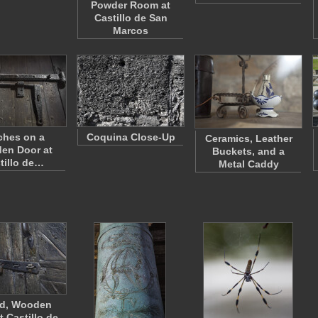
Powder Room at
Castillo de San
Marcos
ches on a
Coquina Close-Up
Ceramics, Leather
en Door at
Buckets, and a
tillo de…
Metal Caddy
ed, Wooden
t Castillo de