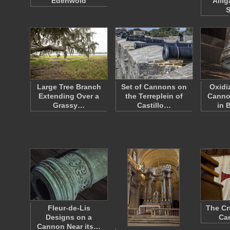
Edenwold
Allig
Large Tree Branch
Set of Cannons on
Oxidi
Extending Over a
the Terreplein of
Canno
Grassy…
Castillo…
in 
Fleur-de-Lis
The Cr
Designs on a
Can
Cannon Near its…