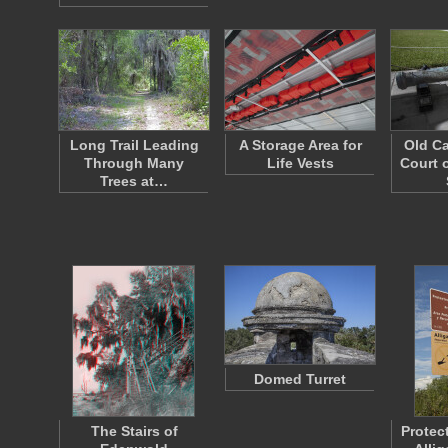
Long Trail Leading
A Storage Area for
Old Ca
Through Many
Life Vests
Court o
Trees at…
Domed Turret
The Stairs of
Protec