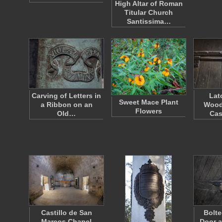
High Altar of Roman
Titular Church
Santissima…
Carving of Letters in
Lat
Sweet Mace Plant
a Ribbon on an
Wood
Flowers
Old…
Cas
Castillo de San
Bolt
Marcos Chapel
Door a