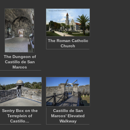
The Roman Catholic
Church
The Dungeon of
Castillo de San
Marcos
Sentry Box on the
Castillo de San
Terreplein of
Marcos' Elevated
Castillo…
Walkway