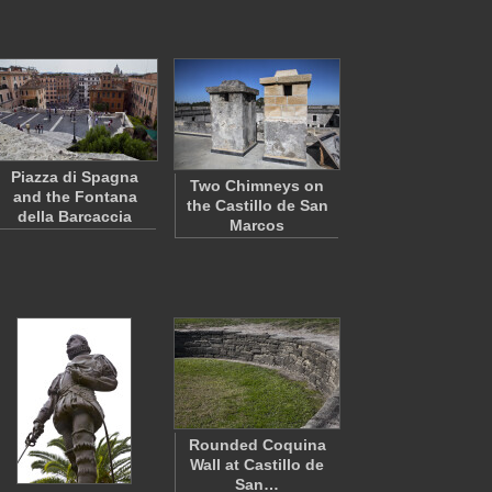
Piazza di Spagna
Two Chimneys on
and the Fontana
the Castillo de San
della Barcaccia
Marcos
Rounded Coquina
Wall at Castillo de
San…