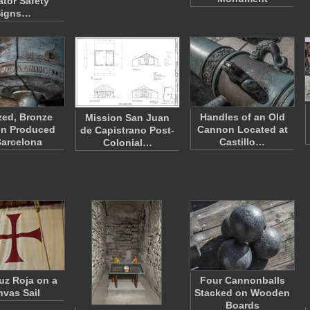
ator Safety
Signs…
zed, Bronze
Handles of an Old
Mission San Juan
n Produced
Cannon Located at
de Capistrano Post-
Barcelona
Castillo…
Colonial…
uz Roja on a
Four Cannonballs
vas Sail
Stacked on Wooden
Boards