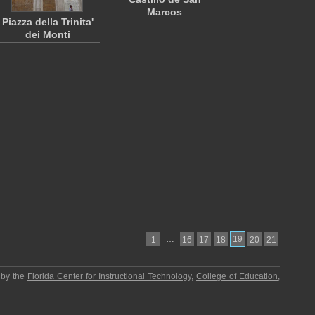
Marcos
Piazza della Trinita'
dei Monti
…
19
1
16
17
18
20
21
 by the
Florida Center for Instructional Technology
,
College of Education
,