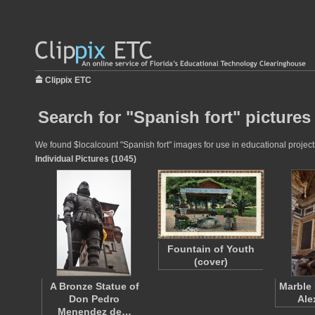
Clippix ETC
Search for "Spanish fort" pictures
We found $localcount "Spanish fort" images for use in educational projects
Individual Pictures (1045)
Fountain of Youth
(cover)
A Bronze Statue of
Marble 
Don Pedro
Ale
Menendez de…