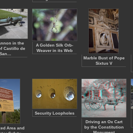
nnon in the
A Golden Silk Orb-
f Castillo de
Weaver in its Web
San…
Marble Bust of Pope
Sixtus V
Security Loopholes
Driving an Ox Cart
by the Constitution
ted Area and
Monument