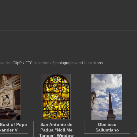
 at the ClipPix ETC collection of photographs and illustrations.
Bust of Pope
San Antonio de
Obelisco
xander VI
Padua "Noli Me
Sallustiano
Tanger" Window