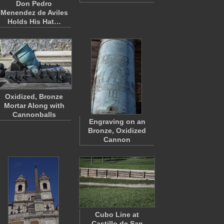
Don Pedro
Menendez de Aviles
Holds His Hat…
Oxidized, Bronze
Mortar Along with
Cannonballs
Engraving on an
Bronze, Oxidized
Cannon
Cubo Line at
Castillo de San