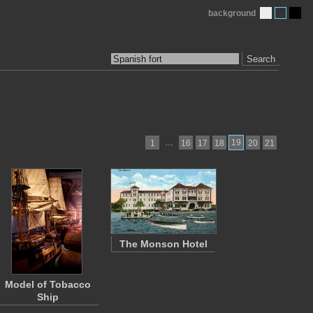
background
Search
…
19
1
16
17
18
20
21
The Monson Hotel
Model of Tobacco
Ship