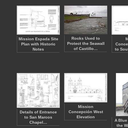
Rocks Used to
Mission Espada Site
M
Protect the Seawall
Plan with Historic
Conce
of Castillo…
Notes
to Sou
Mission
Concepción West
Details of Entrance
Elevation
to San Marcos
A Blue
Chapel…
the W