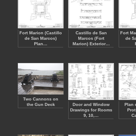
Fort Marion (Castillo
Castillo de San
Fort Ma
de San Marcos)
Marcos (Fort
de S
Plan…
Marion) Exterior…
Two Cannons on
the Gun Deck
Door and Window
Plan 
Drawings for Rooms
Prot
9, 10,…
Ca