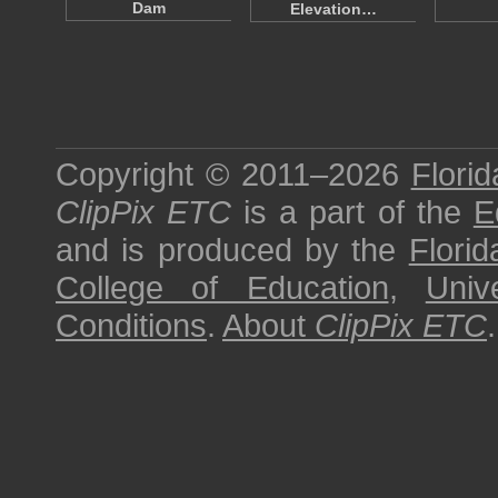
Dam
Elevation…
Copyright © 2011–2026
Florid
ClipPix ETC
is a part of the
E
and is produced by the
Florid
College of Education
,
Univ
Conditions
.
About
ClipPix ETC
.