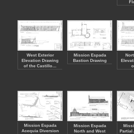
Fl
West Exterior
Mission Espada
Nort
Elevation Drawing
Bastion Drawing
Elevat
of the Castillo…
o
Mission Espada
Mission Espada
Miss
Acequia Diversion
North and West
Partia