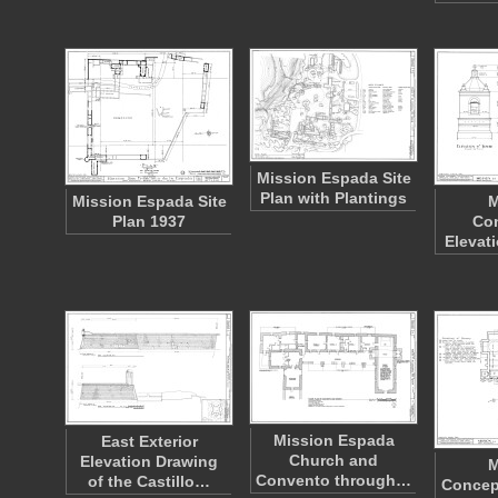
Mission Espada Site
Plan with Plantings
Mission Espada Site
M
Plan 1937
Co
Elevat
Mission Espada
East Exterior
Church and
Elevation Drawing
M
Convento through…
of the Castillo…
Concep