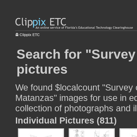
Clippix ETC
Search for "Survey
pictures
We found $localcount "Survey o
Matanzas" images for use in ed
collection of photographs and il
Individual Pictures (811)