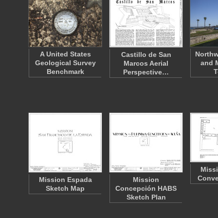
A United States
Northw
Castillo de San
Geological Survey
and 
Marcos Aerial
Benchmark
T
Perspective…
Miss
Conve
Mission Espada
Mission
Sketch Map
Concepción HABS
Sketch Plan