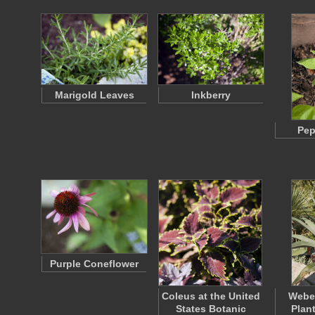
Marigold Leaves
Inkberry
Pep
Purple Coneflower
Coleus at the United
Weber
States Botanic
Plan