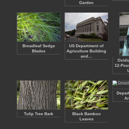
Garden
Broadleaf Sedge
US Department of
Blades
Agriculture Building
and…
Oxidi
12-Pou
Depart
Ar
Tulip Tree Bark
Black Bamboo
Leaves