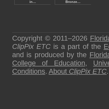
in…
Bronze…
Copyright © 2011–2026
Florid
ClipPix ETC
is a part of the
E
and is produced by the
Florid
College of Education
,
Univ
Conditions
.
About
ClipPix ETC
.