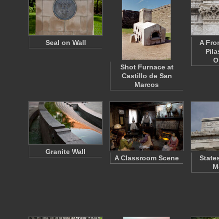
Seal on Wall
A Fro
Pila
O
Shot Furnace at
Castillo de San
Marcos
Granite Wall
A Classroom Scene
State
M