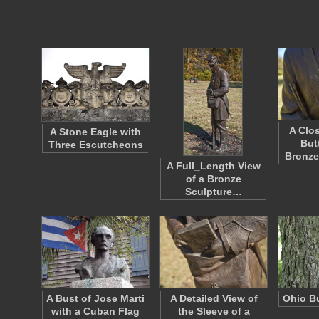
A Clo
A Stone Eagle with
But
Three Escutcheons
Bronze
A Full_Length View
of a Bronze
Sculpture…
A Bust of Jose Marti
A Detailed View of
Ohio B
with a Cuban Flag
the Sleeve of a