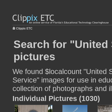
Clippix ETC
Search for "United 
pictures
We found $localcount "United S
Service" images for use in educ
collection of photographs and il
Individual Pictures (1030)