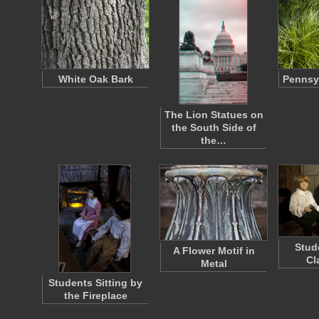
White Oak Bark
Pennsy
The Lion Statues on
the South Side of
the…
Stud
A Flower Motif in
Cl
Metal
Students Sitting by
the Fireplace