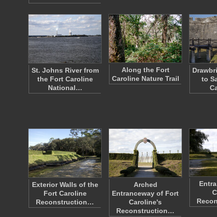
Along the Fort
St. Johns River from
Drawbr
Caroline Nature Trail
the Fort Caroline
to Sa
National…
Ca
Entra
Exterior Walls of the
Arched
C
Fort Caroline
Entranceway of Fort
Recon
Reconstruction…
Caroline's
Reconstruction…