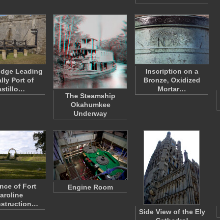
idge Leading
Inscription on a
lly Port of
Bronze, Oxidized
stillo…
Mortar…
The Steamship
Okahumkee
Underway
nce of Fort
Engine Room
aroline
struction…
Side View of the Ely