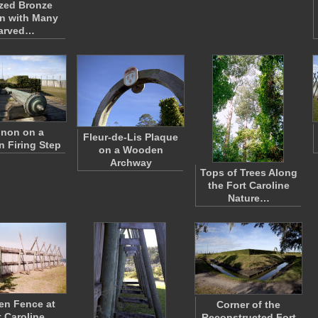
zed Bronze
n with Many
arved…
non on a
Fleur-de-Lis Plaque
 Firing Step
on a Wooden
Archway
Tops of Trees Along
the Fort Caroline
Nature…
n Fence at
Corner of the
t Caroline
Reconstructed Fort