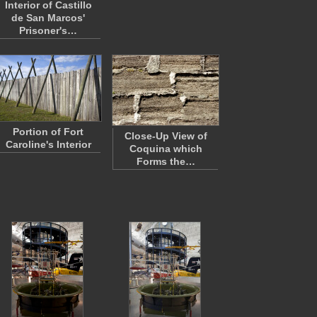
Interior of Castillo
de San Marcos'
Prisoner's…
Portion of Fort
Close-Up View of
Caroline's Interior
Coquina which
Forms the…