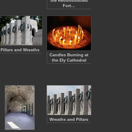
the Reconstructed
Fort…
Pillars and Wreaths
Candles Burning at
the Ely Cathedral
Wreaths and Pillars