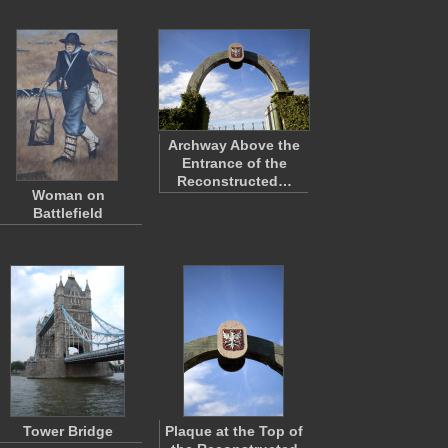
Archway Above the
Entrance of the
Reconstructed…
Woman on
Battlefield
Tower Bridge
Plaque at the Top of