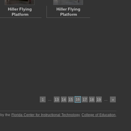
Hiller Flying
Hiller Flying
Platform
Platform
…
16
…
1
13
14
15
17
18
19
»
 by the
Florida Center for Instructional Technology
,
College of Education
,