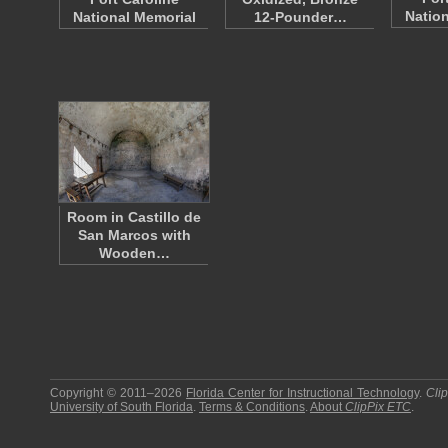
Nation
National Memorial
12-Pounder…
Room in Castillo de
San Marcos with
Wooden…
Copyright © 2011–2026
Florida Center for Instructional Technology
.
Cli
University of South Florida
.
Terms & Conditions
.
About
ClipPix ETC
.