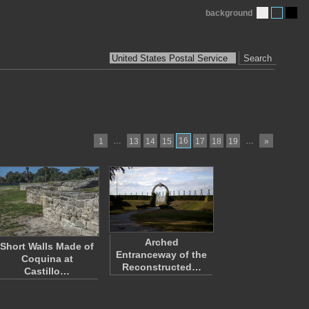
background
Search
…
16
…
1
13
14
15
17
18
19
»
Arched
Short Walls Made of
Entranceway of the
Coquina at
Reconstructed…
Castillo…