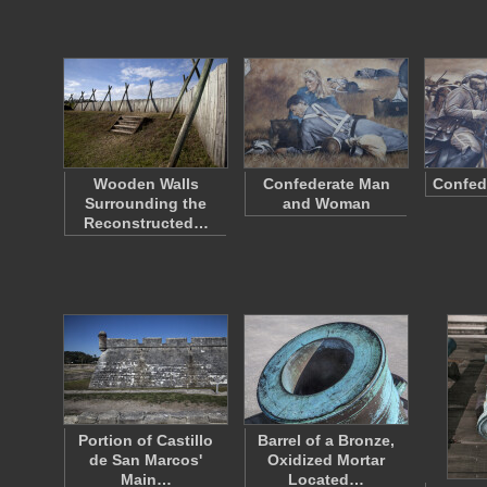
Wooden Walls
Confederate Man
Confed
Surrounding the
and Woman
Reconstructed…
Portion of Castillo
Barrel of a Bronze,
de San Marcos'
Oxidized Mortar
Main…
Located…