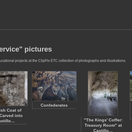
ervice" pictures
ational projects at the ClipPix ETC collection of photographs and illustrations.
Confederates
sh Coat of
Carved into
"The Kings' Coffer:
stillo…
Treasury Room" at
Castillo…