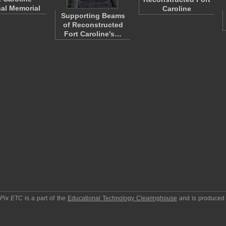
al Memorial
Caroline
Supporting Beams
of Reconstructed
Fort Caroline's…
pPix ETC
is a part of the
Educational Technology Clearinghouse
and is produced