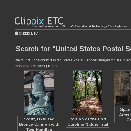
Clippix ETC
Search for "United States Postal S
We found $localcount "United States Postal Service" images for use in educ
Individual Pictures (1030)
Spani
Arms 
Stout, Oxidized
Portion of the Fort
Ca
Bronze Cannon with
Caroline Nature Trail
Two Handles