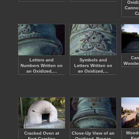
Oxidi
Canno
C
Can
Letters and
Symbols and
Wooden
Numbers Written on
Letters Written on
an Oxidized,…
an Oxidized,…
Woode
Cracked Oven at
Close-Up View of an
For
Fort Caroline
Oxidized, Bronze