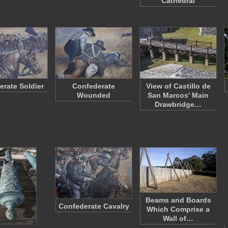
Cathedral
erate Soldier
Confederate
View of Castillo de
Wounded
San Marcos' Main
Drawbridge…
Beams and Boards
Confederate Cavalry
Which Comprise a
Wall of…