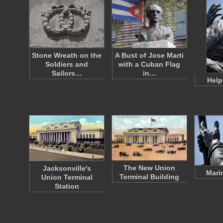
Stone Wreath on the
A Bust of Jose Marti
Soldiers and
with a Cuban Flag
Sailors…
in…
Help
The New Union
Jacksonville's
Mari
Terminal Building
Union Terminal
Station