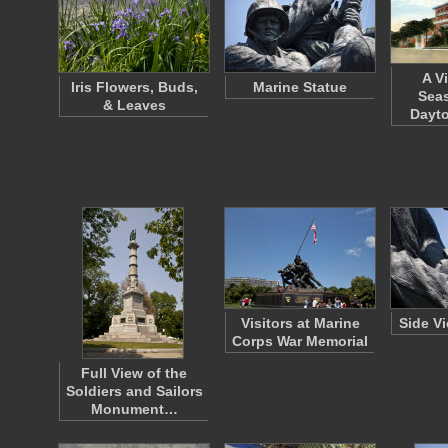
A V
Iris Flowers, Buds,
Marine Statue
Seas
& Leaves
Dayto
Visitors at Marine
Side V
Corps War Memorial
Full View of the
Soldiers and Sailors
Monument…