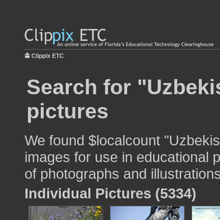
Clippix ETC
Search for "Uzbekis
pictures
We found $localcount "Uzbekista
images for use in educational p
of photographs and illustrations
Individual Pictures (5334)