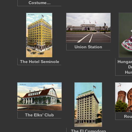
Costume…
Union Station
The Hotel Seminole
Hungar
D
Hu
The Elks' Club
Rou
The El Comodoro