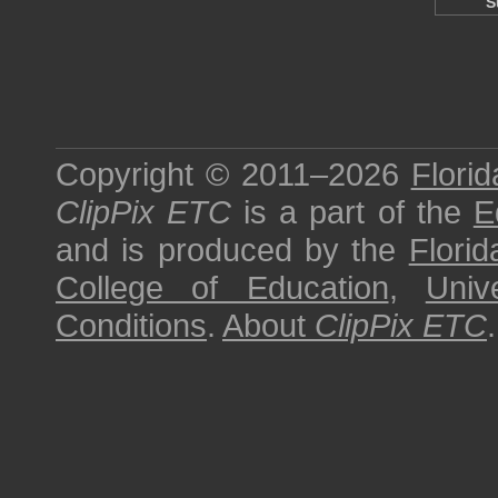
S
Copyright © 2011–2026
Florid
ClipPix ETC
is a part of the
E
and is produced by the
Florid
College of Education
,
Univ
Conditions
.
About
ClipPix ETC
.