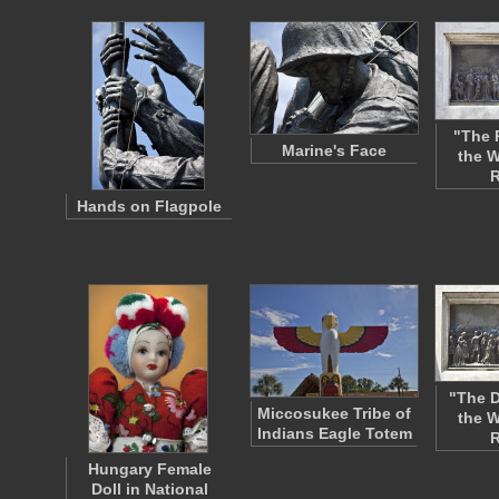
"The 
Marine's Face
the W
R
Hands on Flagpole
"The D
Miccosukee Tribe of
the W
Indians Eagle Totem
R
Hungary Female
Doll in National