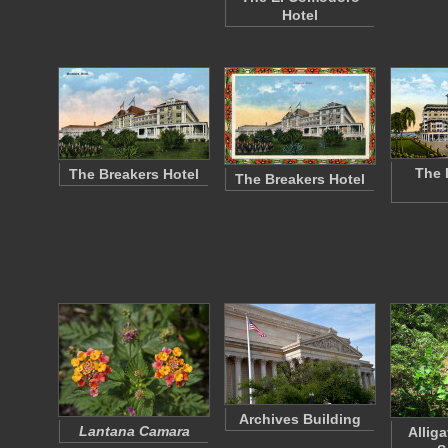
Hotel
The 
The Breakers Hotel
The Breakers Hotel
Archives Building
Lantana Camara
Alliga