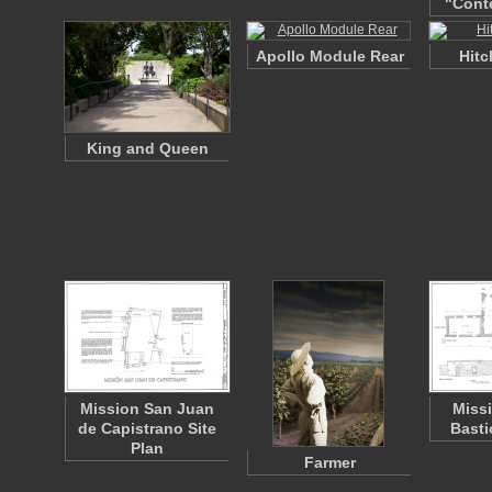
"Cont
Apollo Module Rear
Hitc
King and Queen
Mission San Juan
Miss
de Capistrano Site
Basti
Plan
Farmer