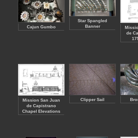
Star Spangled
Banner
Cajun Gumbo
Missi
de Ca
17
Clipper Sail
Bro
Mission San Juan
de Capistrano
Chapel Elevations