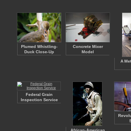
Plumed Whistling-
Concrete Mixer
Duck Close-Up
Model
A Met
Federal Grain
Inspection Service
Revolu
African-American