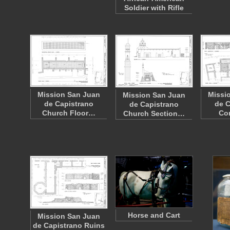
Soldier with Rifle
Mission San Juan
Missi
Mission San Juan
de Capistrano
de C
de Capistrano
Church Floor…
Co
Church Section…
Horse and Cart
Mission San Juan
de Capistrano Ruins