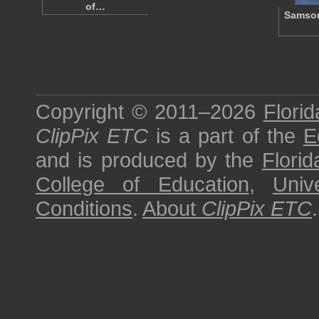
of…
Samson
Copyright © 2011–2026
Florid
ClipPix ETC
is a part of the
E
and is produced by the
Florid
College of Education
,
Univ
Conditions
.
About
ClipPix ETC
.