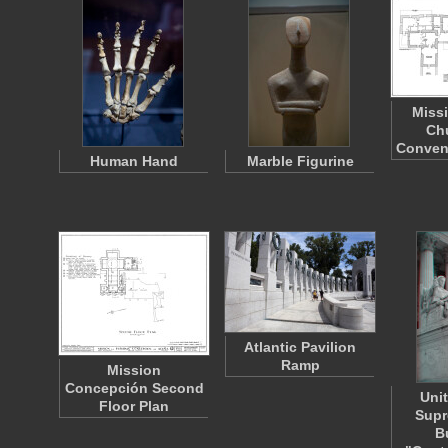
Miss
Ch
Conven
Human Hand
Marble Figurine
Atlantic Pavilion
Ramp
Mission
Concepción Second
Uni
Floor Plan
Supr
B