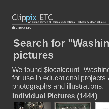
Clippix ETC
Search for "Washin
pictures
We found $localcount "Washing
for use in educational projects 
photographs and illustrations.
Individual Pictures (1444)