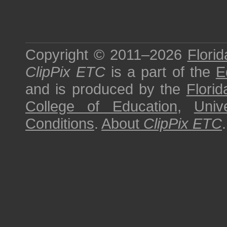
Copyright © 2011–2026
Florid
ClipPix ETC
is a part of the
E
and is produced by the
Florid
College of Education
,
Univ
Conditions
.
About
ClipPix ETC
.