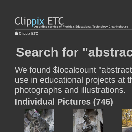
Clippix ETC
Search for "abstrac
We found $localcount "abstract
use in educational projects at t
photographs and illustrations.
Individual Pictures (746)