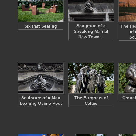
Sculpture of a
Six Part Seating
The He
Speaking Man at
of
New Town…
Sc
Sculpture of a Man
The Burghers of
Crouc
Leaning Over a Post
Calais