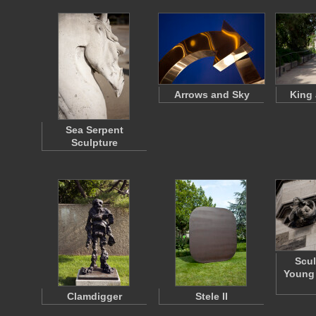
Arrows and Sky
King
Sea Serpent
Sculpture
Scul
Young
Clamdigger
Stele II