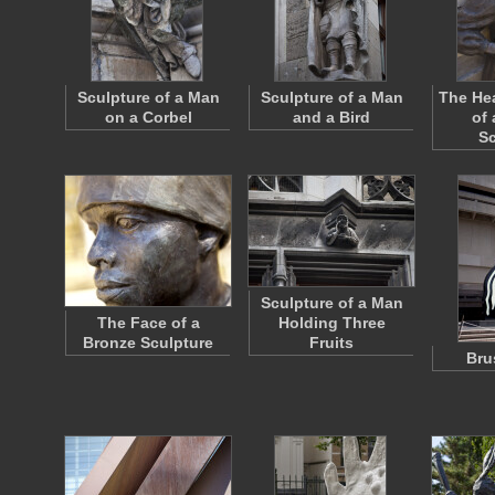
Sculpture of a Man
Sculpture of a Man
The He
on a Corbel
and a Bird
of
Sc
Sculpture of a Man
The Face of a
Holding Three
Bronze Sculpture
Fruits
Bru