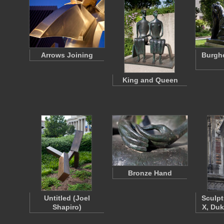
Arrows Joining
Burghe
King and Queen
Bronze Hand
Untitled (Joel
Sculpt
Shapiro)
X, Duk