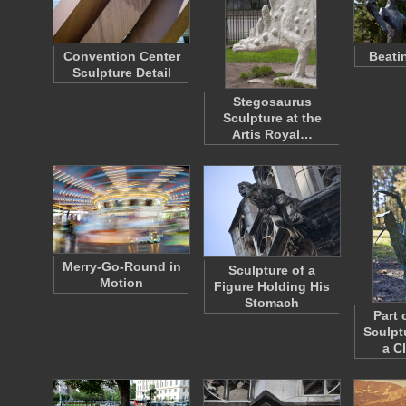
Convention Center
Beati
Sculpture Detail
Stegosaurus
Sculpture at the
Artis Royal…
Merry-Go-Round in
Sculpture of a
Motion
Figure Holding His
Stomach
Part 
Sculpt
a C