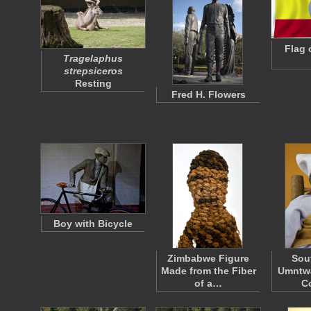
Flag 
Tragelaphus
strepsiceros
Resting
Fred H. Flowers
Boy with Bicycle
Zimbabwe Figure
Sou
Made from the Fiber
Umntwa
of a…
C