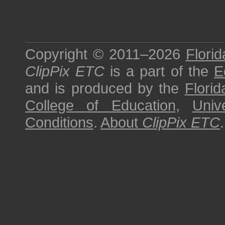
Copyright © 2011–2026
Florid
ClipPix ETC
is a part of the
E
and is produced by the
Florid
College of Education
,
Univ
Conditions
.
About
ClipPix ETC
.