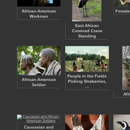
African-American
Female
Workman
East African
Crowned Crane
Standing
People in the Fields
African-American
Picking Straberries,
Soldier
…
Afr
Caucasian and