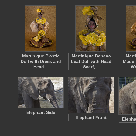
Martinique Plastic
Martinique Banana
Mart
Doll with Dress and
Leaf Doll with Head
Made 
Head…
Scarf,…
W
Elephant Side
Elephant Front
Elepha