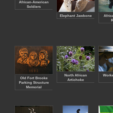
African-American
Soldiers
Elephant Jawbone
Afric
R
North African
Worke
Old Fort Brooke
Artichoke
Parking Structure
Memorial