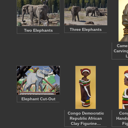
Three Elephants
Two Elephants
Came
Carving
Elephant Cut-Out
Congo Democratic
Cong
Republic African
Handc
Clay Figurine…
Fi