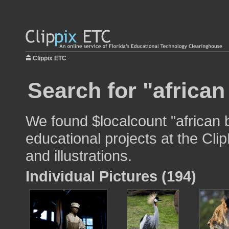
Clippix ETC
Search for "african
We found $localcount "african 
educational projects at the Cli
and illustrations.
Individual Pictures (194)