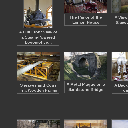
The Parlor of the
A View
Lemon House
Skew 
A Full Front View of
a Steam-Powered
Locomotive…
A Metal Plaque on a
Sheaves and Cogs
A Bac
Sandstone Bridge
in a Wooden Frame
on