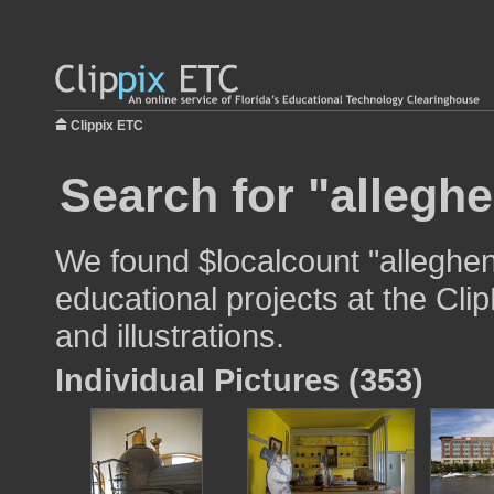
Clippix ETC
Search for "alleghe
We found $localcount "alleghen
educational projects at the Cli
and illustrations.
Individual Pictures (353)