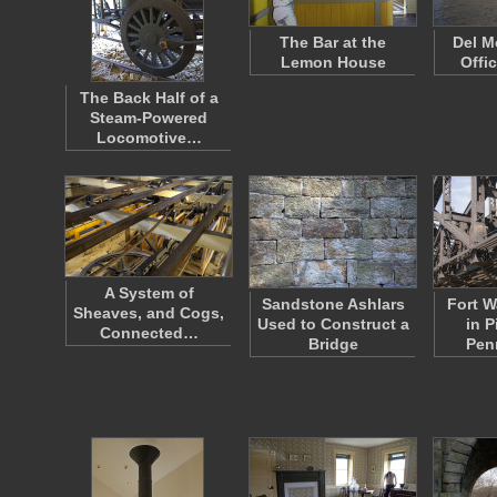
The Bar at the
Del M
Lemon House
Offi
The Back Half of a
Steam-Powered
Locomotive…
A System of
Sandstone Ashlars
Fort W
Sheaves, and Cogs,
Used to Construct a
in P
Connected…
Bridge
Pen