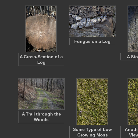
Fungus on a Log
A Cross-Section of a
A Sto
Log
A Trail through the
Woods
Some Type of Low
Anoth
Growing Moss
View