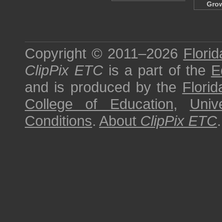
Gro
Copyright © 2011–2026
Florid
ClipPix ETC
is a part of the
E
and is produced by the
Florid
College of Education
,
Univ
Conditions
.
About
ClipPix ETC
.