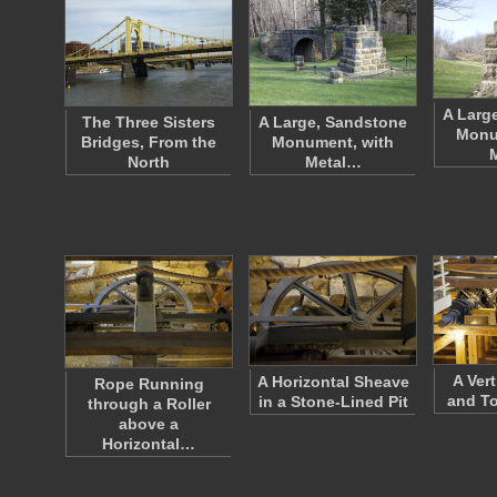
A Larg
The Three Sisters
A Large, Sandstone
Monu
Bridges, From the
Monument, with
North
Metal…
A Ver
A Horizontal Sheave
Rope Running
and T
in a Stone-Lined Pit
through a Roller
above a
Horizontal…