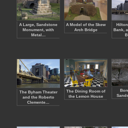
A Large, Sandstone
A Model of the Skew
Hilto
Monument, with
Arch Bridge
Bank, 
Metal…
B
Bor
The Dining Room of
The Byham Theater
Sands
the Lemon House
and the Roberto
Clemente…