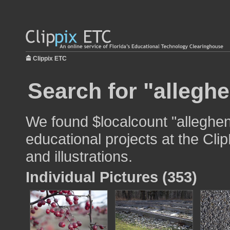
Clippix ETC
Search for "alleghe
We found $localcount "alleghen
educational projects at the Cli
and illustrations.
Individual Pictures (353)