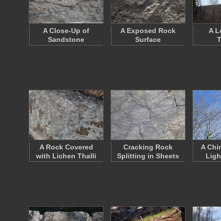
A Close-Up of
A Exposed Rock
A L
Sandstone
Surface
T
A Rock Covered
Cracking Rock
A Chi
with Lichen Thalli
Splitting in Sheets
Ligh