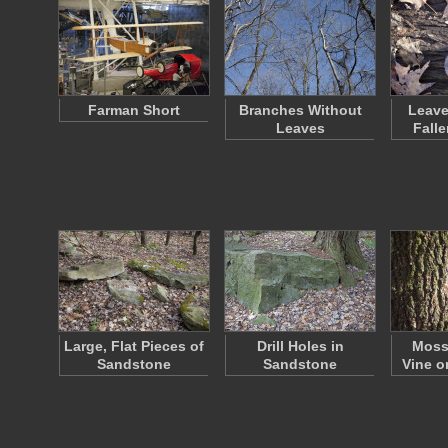
Farman Short
Branches Without
Leave
Leaves
Fall
Large, Flat Pieces of
Drill Holes in
Moss
Sandstone
Sandstone
Vine o