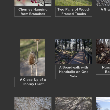
Cherries Hanging
Two Pairs of Wood-
A Gra
from Branches
Framed Tracks
A Boardwalk with
Nurs
Handrails on One
Bo
Side
A Close-Up of a
Thorny Plant