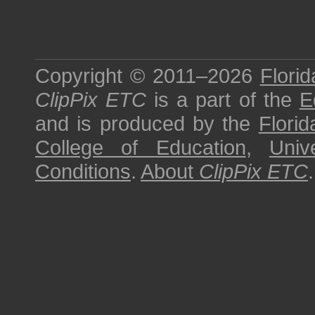
Copyright © 2011–2026
Florid
ClipPix ETC
is a part of the
E
and is produced by the
Florid
College of Education
,
Univ
Conditions
.
About
ClipPix ETC
.