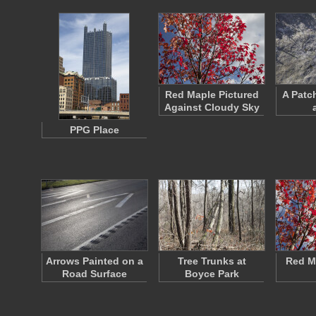
Red Maple Pictured
A Patc
Against Cloudy Sky
PPG Place
Arrows Painted on a
Tree Trunks at
Red M
Road Surface
Boyce Park