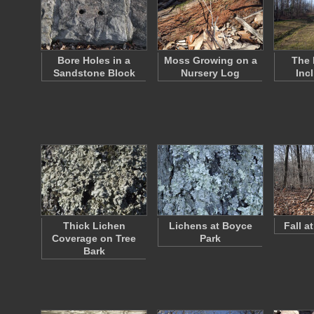
Bore Holes in a
Moss Growing on a
The 
Sandstone Block
Nursery Log
Inc
Thick Lichen
Lichens at Boyce
Fall a
Coverage on Tree
Park
Bark