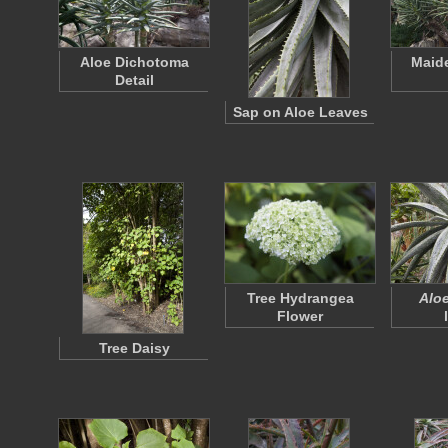
Aloe Dichotoma
Maide
Detail
Sap on Aloe Leaves
Tree Hydrangea
Aloe
Flower
Tree Daisy