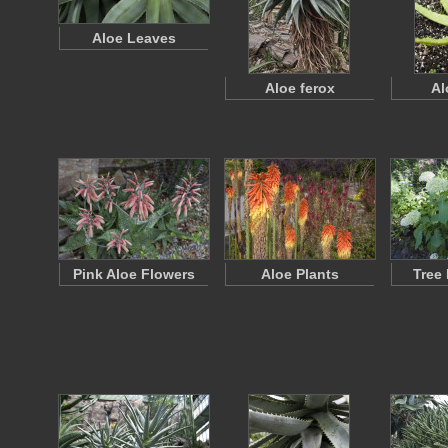
Aloe Leaves
Aloe ferox
Al
Pink Aloe Flowers
Aloe Plants
Tree