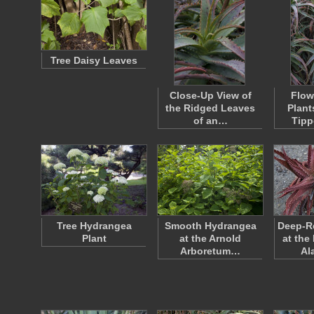
Tree Daisy Leaves
Close-Up View of
Flow
the Ridged Leaves
Plant
of an…
Tipp
Tree Hydrangea
Smooth Hydrangea
Deep-Re
Plant
at the Arnold
at the
Arboretum…
Al