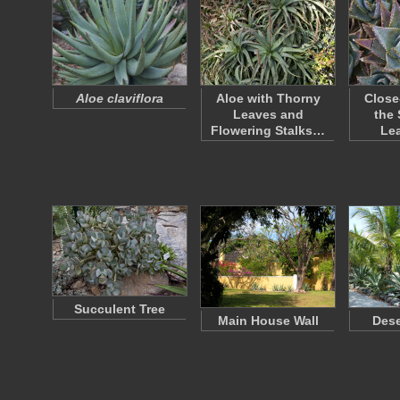
Aloe claviflora
Aloe with Thorny
Close
Leaves and
the 
Flowering Stalks…
Le
Succulent Tree
Main House Wall
Dese