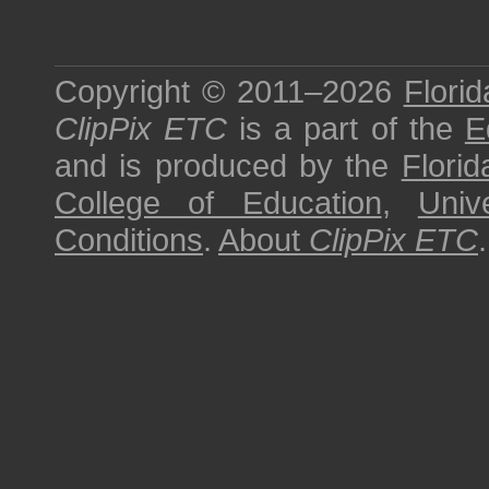
Copyright © 2011–2026
Florid
ClipPix ETC
is a part of the
E
and is produced by the
Florid
College of Education
,
Univ
Conditions
.
About
ClipPix ETC
.