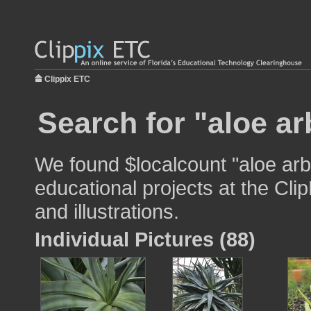
Clippix ETC
Search for "aloe a
We found $localcount "aloe arb
educational projects at the Cli
and illustrations.
Individual Pictures (88)