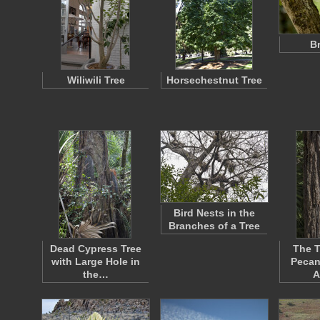
B
Wiliwili Tree
Horsechestnut Tree
Bird Nests in the
Branches of a Tree
Dead Cypress Tree
The T
with Large Hole in
Pecan
the…
A