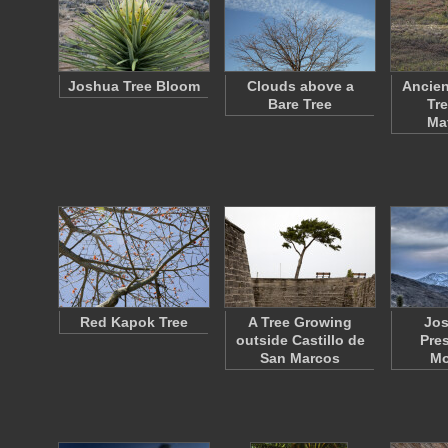
Joshua Tree Bloom
Clouds above a
Ancien
Bare Tree
Tre
Ma
Red Kapok Tree
A Tree Growing
Jos
outside Castillo de
Pre
San Marcos
Mo