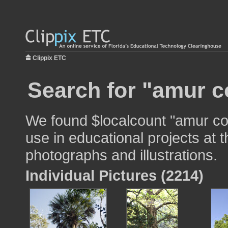
Clippix ETC
Search for "amur co
We found $localcount "amur cor
use in educational projects at t
photographs and illustrations.
Individual Pictures (2214)