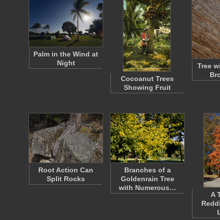
Palm in the Wind at
Night
Tree w
Br
Cocoanut Trees
Showing Fruit
Root Action Can
Branches of a
Split Rocks
Goldenrain Tree
with Numerous…
A 
Redd