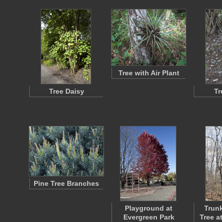
Tree with Air Plant
Tree Daisy
Tr
Pine Tree Branches
Playground at
Trunk
Evergreen Park
Tree a