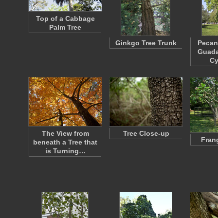
Top of a Cabbage
Palm Tree
Ginkgo Tree Trunk
Pecan
Guada
C
The View from
Tree Close-up
Fran
beneath a Tree that
is Turning…