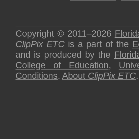
Copyright © 2011–2026
Florid
ClipPix ETC
is a part of the
E
and is produced by the
Florid
College of Education
,
Univ
Conditions
.
About
ClipPix ETC
.