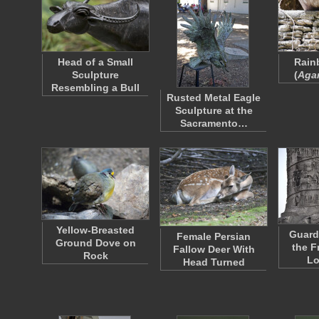
Head of a Small
Rain
Sculpture
(
Aga
Resembling a Bull
Rusted Metal Eagle
Sculpture at the
Sacramento…
Yellow-Breasted
Guard
Female Persian
Ground Dove on
the F
Fallow Deer With
Rock
L
Head Turned