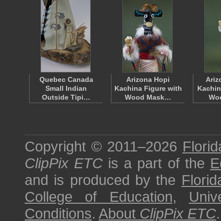
Quebec Canada
Arizona Hopi
Ariz
Small Indian
Kachina Figure with
Kachin
Outside Tipi…
Wood Mask…
Wo
Copyright © 2011–2026
Florid
ClipPix ETC
is a part of the
E
and is produced by the
Florid
College of Education
,
Univ
Conditions
.
About
ClipPix ETC
.