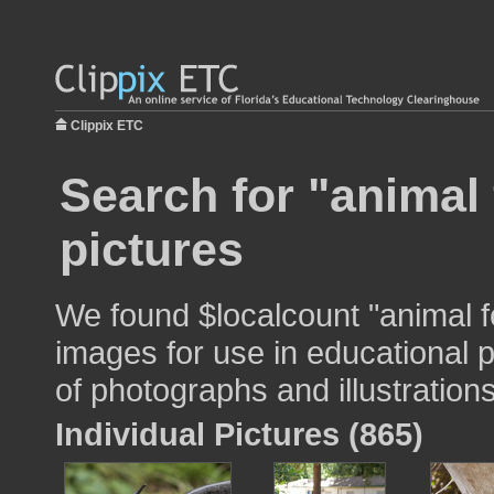
Clippix ETC
Search for "animal 
pictures
We found $localcount "animal f
images for use in educational p
of photographs and illustrations
Individual Pictures (865)