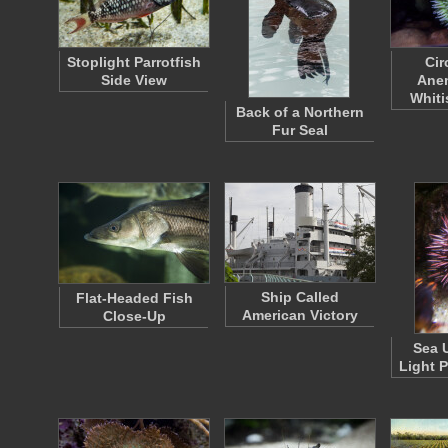
Stoplight Parrotfish
Cir
Side View
Ane
Whit
Back of a Northern
Fur Seal
Ship Called
Flat-Headed Fish
American Victory
Close-Up
Sea 
Light 