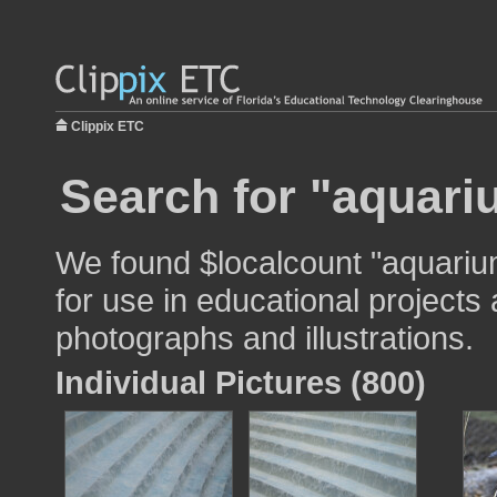
Clippix ETC
Search for "aquari
We found $localcount "aquariu
for use in educational projects 
photographs and illustrations.
Individual Pictures (800)