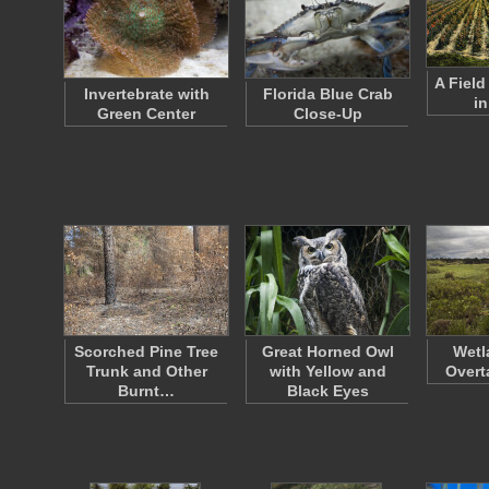
A Fiel
Invertebrate with
Florida Blue Crab
in
Green Center
Close-Up
Scorched Pine Tree
Great Horned Owl
Wetl
Trunk and Other
with Yellow and
Overt
Burnt…
Black Eyes