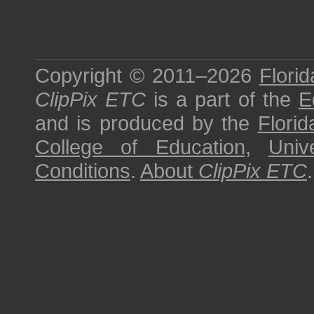
Copyright © 2011–2026
Florid
ClipPix ETC
is a part of the
E
and is produced by the
Florid
College of Education
,
Univ
Conditions
.
About
ClipPix ETC
.