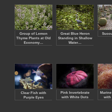
Group of Lemon
Great Blue Heron
Succu
Thyme Plants at Old
Standing in Shallow
Economy…
Water…
Pink Invertebrate
Marine
Clear Fish with
with White Dots
with
Purple Eyes