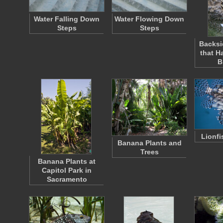
Water Falling Down
Water Flowing Down
Steps
Steps
Backsi
that H
B
Lionfi
Banana Plants and
Trees
Banana Plants at
Capitol Park in
Sacramento