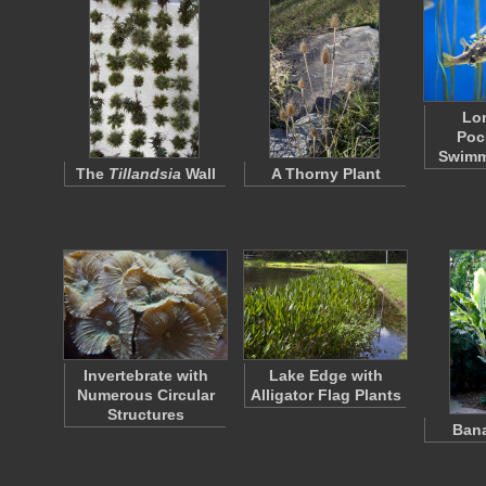
Lo
Poc
Swimm
The
Tillandsia
Wall
A Thorny Plant
Invertebrate with
Lake Edge with
Numerous Circular
Alligator Flag Plants
Structures
Bana