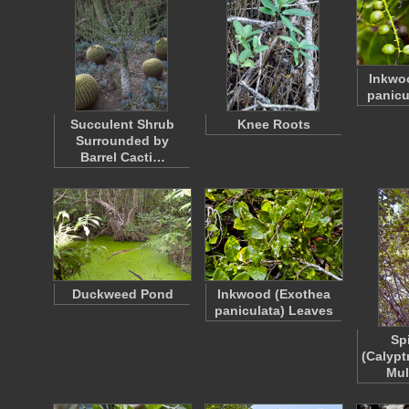
Inkwo
panicu
Succulent Shrub
Knee Roots
Surrounded by
Barrel Cacti…
Duckweed Pond
Inkwood (Exothea
paniculata) Leaves
Sp
(Calypt
Mul