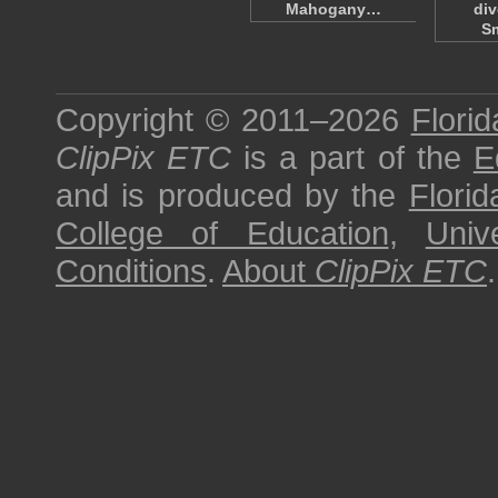
Mahogany…
div
S
Copyright © 2011–2026
Florid
ClipPix ETC
is a part of the
E
and is produced by the
Florid
College of Education
,
Univ
Conditions
.
About
ClipPix ETC
.