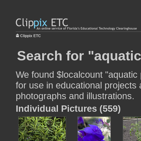
Clippix ETC
Search for "aquatic
We found $localcount "aquatic 
for use in educational projects 
photographs and illustrations.
Individual Pictures (559)