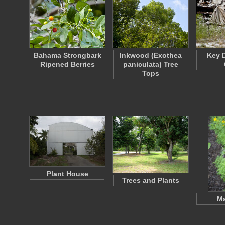
Bahama Strongbark
Inkwood (Exothea
Key D
Ripened Berries
paniculata) Tree
Tops
Plant House
Trees and Plants
Ma