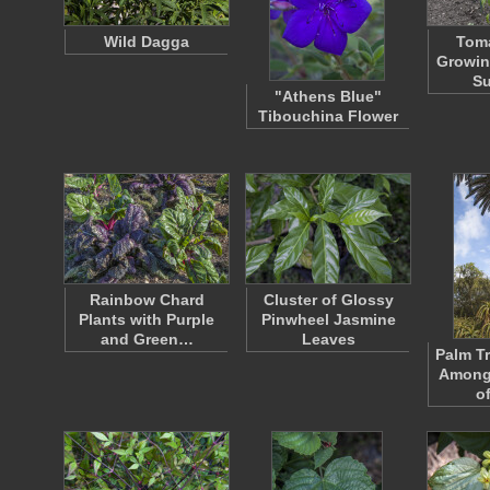
Wild Dagga
Toma
Growin
S
"Athens Blue"
Tibouchina Flower
Rainbow Chard
Cluster of Glossy
Plants with Purple
Pinwheel Jasmine
and Green…
Leaves
Palm T
Among
o