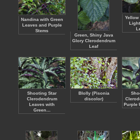
Yellow
Nandina with Green
Ligh
Leaves and Purple
L
Stems
Green, Shiny Java
Glory Clerodendrum
Leaf
Shooting Star
Blolly (Pisonia
Shoo
Clerodendrum
discolor)
Clerod
Leaves with
Purple
Green…