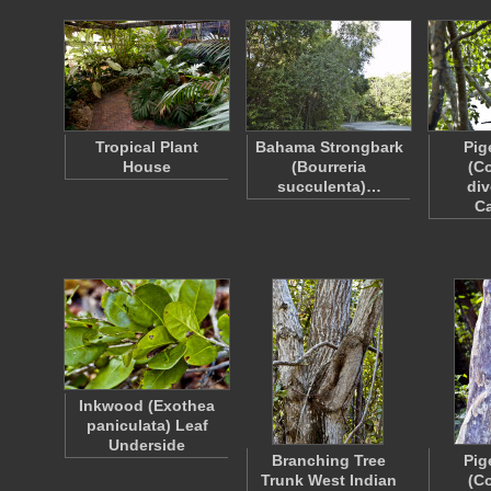
Tropical Plant
Bahama Strongbark
Pig
House
(Bourreria
(C
succulenta)…
div
C
Inkwood (Exothea
paniculata) Leaf
Underside
Branching Tree
Pig
Trunk West Indian
(C