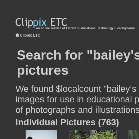
Clippix ETC
Search for "bailey'
pictures
We found $localcount "bailey's
images for use in educational p
of photographs and illustrations
Individual Pictures (763)