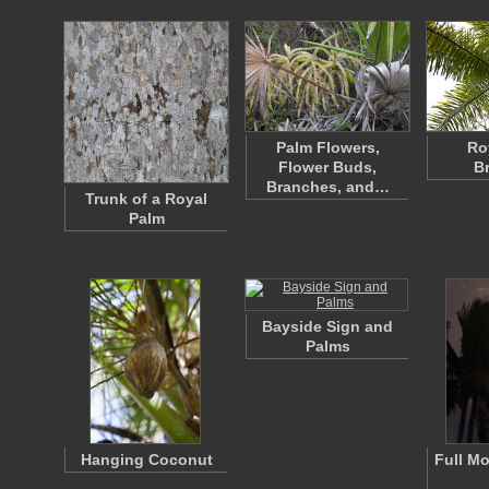
Palm Flowers,
Ro
Flower Buds,
B
Branches, and…
Trunk of a Royal
Palm
Bayside Sign and
Palms
Hanging Coconut
Full M