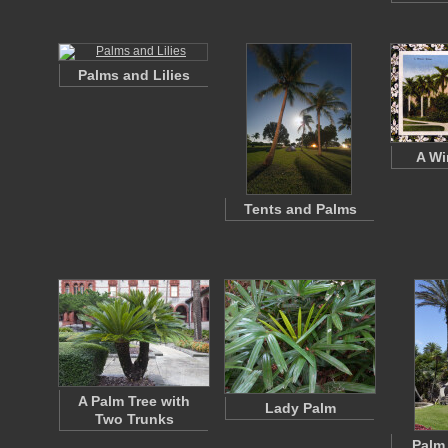
Palms and Lilies
A Wi
Tents and Palms
A Palm Tree with
Lady Palm
Two Trunks
Palm 