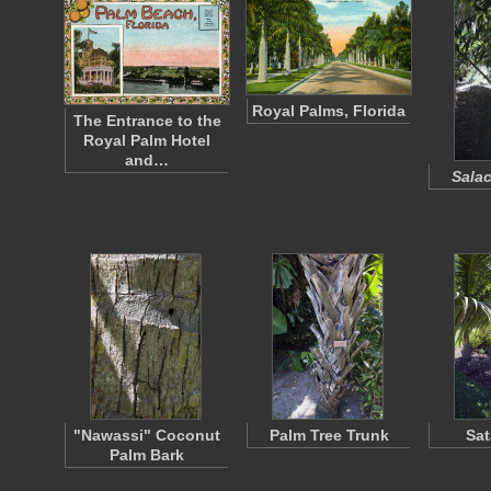
Royal Palms, Florida
The Entrance to the
Royal Palm Hotel
and…
Salac
"Nawassi" Coconut
Palm Tree Trunk
Sat
Palm Bark