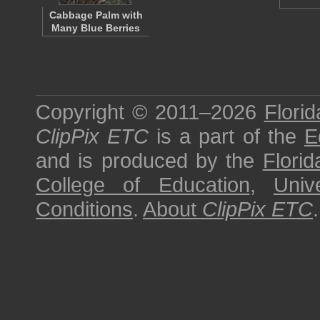
Cabbage Palm with
Many Blue Berries
Copyright © 2011–2026
Florid
ClipPix ETC
is a part of the
E
and is produced by the
Florid
College of Education
,
Univ
Conditions
.
About
ClipPix ETC
.