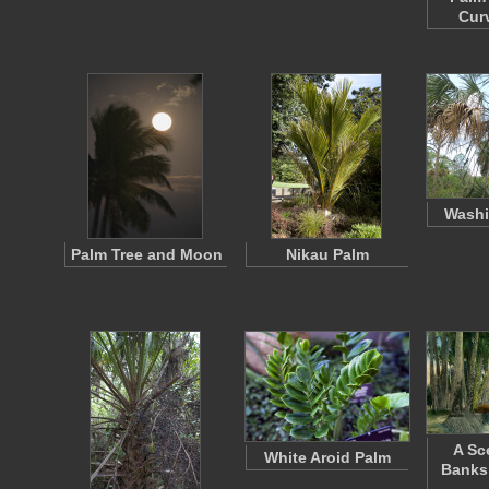
Cur
Washi
Palm Tree and Moon
Nikau Palm
A Sc
White Aroid Palm
Banks 