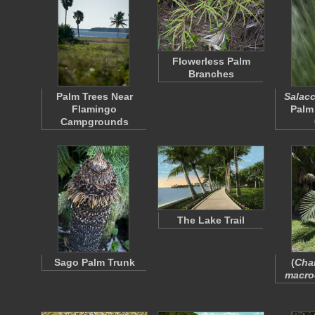
Flowerless Palm
Branches
Palm Trees Near
Salacc
Flamingo
Palm
Campgrounds
The Lake Trail
Sago Palm Trunk
(
Cha
macro