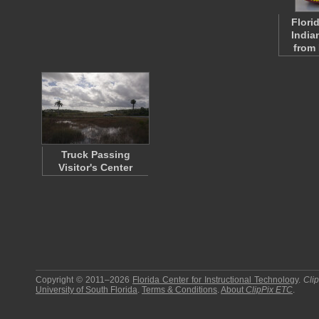
Flori
India
from
Truck Passing
Visitor's Center
Copyright © 2011–2026
Florida Center for Instructional Technology
.
Cli
University of South Florida
.
Terms & Conditions
.
About
ClipPix ETC
.