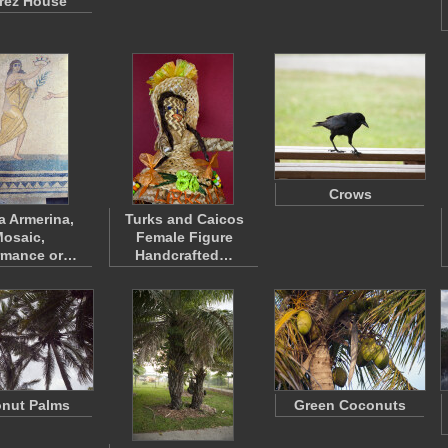
rez House
Crows
a Armerina,
Turks and Caicos
osaic,
Female Figure
rmance or…
Handcrafted…
nut Palms
Green Coconuts