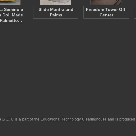
da Seminole
Slide Mantra and
Freedom Tower Off-
n Doll Made
Palms
Center
 Palmetto…
pPix ETC
is a part of the
Educational Technology Clearinghouse
and is produced