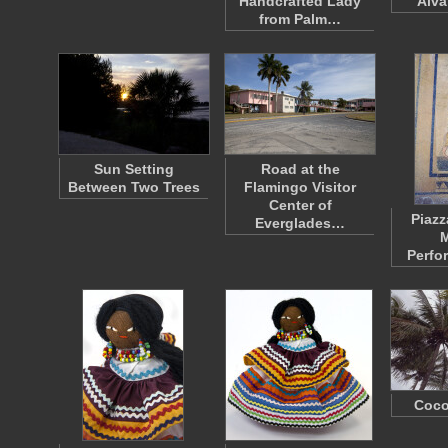
Handcrafted Lady
Alva
from Palm…
Sun Setting
Road at the
Between Two Trees
Flamingo Visitor
Center of
Piazz
Everglades…
M
Perfo
Coco