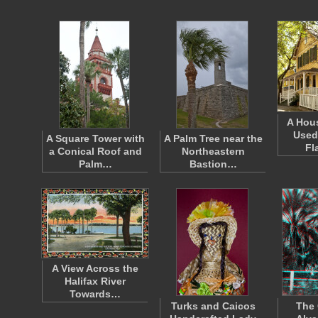
A Hou
Used
A Square Tower with
A Palm Tree near the
Fl
a Conical Roof and
Northeastern
Palm…
Bastion…
A View Across the
Halifax River
Towards…
Turks and Caicos
The 