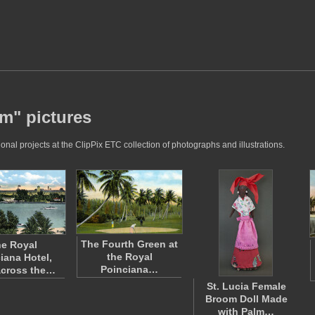
lm" pictures
nal projects at the ClipPix ETC collection of photographs and illustrations.
The Fourth Green at
e Royal
the Royal
iana Hotel,
Poinciana…
across the…
St. Lucia Female
Broom Doll Made
with Palm…