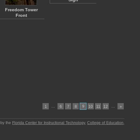
Freedom Tower
Front
…
9
…
1
6
7
8
10
11
12
»
 by the
Florida Center for Instructional Technology
,
College of Education
,