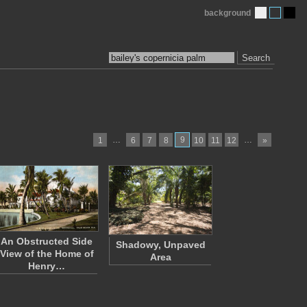
background
Search
…
9
…
1
6
7
8
10
11
12
»
An Obstructed Side
Shadowy, Unpaved
View of the Home of
Area
Henry…