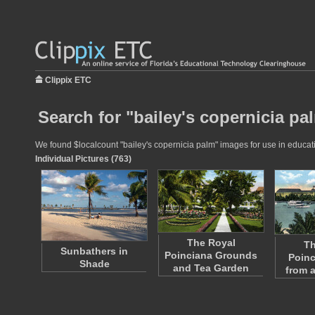
Clippix ETC
Search for "bailey's copernicia pa
We found $localcount "bailey's copernicia palm" images for use in educatio
Individual Pictures (763)
The Royal
Th
Sunbathers in
Poinciana Grounds
Poinc
Shade
and Tea Garden
from 