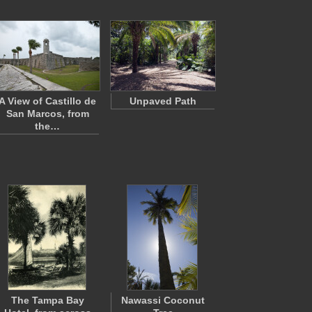
A View of Castillo de
Unpaved Path
San Marcos, from
the…
The Tampa Bay
Nawassi Coconut