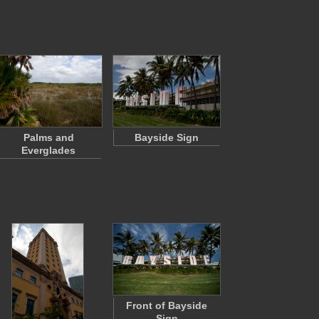
Palms and
Bayside Sign
Everglades
Front of Bayside
Sign