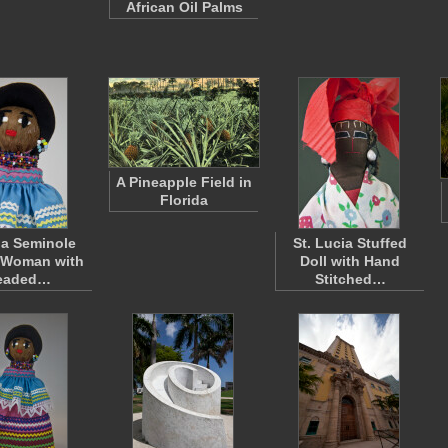
African Oil Palms
A Pineapple Field in
Florida
da Seminole
St. Lucia Stuffed
 Woman with
Doll with Hand
eaded…
Stitched…