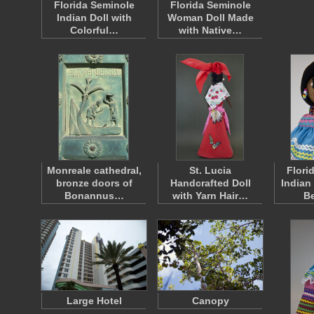
Florida Seminole
Florida Seminole
Indian Doll with
Woman Doll Made
Colorful…
with Native…
Monreale cathedral,
St. Lucia
Flori
bronze doors of
Handcrafted Doll
Indian
Bonannus…
with Yarn Hair…
B
Large Hotel
Canopy