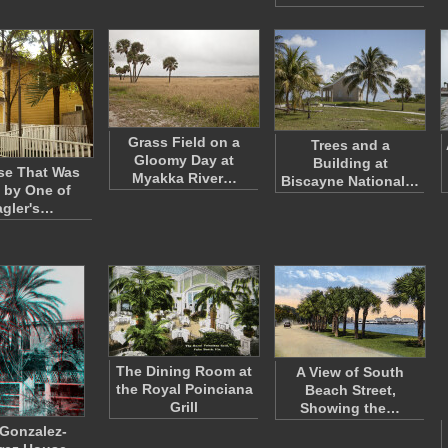
Grass Field on a
Trees and a
Gloomy Day at
Building at
se That Was
Myakka River…
Biscayne National…
 by One of
agler's…
The Dining Room at
A View of South
the Royal Poinciana
Beach Street,
Grill
Showing the…
Gonzalez-