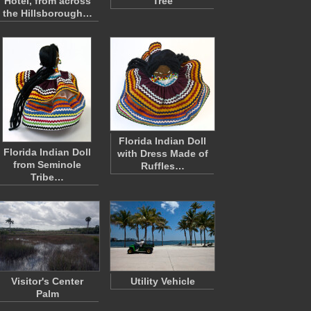
Hotel, from across
Tree
the Hillsborough…
Florida Indian Doll
Florida Indian Doll
with Dress Made of
from Seminole
Ruffles…
Tribe…
Visitor's Center
Utility Vehicle
Palm