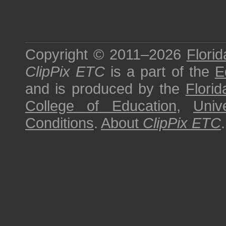
Copyright © 2011–2026
Florid
ClipPix ETC
is a part of the
E
and is produced by the
Florid
College of Education
,
Univ
Conditions
.
About
ClipPix ETC
.