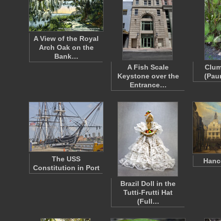
A View of the Royal
Arch Oak on the
Bank…
A Fish Scale
Clum
Keystone over the
(Pau
Entrance…
The USS
Hanc
Constitution in Port
Brazil Doll in the
Tutti-Frutti Hat
(Full…