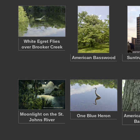
White Egret Flies
over Brooker Creek
American Basswood
Suntr
Moonlight on the St.
One Blue Heron
Americ
Johns River
Ba