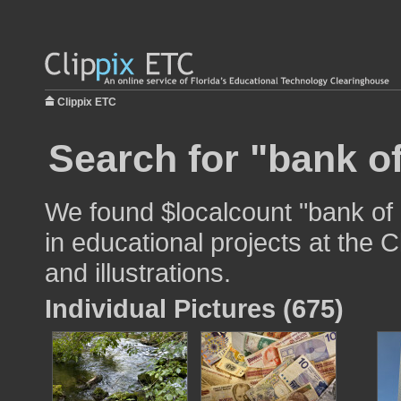
Clippix ETC
Search for "bank o
We found $localcount "bank of
in educational projects at the 
and illustrations.
Individual Pictures (675)