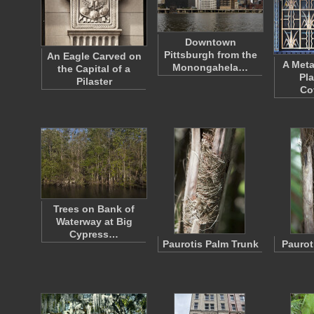
Downtown
Pittsburgh from the
An Eagle Carved on
A Metal
Monongahela…
the Capital of a
Pla
Pilaster
Co
Trees on Bank of
Waterway at Big
Cypress…
Paurotis Palm Trunk
Paurot