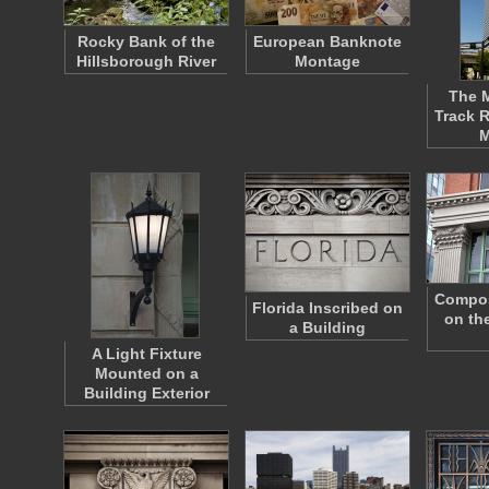
Rocky Bank of the
European Banknote
Hillsborough River
Montage
The 
Track R
M
Composi
Florida Inscribed on
on the
a Building
A Light Fixture
Mounted on a
Building Exterior