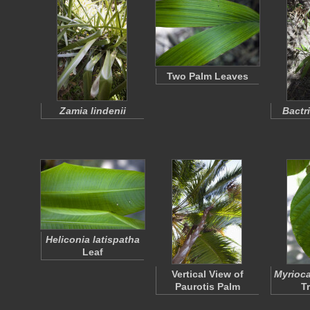
Two Palm Leaves
Zamia lindenii
Bactr
Heliconia latispatha
Leaf
Vertical View of
Myrioca
Paurotis Palm
T