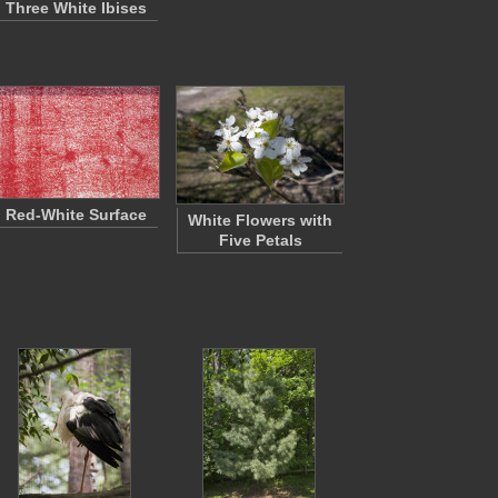
Three White Ibises
Red-White Surface
White Flowers with
Five Petals