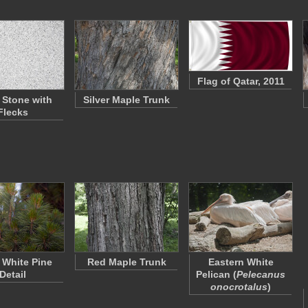
Flag of Qatar, 2011
 Stone with
Silver Maple Trunk
Flecks
 White Pine
Red Maple Trunk
Eastern White
Detail
Pelican (
Pelecanus
onocrotalus
)