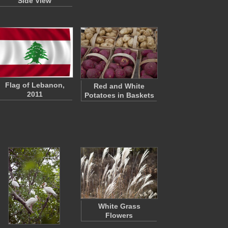
Side View
Flag of Lebanon,
Red and White
2011
Potatoes in Baskets
White Grass
Flowers