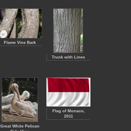
Flame Vine Bark
Trunk with Lines
Flag of Monaco,
2011
Great White Pelican