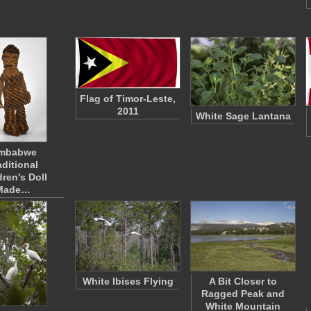
Flag of Timor-Leste,
2011
White Sage Lantana
imbabwe
aditional
dren's Doll
Made…
White Ibises Flying
A Bit Closer to
Ragged Peak and
White Mountain