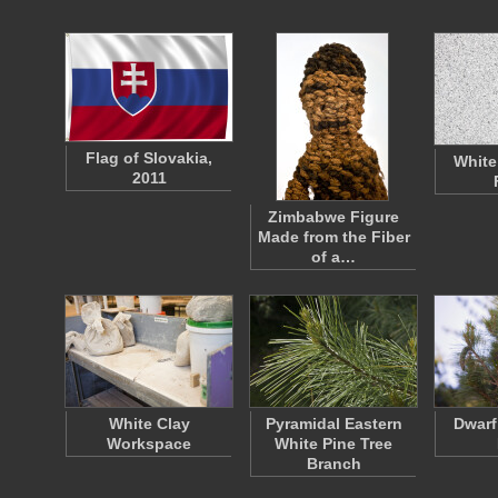
Flag of Slovakia,
White
2011
Zimbabwe Figure
Made from the Fiber
of a…
White Clay
Pyramidal Eastern
Dwarf
Workspace
White Pine Tree
Branch