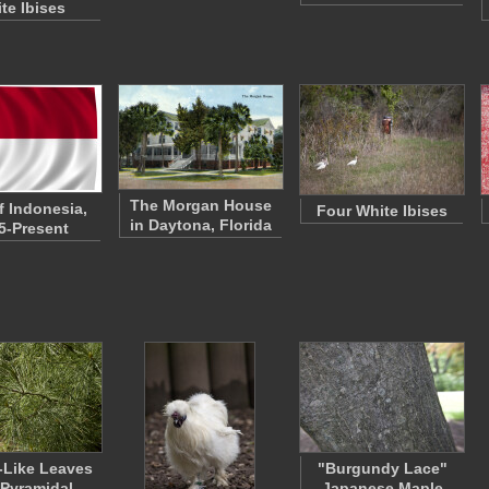
te Ibises
The Morgan House
f Indonesia,
Four White Ibises
in Daytona, Florida
5-Present
-Like Leaves
"Burgundy Lace"
 Pyramidal
Japanese Maple