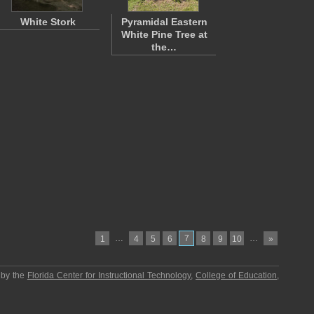
White Stork
Pyramidal Eastern
White Pine Tree at
the…
…
7
…
1
4
5
6
8
9
10
»
 by the
Florida Center for Instructional Technology
,
College of Education
,