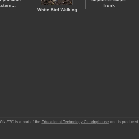
astern…
Trunk
White Bird Walking
pPix ETC
is a part of the
Educational Technology Clearinghouse
and is produced