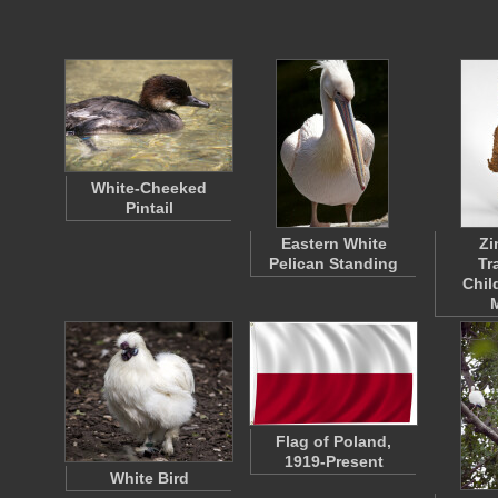
White-Cheeked
Pintail
Eastern White
Z
Pelican Standing
Tr
Chil
Flag of Poland,
1919-Present
White Bird