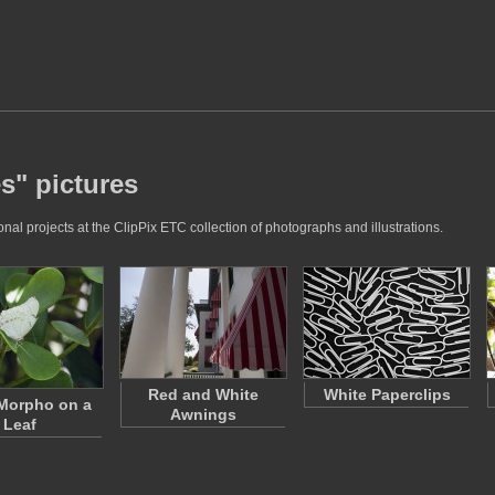
s" pictures
al projects at the ClipPix ETC collection of photographs and illustrations.
Red and White
White Paperclips
Morpho on a
Awnings
Leaf