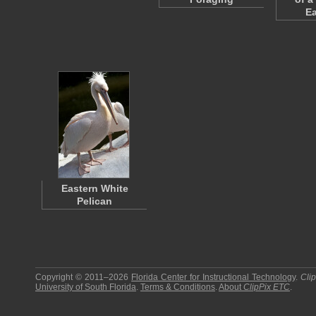
E
Eastern White
Pelican
Copyright © 2011–2026
Florida Center for Instructional Technology
.
Cli
University of South Florida
.
Terms & Conditions
.
About
ClipPix ETC
.