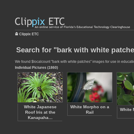
Clippix ETC
Search for "bark with white patche
We found $localcount "bark with white patches" images for use in education
Individual Pictures (1860)
White Japanese
White Morpho on a
White 
Roof Iris at the
Rail
Kanapaha…