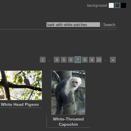
background
Search
…
7
…
1
4
5
6
8
9
10
»
White Head Pigeon
White-Throated
Capuchin