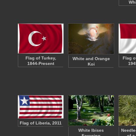
Whi
Flag of Turkey,
Flag o
White and Orange
1844-Present
194
Koi
Flag of Liberia, 2011
White Ibises
Needle
Foraging
of a