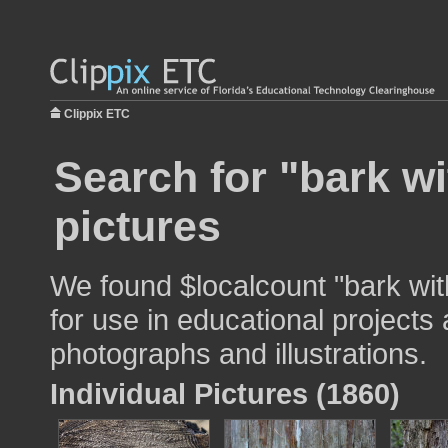
Clippix ETC
Search for "bark w
pictures
We found $localcount "bark wi
for use in educational projects 
photographs and illustrations.
Individual Pictures (1860)