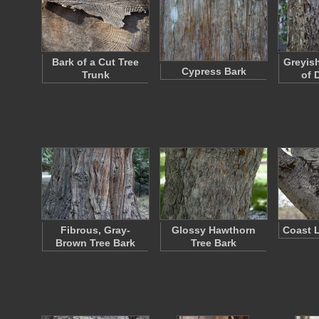
Bark of a Cut Tree
Greyis
Cypress Bark
Trunk
of 
Fibrous, Gray-
Glossy Hawthorn
Coast L
Brown Tree Bark
Tree Bark