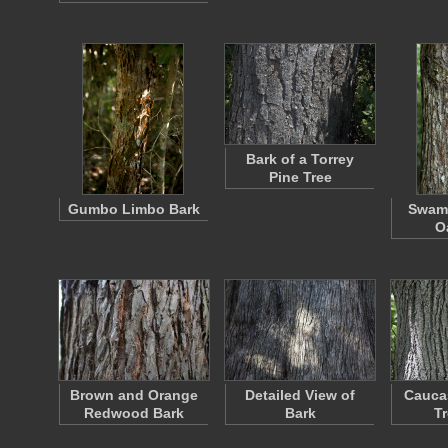
Bark of a Torrey
Pine Tree
Gumbo Limbo Bark
Swam
O
Brown and Orange
Detailed View of
Cauca
Redwood Bark
Bark
T