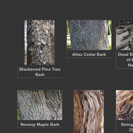
Atlas Cedar Bark
Dead B
of 
Na
Blackened Pine Tree
Bark
Norway Maple Bark
Strin
C