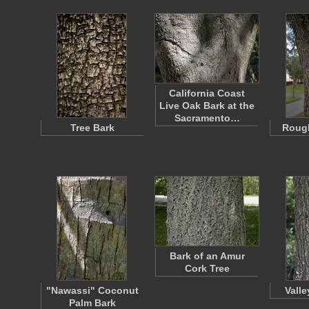
California Coast
Live Oak Bark at the
Sacramento…
Tree Bark
Rough
Bark of an Amur
Cork Tree
"Nawassi" Coconut
Vall
Palm Bark