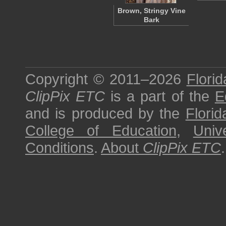
Brown, Stringy Vine
Bark
Copyright © 2011–2026
Florid
ClipPix ETC
is a part of the
E
and is produced by the
Florid
College of Education
,
Univ
Conditions
.
About
ClipPix ETC
.