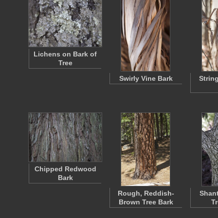
Lichens on Bark of
Tree
Swirly Vine Bark
Strin
Chipped Redwood
Bark
Rough, Reddish-
Shan
Brown Tree Bark
T