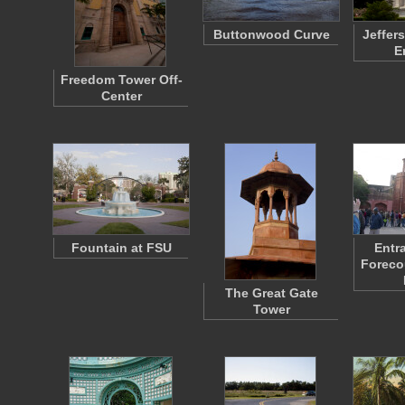
Buttonwood Curve
Jeffer
E
Freedom Tower Off-
Center
Fountain at FSU
Entr
Forecou
The Great Gate
Tower