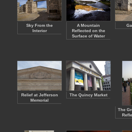
Sky From the
A Mountain
Ga
Interior
Reflected on the
Surface of Water
Relief at Jefferson
The Quincy Market
Memorial
The Gr
Refl