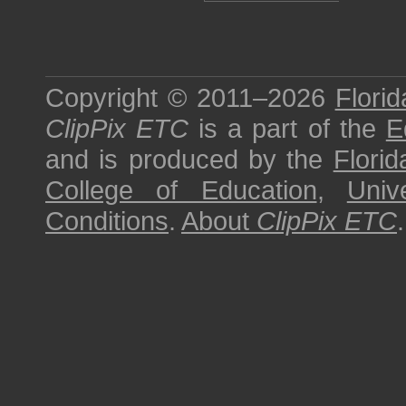
Copyright © 2011–2026
Florid
ClipPix ETC
is a part of the
E
and is produced by the
Florid
College of Education
,
Univ
Conditions
.
About
ClipPix ETC
.