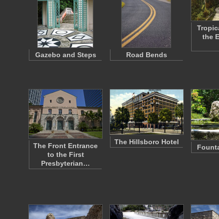
Tropic
the 
Gazebo and Steps
Road Bends
The Hillsboro Hotel
The Front Entrance
Founta
to the First
Presbyterian…