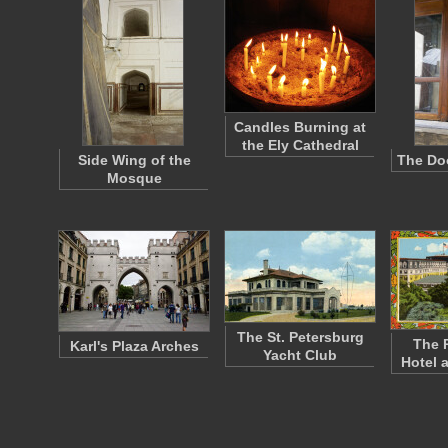
Candles Burning at
the Ely Cathedral
Side Wing of the
The Doo
Mosque
The St. Petersburg
The 
Karl's Plaza Arches
Yacht Club
Hotel 