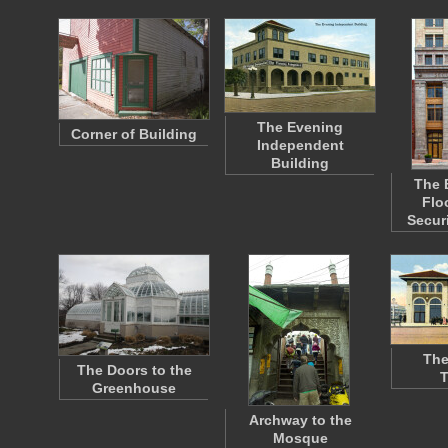
The Evening
Corner of Building
Independent
Building
The 
Flo
Secur
The
The Doors to the
T
Greenhouse
Archway to the
Mosque