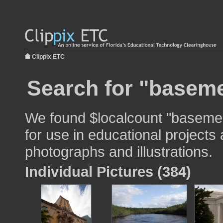
Clippix ETC
Search for "baseme
We found $localcount "baseme
for use in educational projects 
photographs and illustrations.
Individual Pictures (384)