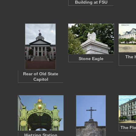
Building at FSU
The 
Stone Eagle
Rear of Old State
Capitol
The Flo
Hietzing Station