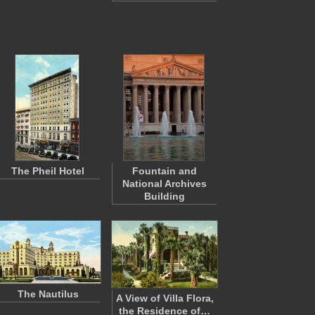
The Pheil Hotel
Fountain and
National Archives
Building
The Nautilus
A View of Villa Flora,
the Residence of…