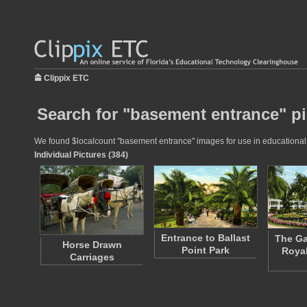
Clippix ETC
Search for "basement entrance" pi
We found $localcount "basement entrance" images for use in educational pr
Individual Pictures (384)
Entrance to Ballast
The Ga
Horse Drawn
Point Park
Royal
Carriages