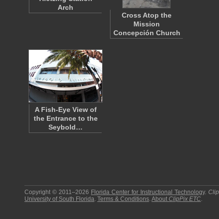
Arch
Cross Atop the
Mission
Concepción Church
A Fish-Eye View of
the Entrance to the
Seybold…
Copyright © 2011–2026
Florida Center for Instructional Technology
.
Cli
University of South Florida
.
Terms & Conditions
.
About
ClipPix ETC
.