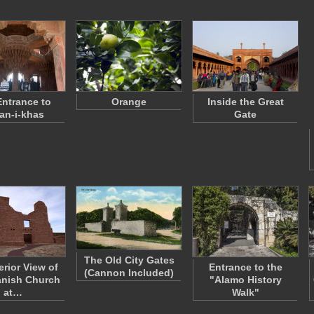
ntrance to
Orange
Inside the Great
an-i-khas
Gate
The Old City Gates
erior View of
Entrance to the
(Cannon Included)
anish Church
"Alamo History
at…
Walk"