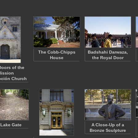
The Cobb-Chipps
Badshahi Darwaza,
House
the Royal Door
Doors of the
ission
ción Church
 Lake Gate
A Close-Up of a
Bronze Sculpture