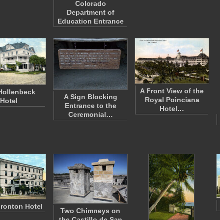
Colorado
Department of
Education Entrance
A Front View of the
Hollenbeck
A Sign Blocking
Royal Poinciana
Hotel
Entrance to the
Hotel…
Ceremonial…
ronton Hotel
Two Chimneys on
the Castillo de San