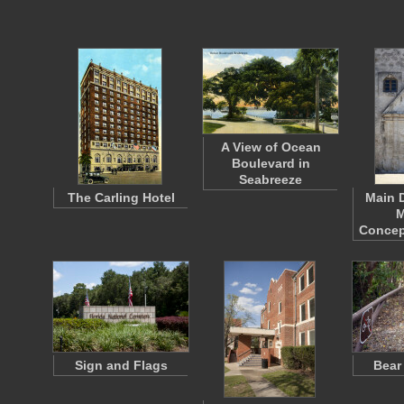
A View of Ocean
Boulevard in
Seabreeze
The Carling Hotel
Main 
M
Concep
Sign and Flags
Bear