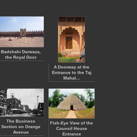
Badshahi Darwaza,
the Royal Door
A Doorway at the
Entrance to the Taj
Mahal…
The Business
Fish-Eye View of the
Section on Orange
Council House
Avenue
Entrance