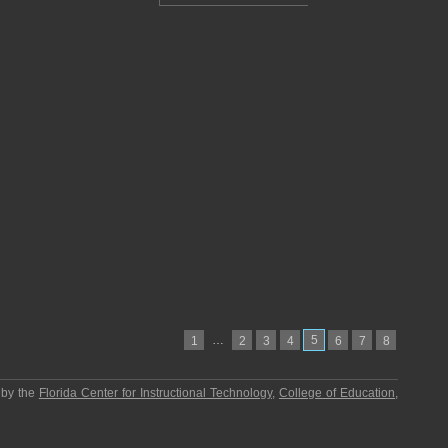
…
5
1
2
3
4
6
7
8
 by the
Florida Center for Instructional Technology
,
College of Education
,