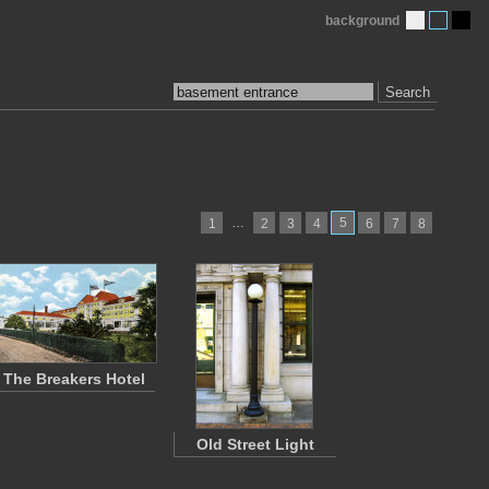
background
Search
…
5
1
2
3
4
6
7
8
The Breakers Hotel
Old Street Light