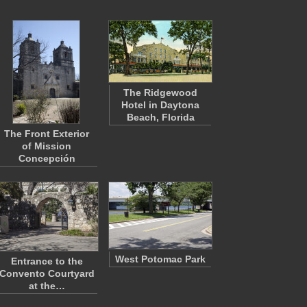
The Ridgewood
Hotel in Daytona
Beach, Florida
The Front Exterior
of Mission
Concepción
West Potomac Park
Entrance to the
Convento Courtyard
at the…