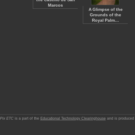
Marcos
A Glimpse of the
Grounds of the
Royal Palm…
pPix ETC
is a part of the
Educational Technology Clearinghouse
and is produced