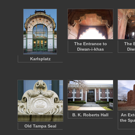
The Entrance to
The E
Diwan-i-khas
Diw
Karlsplatz
B. K. Roberts Hall
An Ext
the Sp
Old Tampa Seal