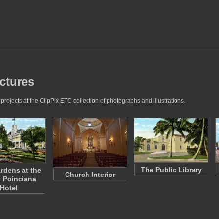
ctures
ojects at the ClipPix ETC collection of photographs and illustrations.
The Public Library
rdens at the
Church Interior
 Poinciana
Hotel