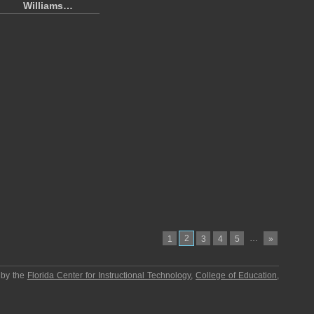
Williams…
2
…
1
3
4
5
»
 by the
Florida Center for Instructional Technology
,
College of Education
,