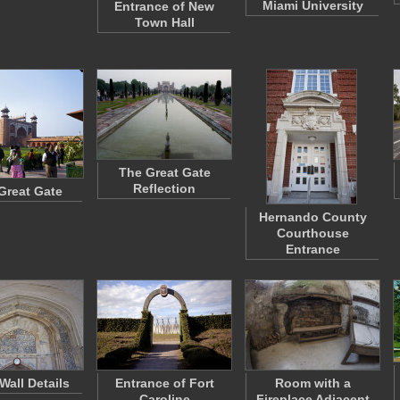
Miami University
Entrance of New
Town Hall
The Great Gate
Reflection
Great Gate
Hernando County
Courthouse
Entrance
Wall Details
Entrance of Fort
Room with a
Caroline
Fireplace Adjacent