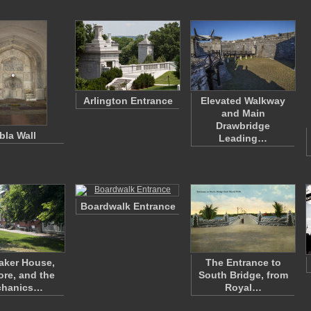
Arlington Entrance
Elevated Walkway
and Main
Drawbridge
bla Wall
Leading…
Boardwalk Entrance
aker House,
The Entrance to
ore, and the
South Bridge, from
chanics…
Royal…