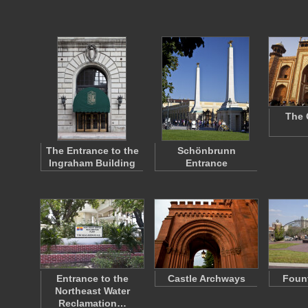
The 
The Entrance to the
Schönbrunn
Ingraham Building
Entrance
Entrance to the
Castle Archways
Fount
Northeast Water
Reclamation…