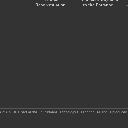
Reconstruction…
to the Entrance…
pPix ETC
is a part of the
Educational Technology Clearinghouse
and is produced