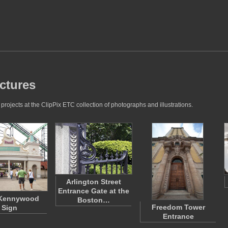
ctures
ojects at the ClipPix ETC collection of photographs and illustrations.
Arlington Street
Entrance Gate at the
 Kennywood
Boston…
Freedom Tower
Sign
Entrance