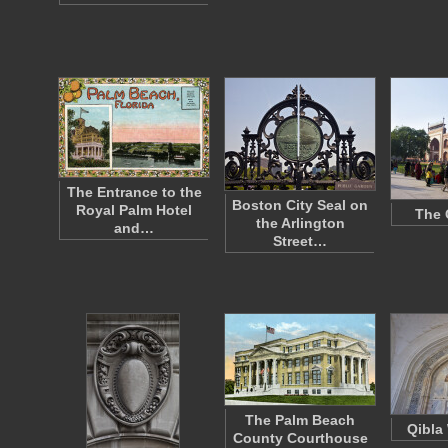
The Entrance to the
Boston City Seal on
Royal Palm Hotel
The 
the Arlington
and…
Street…
The Palm Beach
Qibla 
County Courthouse