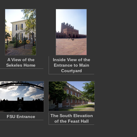
A View of the
Inside View of the
Sekeles Home
Entrance to Main
Courtyard
The South Elevation
FSU Entrance
of the Feast Hall