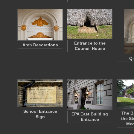
Entrance to the
Arch Decorations
Council House
Qi
School Entrance
The B
EPA East Building
Sign
the St
Entrance
Me