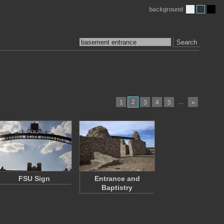
background
Search
2
…
1
3
4
5
»
FSU Sign
Entrance and
Baptistry