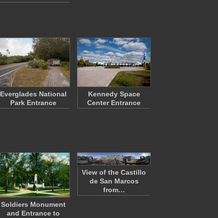
Everglades National
Kennedy Space
Park Entrance
Center Entrance
View of the Castillo
de San Marcos
from…
Soldiers Monument
and Entrance to