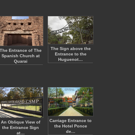
The Sign above the
The Entrance of The
Entrance to the
Spanish Church at
Huguenot…
Quarai
Carriage Entrance to
An Oblique View of
the Hotel Ponce
the Entrance Sign
de…
at…