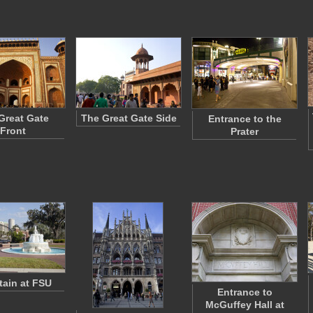
Great Gate
The Great Gate Side
Entrance to the
Front
Prater
ain at FSU
Entrance to
McGuffey Hall at