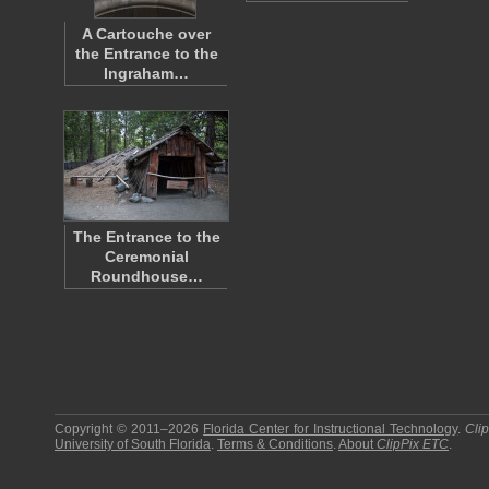
A Cartouche over
the Entrance to the
Ingraham…
The Entrance to the
Ceremonial
Roundhouse…
Copyright © 2011–2026
Florida Center for Instructional Technology
.
Cli
University of South Florida
.
Terms & Conditions
.
About
ClipPix ETC
.