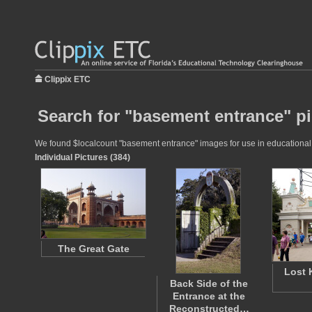
Clippix ETC
Search for "basement entrance" pi
We found $localcount "basement entrance" images for use in educational pr
Individual Pictures (384)
The Great Gate
Lost
Back Side of the
Entrance at the
Reconstructed…