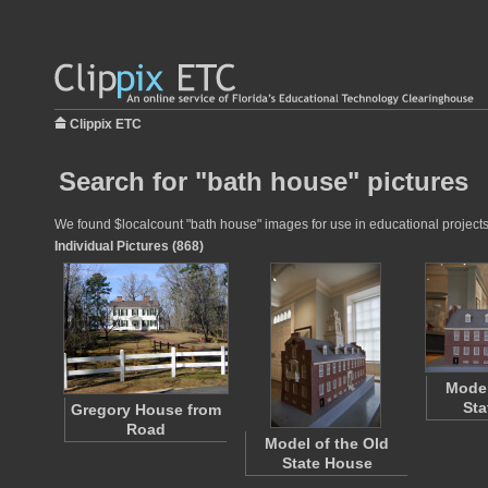
Clippix ETC
Search for "bath house" pictures
We found $localcount "bath house" images for use in educational projects 
Individual Pictures (868)
Model
Sta
Gregory House from
Road
Model of the Old
State House