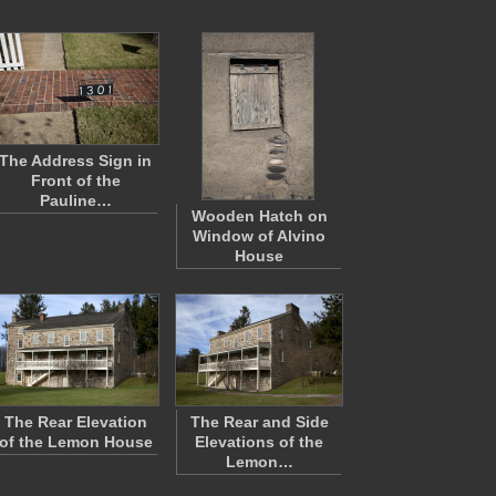
The Address Sign in
Front of the
Pauline…
Wooden Hatch on
Window of Alvino
House
The Rear Elevation
The Rear and Side
of the Lemon House
Elevations of the
Lemon…