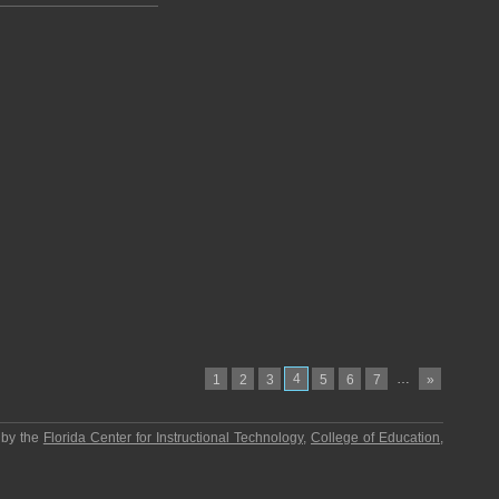
4
…
1
2
3
5
6
7
»
 by the
Florida Center for Instructional Technology
,
College of Education
,