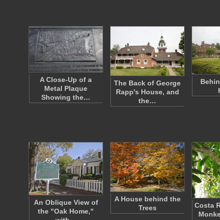
A Close-Up of a
Behin
The Back of George
Metal Plaque
Rapp's House, and
Showing the…
the…
A House behind the
An Oblique View of
Costa R
Trees
the "Oak Home,"
Monke