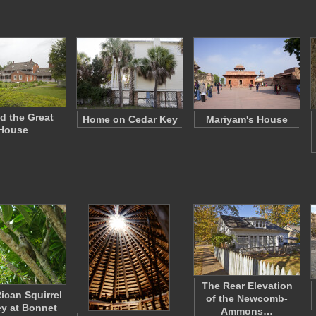
d the Great
Home on Cedar Key
Mariyam's House
House
The Rear Elevation
ican Squirrel
of the Newcomb-
y at Bonnet
Ammons…