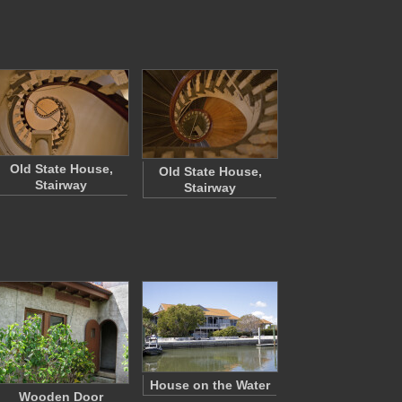
Old State House,
Old State House,
Stairway
Stairway
House on the Water
Wooden Door