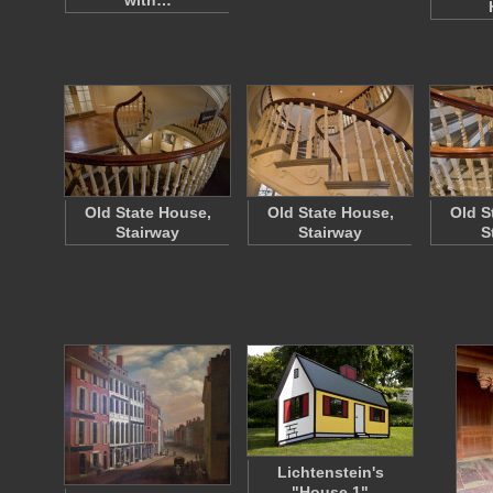
with…
Old State House,
Old State House,
Old S
Stairway
Stairway
S
Lichtenstein's
"House 1"