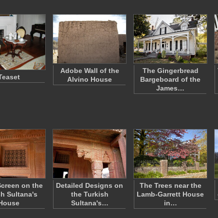
Adobe Wall of the
The Gingerbread
Teaset
Alvino House
Bargeboard of the
James…
creen on the
Detailed Designs on
The Trees near the
sh Sultana's
the Turkish
Lamb-Garrett House
House
Sultana's…
in…