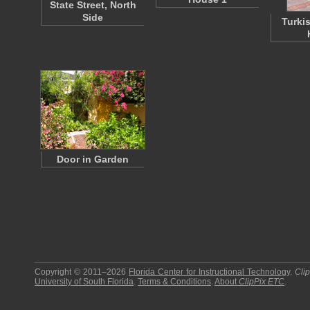
State Street, North
Side
Turki
Door in Garden
Copyright © 2011–2026
Florida Center for Instructional Technology
.
Cli
University of South Florida
.
Terms & Conditions
.
About
ClipPix ETC
.