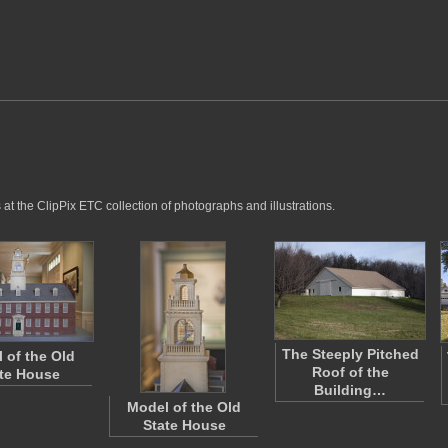
at the ClipPix ETC collection of photographs and illustrations.
The Steeply Pitched
 of the Old
Roof of the
te House
Building…
Model of the Old
State House