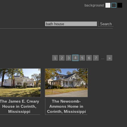
background
Search
4
…
1
2
3
5
6
7
»
The James E. Creary
The Newcomb-
House in Corinth,
Ammons Home in
Mississippi
Corinth, Mississippi