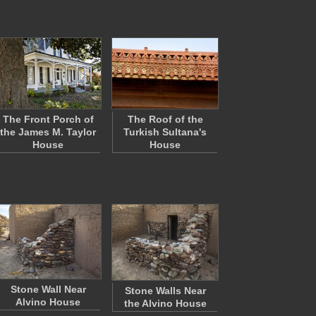
The Front Porch of
The Roof of the
the James M. Taylor
Turkish Sultana's
House
House
Stone Wall Near
Stone Walls Near
Alvino House
the Alvino House