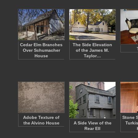
Cedar Elm Branches
The Side Elevation
Over Schumacher
of the James M.
House
Taylor…
Adobe Texture of
Stone S
the Alvino House
A Side View of the
Turki
Rear Ell