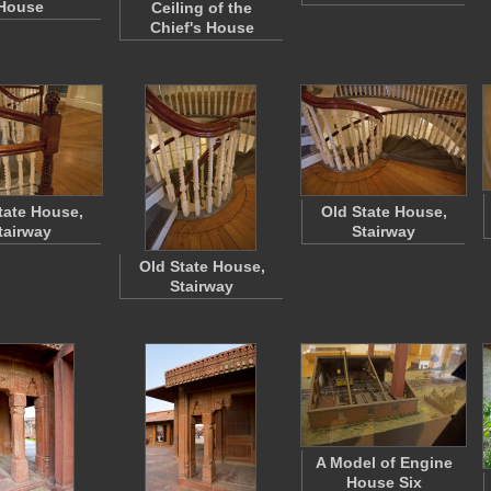
House
Ceiling of the
Chief's House
tate House,
Old State House,
tairway
Stairway
Old State House,
Stairway
A Model of Engine
House Six