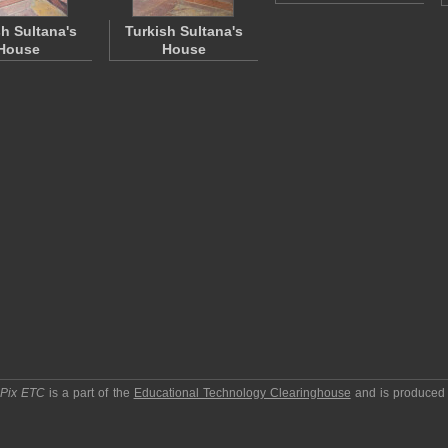
sh Sultana's
Turkish Sultana's
House
House
pPix ETC
is a part of the
Educational Technology Clearinghouse
and is produced