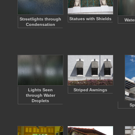
Statues with Shields
Streetlights through
Wate
Condensation
Lights Seen
Striped Awnings
through Water
Droplets
Sp