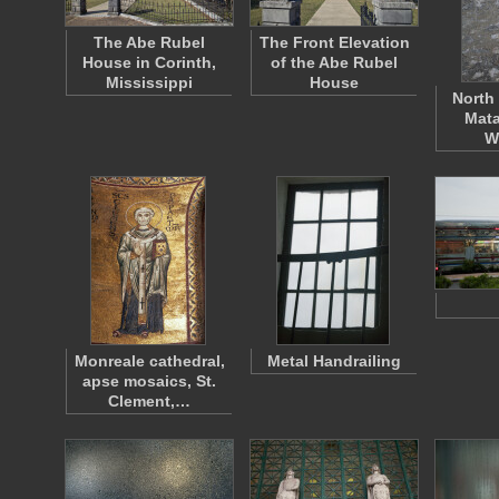
The Abe Rubel
The Front Elevation
House in Corinth,
of the Abe Rubel
Mississippi
House
North 
Mata
W
Monreale cathedral,
Metal Handrailing
apse mosaics, St.
Clement,…