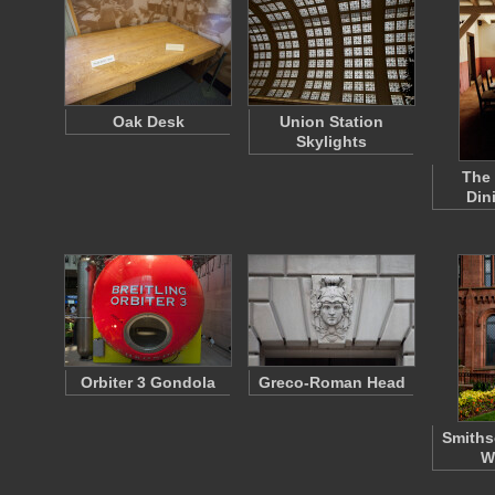
Oak Desk
Union Station
Skylights
The
Din
Orbiter 3 Gondola
Greco-Roman Head
Smiths
W