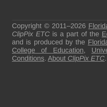
Copyright © 2011–2026
Florid
ClipPix ETC
is a part of the
E
and is produced by the
Florid
College of Education
,
Univ
Conditions
.
About
ClipPix ETC
.