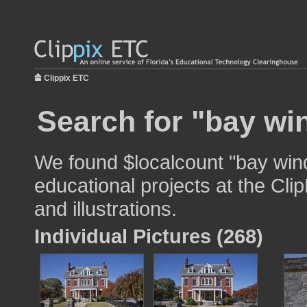
Clippix ETC
Search for "bay wi
We found $localcount "bay win
educational projects at the Cli
and illustrations.
Individual Pictures (268)