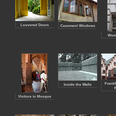
Louvered Doors
Casement Windows
Wom
Frankf
Inside the Walls
Visitors in Mosque