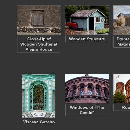
Close-Up of
Wooden Structure
Fronta
Wooden Shutter at
Magda
Alvino House
Windows of "The
Rou
Castle"
Viscaya Gazebo