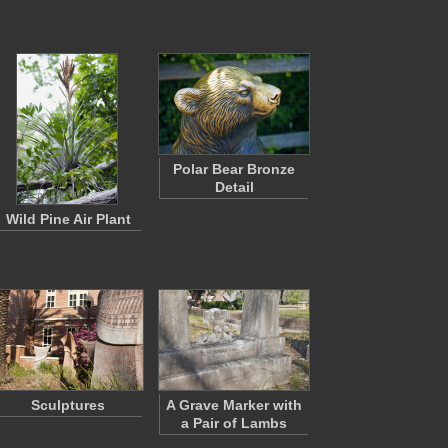
Polar Bear Bronze
Detail
Wild Pine Air Plant
Sculptures
A Grave Marker with
a Pair of Lambs