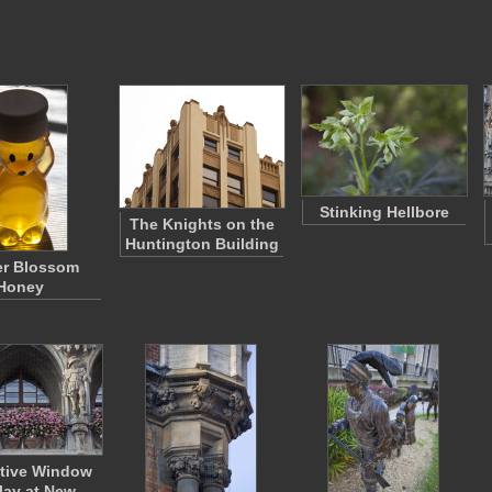
Stinking Hellbore
The Knights on the
Huntington Building
er Blossom
Honey
tive Window
lay at New