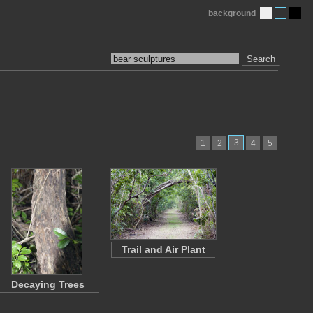
background
Search
3
1
2
4
5
Trail and Air Plant
Decaying Trees