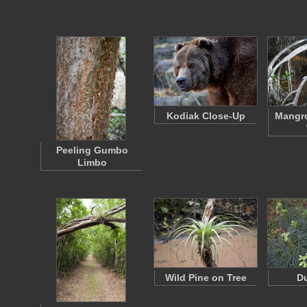
Kodiak Close-Up
Mangro
Peeling Gumbo
Limbo
Wild Pine on Tree
D