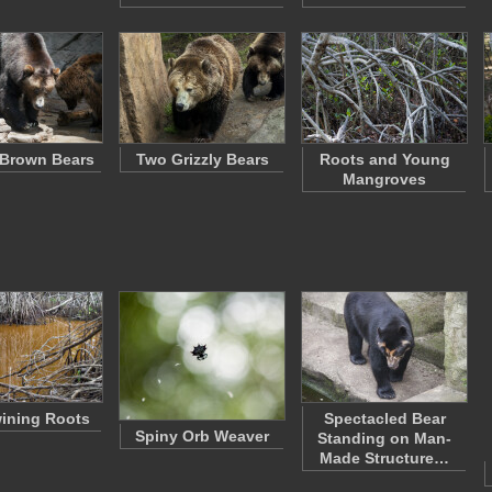
f Brown Bears
Two Grizzly Bears
Roots and Young
Mangroves
wining Roots
Spectacled Bear
Spiny Orb Weaver
Standing on Man-
Made Structure…