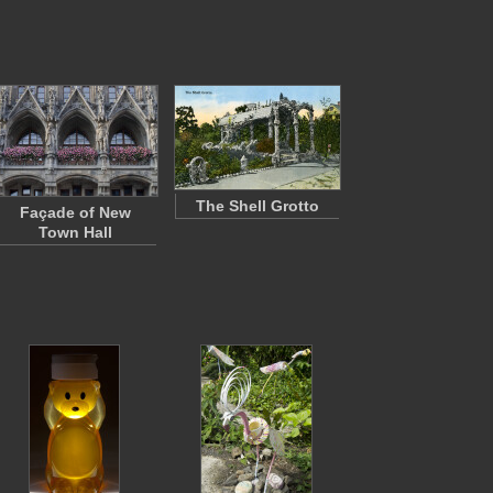
The Shell Grotto
Façade of New
Town Hall