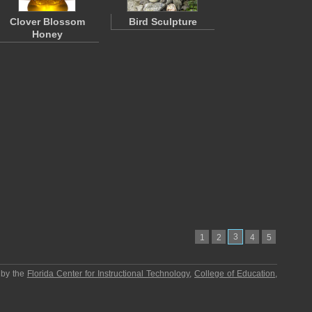
Clover Blossom
Bird Sculpture
Honey
3
1
2
4
5
 by the
Florida Center for Instructional Technology
,
College of Education
,