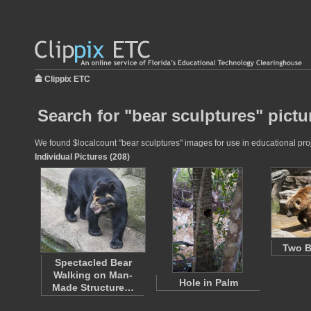
Clippix ETC
Search for "bear sculptures" pictu
We found $localcount "bear sculptures" images for use in educational proje
Individual Pictures (208)
Two B
Spectacled Bear
Walking on Man-
Hole in Palm
Made Structure…