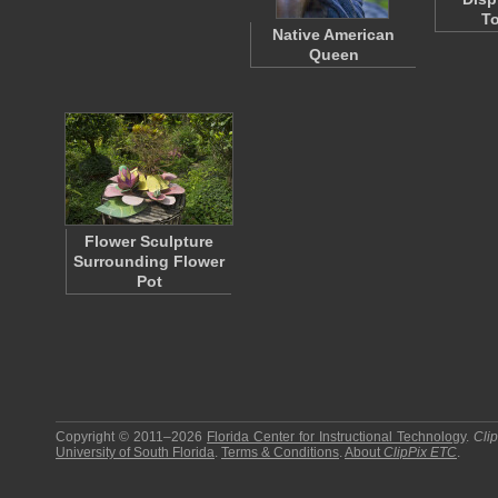
To
Native American
Queen
Flower Sculpture
Surrounding Flower
Pot
Copyright © 2011–2026
Florida Center for Instructional Technology
.
Cli
University of South Florida
.
Terms & Conditions
.
About
ClipPix ETC
.