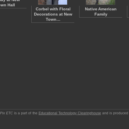
wn Hall
Corbel with Floral
Native American
Decorations at New
Family
Town…
pPix ETC
is a part of the
Educational Technology Clearinghouse
and is produced