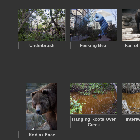
Underbrush
Peeking Bear
Pair o
Hanging Roots Over
Intert
Creek
Kodiak Face