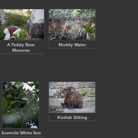
A Teddy Bear
Muddy Water
Mourner
Kodiak Sitting
Juvenile White Ibis