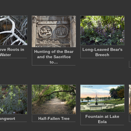
ve Roots in
Long-Leaved Bear's
Hunting of the Bear
Water
Breech
and the Sacrifice
to…
Fountain at Lake
ungwort
Half-Fallen Tree
Eola