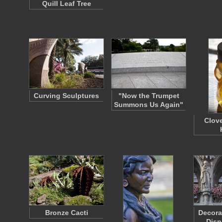
Quill Leaf Tree
Curving Sculptures
"Now the Trumpet
Summons Us Again"
Clov
Bronze Cacti
Decora
Disp