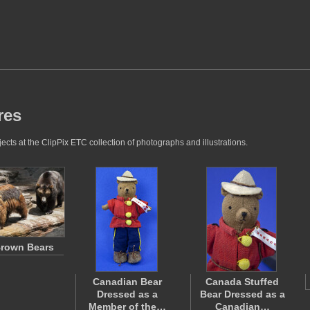
res
cts at the ClipPix ETC collection of photographs and illustrations.
rown Bears
Canadian Bear
Canada Stuffed
Dressed as a
Bear Dressed as a
Member of the…
Canadian…