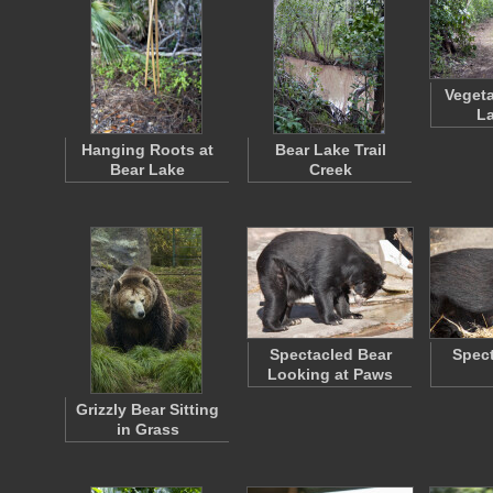
Vegeta
La
Hanging Roots at
Bear Lake Trail
Bear Lake
Creek
Spectacled Bear
Spect
Looking at Paws
Grizzly Bear Sitting
in Grass