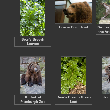
Brown Bear Head
Bronze 
the Ar
Bear's Breech
Leaves
Kodiak at
Bear's Breech Green
Kodi
Pittsburgh Zoo
Leaf