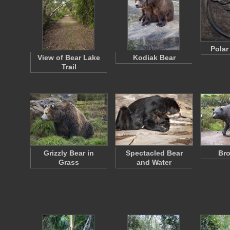
Polar
View of Bear Lake
Kodiak Bear
Trail
Grizzly Bear in
Spectacled Bear
Bro
Grass
and Water