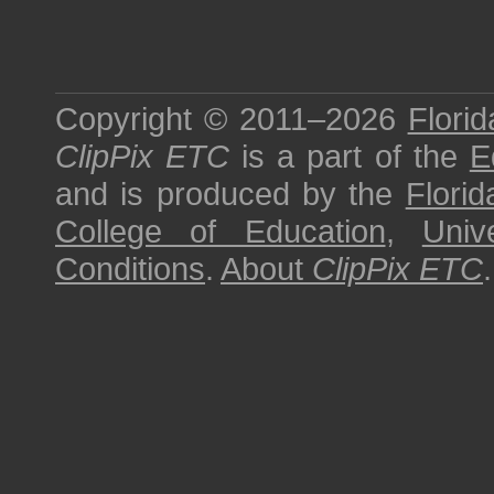
Copyright © 2011–2026
Florid
ClipPix ETC
is a part of the
E
and is produced by the
Florid
College of Education
,
Univ
Conditions
.
About
ClipPix ETC
.