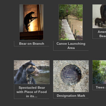
Amer
Bea
Bear on Branch
Canoe Launching
Area
Trees
Spectacled Bear
with Piece of Food
Designation Mark
in its…