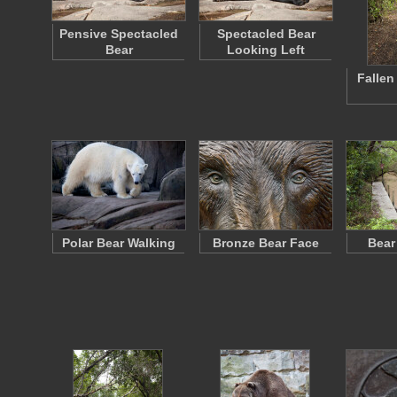
Pensive Spectacled
Spectacled Bear
Bear
Looking Left
Fallen
Polar Bear Walking
Bronze Bear Face
Bear