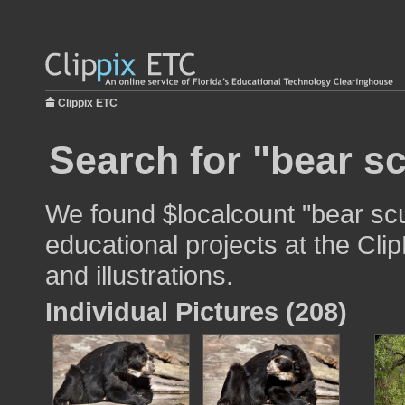
Clippix ETC
Search for "bear sc
We found $localcount "bear scu
educational projects at the Cli
and illustrations.
Individual Pictures (208)