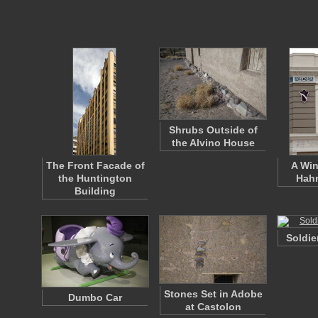
Shrubs Outside of
the Alvino House
The Front Facade of
A Win
the Huntington
Hahn
Building
Soldie
Stones Set in Adobe
Dumbo Car
at Castolon