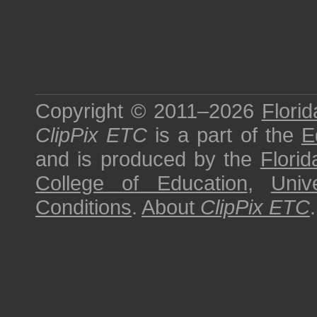
Copyright © 2011–2026
Florid
ClipPix ETC
is a part of the
E
and is produced by the
Florid
College of Education
,
Univ
Conditions
.
About
ClipPix ETC
.