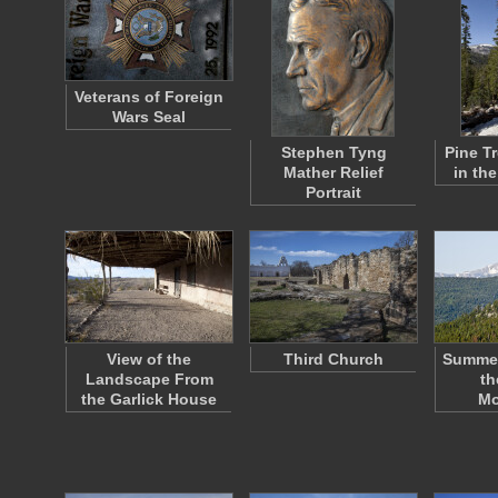
Veterans of Foreign
Wars Seal
Stephen Tyng
Pine T
Mather Relief
in th
Portrait
View of the
Third Church
Summe
Landscape From
th
the Garlick House
Mo