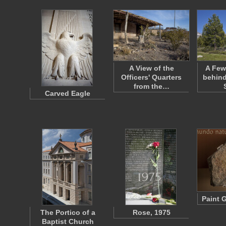
A View of the
A Few
Officers' Quarters
behind
from the…
Carved Eagle
Paint 
The Portico of a
Rose, 1975
Baptist Church