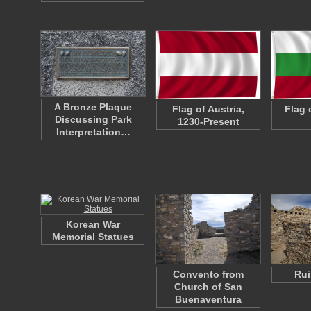
A Bronze Plaque
Flag of Austria,
Flag 
Discussing Park
1230-Present
Interpretation…
Korean War
Memorial Statues
Convento from
Rui
Church of San
Buenaventura