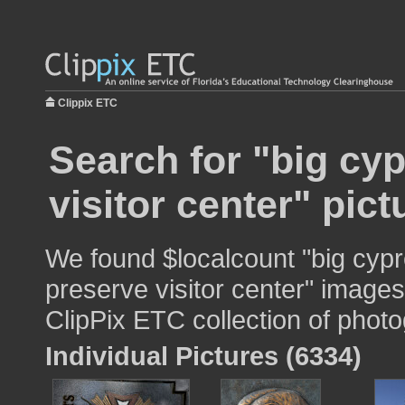
Clippix ETC
Search for "big cy
visitor center" pict
We found $localcount "big cypr
preserve visitor center" images 
ClipPix ETC collection of photo
Individual Pictures (6334)