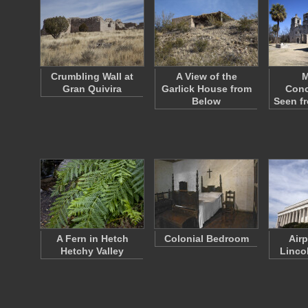
Crumbling Wall at
A View of the
M
Gran Quivira
Garlick House from
Conc
Below
Seen f
A Fern in Hetch
Colonial Bedroom
Air
Hetchy Valley
Linco