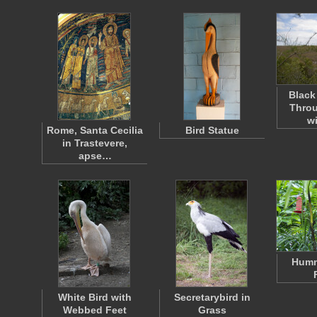
Black
Throu
w
Rome, Santa Cecilia
Bird Statue
in Trastevere,
apse…
Humm
White Bird with
Secretarybird in
Webbed Feet
Grass