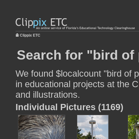
Clippix ETC
Search for "bird of
We found $localcount "bird of 
in educational projects at the 
and illustrations.
Individual Pictures (1169)