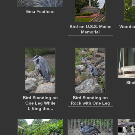
Emu Feathers
Bird on U.S.S. Maine
Wooden
Memorial
Shaf
Bird Standing on
Bird Standing on
One Leg While
Rock with One Leg
Lifting the…