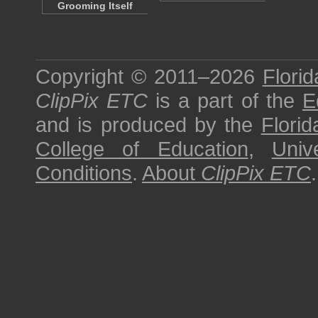
Grooming Itself
Copyright © 2011–2026
Florid
ClipPix ETC
is a part of the
E
and is produced by the
Florid
College of Education
,
Univ
Conditions
.
About
ClipPix ETC
.