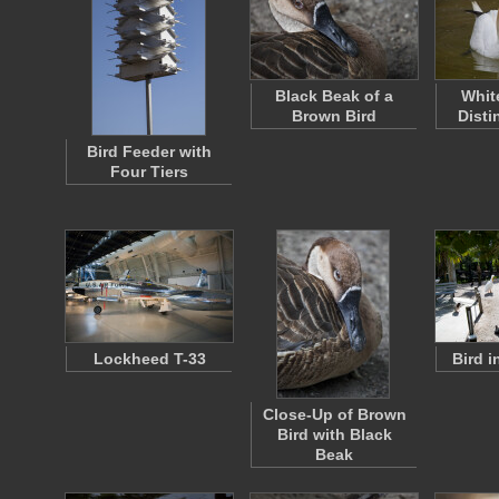
Black Beak of a
Whit
Brown Bird
Disti
Bird Feeder with
Four Tiers
Lockheed T-33
Bird 
Close-Up of Brown
Bird with Black
Beak