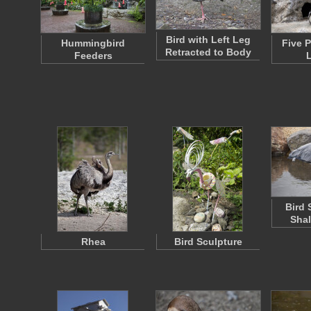
Bird with Left Leg
Hummingbird
Five 
Retracted to Body
Feeders
Bird 
Shal
Rhea
Bird Sculpture