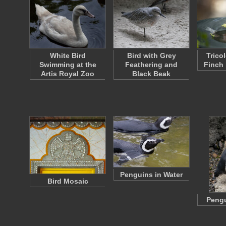
White Bird
Bird with Grey
Trico
Swimming at the
Feathering and
Finch 
Artis Royal Zoo
Black Beak
Penguins in Water
Bird Mosaic
Pengu