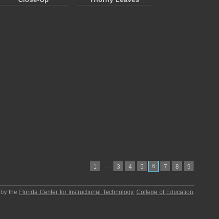
…
6
1
3
4
5
7
8
9
 by the
Florida Center for Instructional Technology
,
College of Education
,