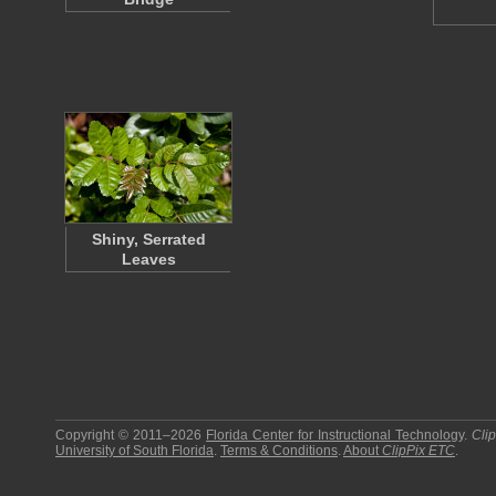
Shiny, Serrated
Leaves
Copyright © 2011–2026
Florida Center for Instructional Technology
.
Cli
University of South Florida
.
Terms & Conditions
.
About
ClipPix ETC
.