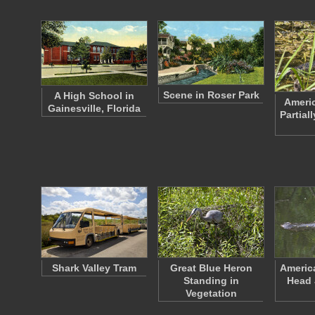
Scene in Roser Park
A High School in
Americ
Gainesville, Florida
Partial
Shark Valley Tram
Great Blue Heron
America
Standing in
Head 
Vegetation