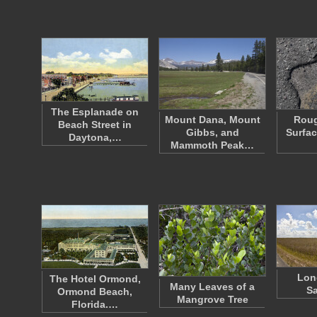
The Esplanade on
Mount Dana, Mount
Roug
Beach Street in
Gibbs, and
Surfac
Daytona,…
Mammoth Peak…
Lon
The Hotel Ormond,
Many Leaves of a
S
Ormond Beach,
Mangrove Tree
Florida.…