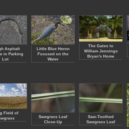
The Gates to
h Asphalt
Little Blue Heron
William Jennings
e in Parking
Focused on the
Bryan's Home
Lot
Water
g Field of
Sawgrass Leaf
Saw-Toothed
awgrass
Close-Up
Sawgrass Leaf