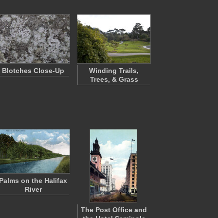
Blotches Close-Up
Winding Trails,
Trees, & Grass
Palms on the Halifax
River
The Post Office and