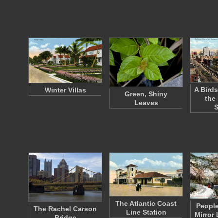
A Birds
Winter Villas
Green, Shiny
the
Leaves
S
The Atlantic Coast
People
The Rachel Carson
Line Station
Mirror 
Bridge