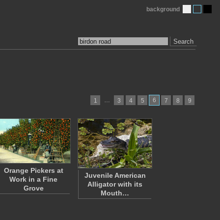
background
Search
…
6
1
3
4
5
7
8
9
Orange Pickers at
Juvenile American
Work in a Fine
Alligator with its
Grove
Mouth…