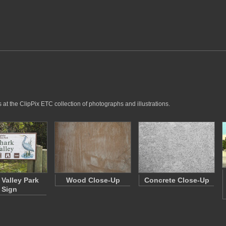
at the ClipPix ETC collection of photographs and illustrations.
 Valley Park
Wood Close-Up
Concrete Close-Up
Sign