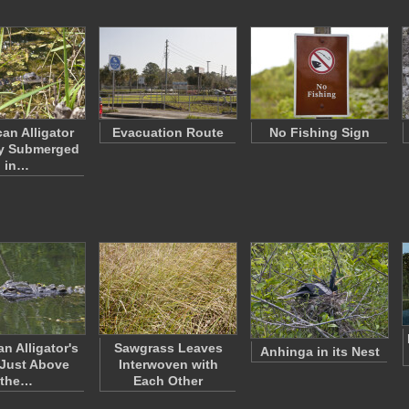
an Alligator
Evacuation Route
No Fishing Sign
ly Submerged
in…
n Alligator's
Sawgrass Leaves
Anhinga in its Nest
Just Above
Interwoven with
the…
Each Other