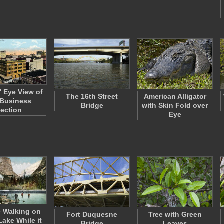
' Eye View of
The 16th Street
American Alligator
 Business
Bridge
with Skin Fold over
ection
Eye
 Walking on
Fort Duquesne
Tree with Green
Lake While it
Bridge
Leaves