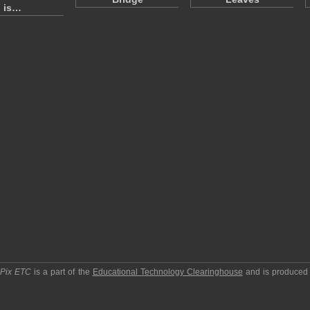
is…
pPix ETC
is a part of the
Educational Technology Clearinghouse
and is produced