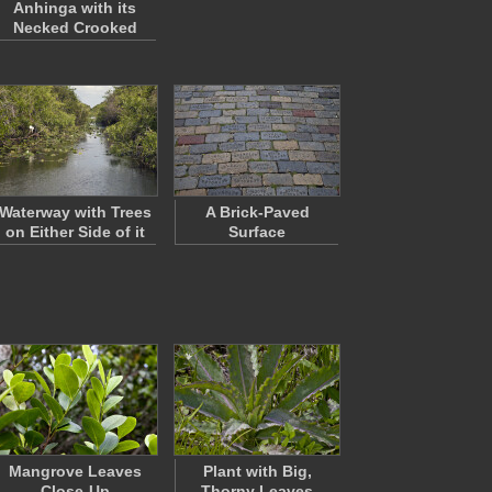
Anhinga with its
Necked Crooked
Waterway with Trees
A Brick-Paved
on Either Side of it
Surface
Mangrove Leaves
Plant with Big,
Close-Up
Thorny Leaves