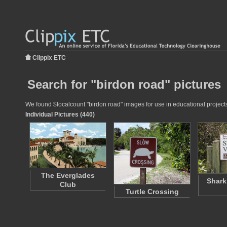
Clippix ETC
Search for "birdon road" pictures
We found $localcount "birdon road" images for use in educational projects 
Individual Pictures (440)
The Everglades
Shark
Club
Turtle Crossing