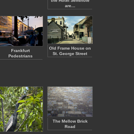
the Hotel Seminole
are…
Old Frame House on
Frankfurt
St. George Street
Pedestrians
The Mellow Brick
Road