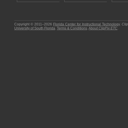
Copyright © 2011–2026
Florida Center for Instructional Technology
.
Cli
University of South Florida
.
Terms & Conditions
.
About
ClipPix ETC
.