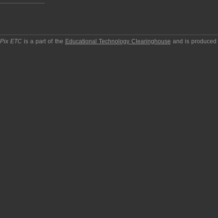
pPix ETC
is a part of the
Educational Technology Clearinghouse
and is produced