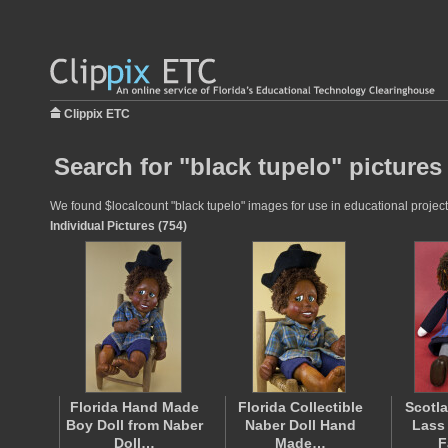
Clippix ETC
Search for "black tupelo" pictures
We found $localcount "black tupelo" images for use in educational projects
Individual Pictures (754)
Florida Hand Made
Florida Collectible
Scotl
Boy Doll from Naber
Naber Doll Hand
Lass
Doll…
Made…
F