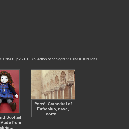
 at the ClipPix ETC collection of photographs and illustrations.
Poreč, Cathedral of
Eufrasius, nave,
north…
and Scottish
 Made from
abric…