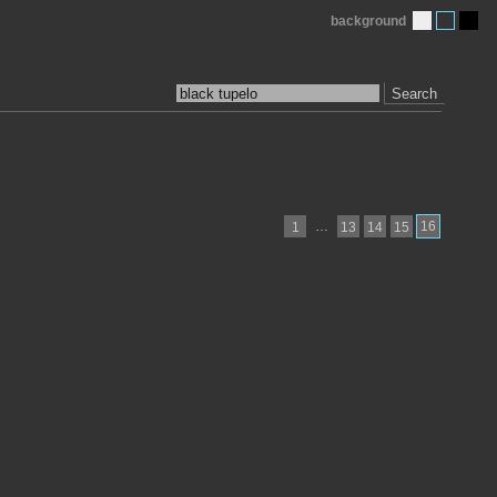
background
Search
…
16
1
13
14
15