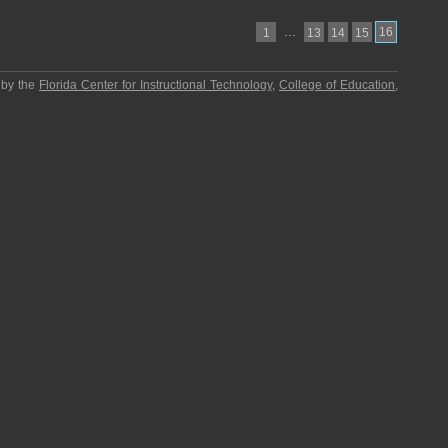
…
16
1
13
14
15
 by the
Florida Center for Instructional Technology
,
College of Education
,