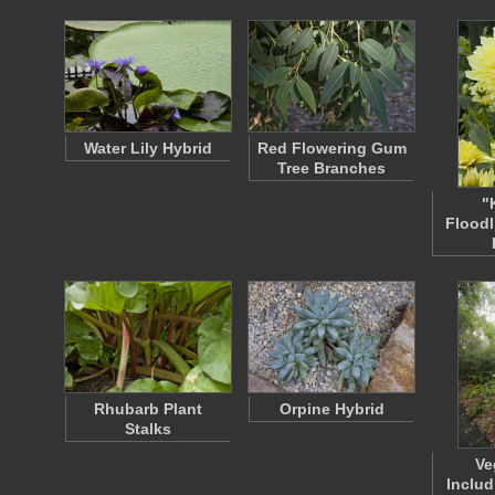
Water Lily Hybrid
Red Flowering Gum
Tree Branches
"
Floodl
Rhubarb Plant
Orpine Hybrid
Stalks
Ve
Inclu