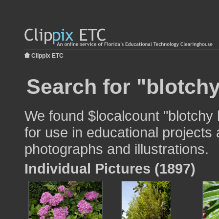
Clippix ETC
Search for "blotchy
We found $localcount "blotchy
for use in educational projects 
photographs and illustrations.
Individual Pictures (1897)