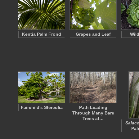
Kentia Palm Frond
Grapes and Leaf
Wil
Fairchild's Sterculia
Path Leading
Through Many Bare
Trees at…
Salacc
Pal