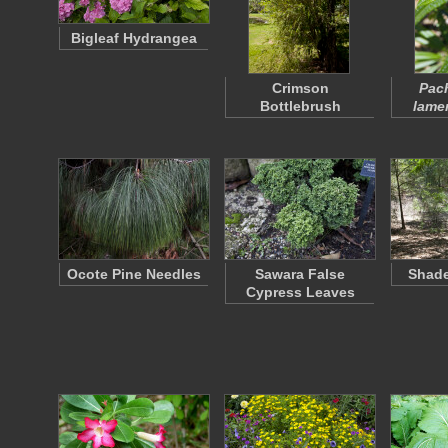
Bigleaf Hydrangea
Crimson
Pac
Bottlebrush
lamer
Ocote Pine Needles
Sawara False
Shade
Cypress Leaves