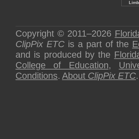
Limb
Copyright © 2011–2026
Florid
ClipPix ETC
is a part of the
E
and is produced by the
Florid
College of Education
,
Univ
Conditions
.
About
ClipPix ETC
.