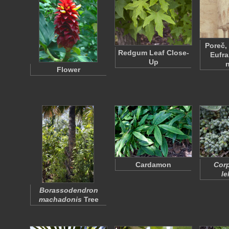
Poreč,
Redgum Leaf Close-
Eufra
Up
Flower
Cardamon
Corp
le
Borassodendron
machadonis
Tree