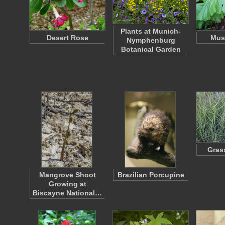
Plants at Munich-
Desert Rose
Must
Nymphenburg
Botanical Garden
Gras
Mangrove Shoot
Brazilian Porcupine
Growing at
Biscayne National…